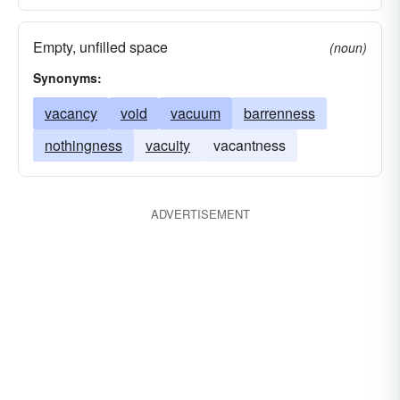
Empty, unfilled space
(noun)
Synonyms:
vacancy
void
vacuum
barrenness
nothingness
vacuity
vacantness
ADVERTISEMENT