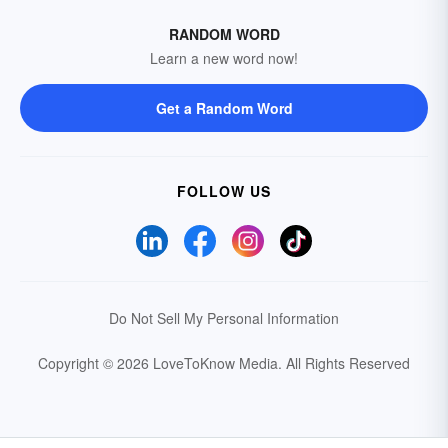
RANDOM WORD
Learn a new word now!
Get a Random Word
FOLLOW US
Do Not Sell My Personal Information
Copyright © 2026 LoveToKnow Media.
All Rights Reserved