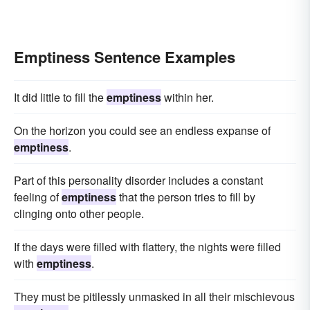
Emptiness Sentence Examples
It did little to fill the
emptiness
within her.
On the horizon you could see an endless expanse of
emptiness
.
Part of this personality disorder includes a constant
feeling of
emptiness
that the person tries to fill by
clinging onto other people.
If the days were filled with flattery, the nights were filled
with
emptiness
.
They must be pitilessly unmasked in all their mischievous