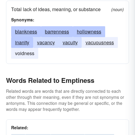
Total lack of ideas, meaning, or substance
(noun)
Synonyms:
blankness
barrenness
hollowness
inanity
vacancy
vacuity
vacuousness
voidness
Words Related to Emptiness
Related words are words that are directly connected to each
other through their meaning, even if they are not synonyms or
antonyms. This connection may be general or specific, or the
words may appear frequently together.
Related: