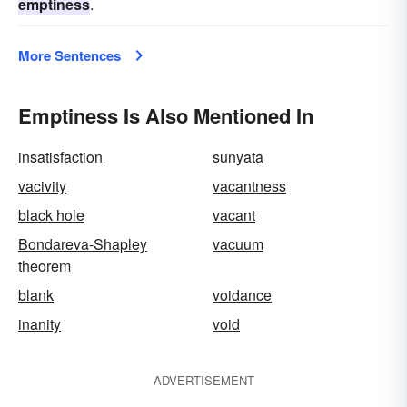
emptiness
.
More Sentences
Emptiness Is Also Mentioned In
insatisfaction
sunyata
vacivity
vacantness
black hole
vacant
Bondareva-Shapley
vacuum
theorem
blank
voidance
inanity
void
ADVERTISEMENT