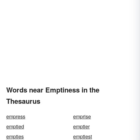
Words near Emptiness in the
Thesaurus
empress
emprise
emptied
emptier
empties
emptiest