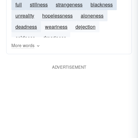
full
stillness
strangeness
blackness
unreality
hopelessness
aloneness
deadness
weariness
dejection
coldness
dreariness
More words
ADVERTISEMENT