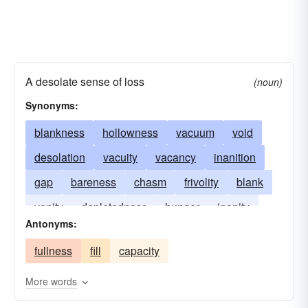
A desolate sense of loss
(noun)
Synonyms:
blankness
hollowness
vacuum
void
desolation
vacuity
vacancy
inanition
gap
bareness
chasm
frivolity
blank
vanity
depletedness
hunger
inanity
Antonyms:
exhaustion
mockery
senselessness
fullness
fill
capacity
space
triviality
More words