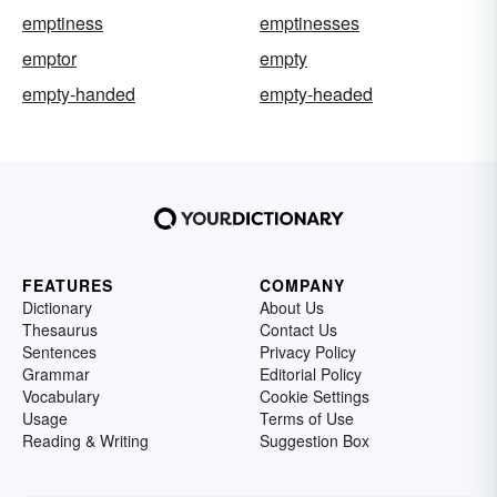
emptiness
emptinesses
emptor
empty
empty-handed
empty-headed
FEATURES
COMPANY
Dictionary
About Us
Thesaurus
Contact Us
Sentences
Privacy Policy
Grammar
Editorial Policy
Vocabulary
Cookie Settings
Usage
Terms of Use
Reading & Writing
Suggestion Box