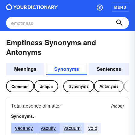
MENU
Emptiness Synonyms and
Antonyms
Meanings
Synonyms
Sentences
Synonyms
Antonyms
Re
Common
Unique
Total absence of matter
(noun)
Synonyms:
vacancy
vacuity
vacuum
void