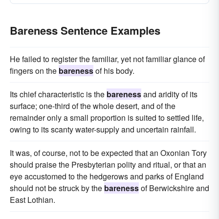
Bareness Sentence Examples
He failed to register the familiar, yet not familiar glance of
fingers on the
bareness
of his body.
Its chief characteristic is the
bareness
and aridity of its
surface; one-third of the whole desert, and of the
remainder only a small proportion is suited to settled life,
owing to its scanty water-supply and uncertain rainfall.
It was, of course, not to be expected that an Oxonian Tory
should praise the Presbyterian polity and ritual, or that an
eye accustomed to the hedgerows and parks of England
should not be struck by the
bareness
of Berwickshire and
East Lothian.