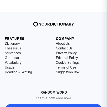
FEATURES
COMPANY
Dictionary
About Us
Thesaurus
Contact Us
Sentences
Privacy Policy
Grammar
Editorial Policy
Vocabulary
Cookie Settings
Usage
Terms of Use
Reading & Writing
Suggestion Box
RANDOM WORD
Learn a new word now!