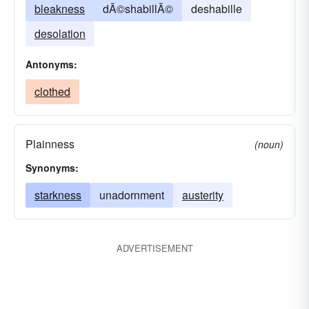
bleakness
dÃ©shabillÃ©
deshabille
desolation
Antonyms:
clothed
Plainness
(noun)
Synonyms:
starkness
unadornment
austerity
ADVERTISEMENT