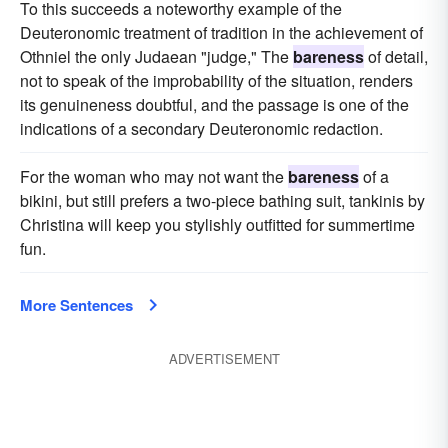
To this succeeds a noteworthy example of the
Deuteronomic treatment of tradition in the achievement of
Othniel the only Judaean "judge," The
bareness
of detail,
not to speak of the improbability of the situation, renders
its genuineness doubtful, and the passage is one of the
indications of a secondary Deuteronomic redaction.
For the woman who may not want the
bareness
of a
bikini, but still prefers a two-piece bathing suit, tankinis by
Christina will keep you stylishly outfitted for summertime
fun.
More Sentences
ADVERTISEMENT