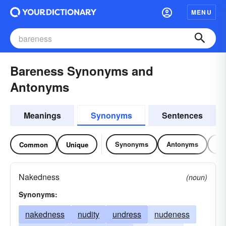
MENU
Bareness Synonyms and
Antonyms
Meanings
Synonyms
Sentences
Synonyms
Antonyms
Re
Common
Unique
Nakedness
(noun)
Synonyms:
nakedness
nudity
undress
nudeness