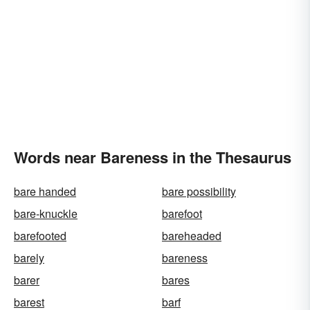
Words near Bareness in the Thesaurus
bare handed
bare possibility
bare-knuckle
barefoot
barefooted
bareheaded
barely
bareness
barer
bares
barest
barf