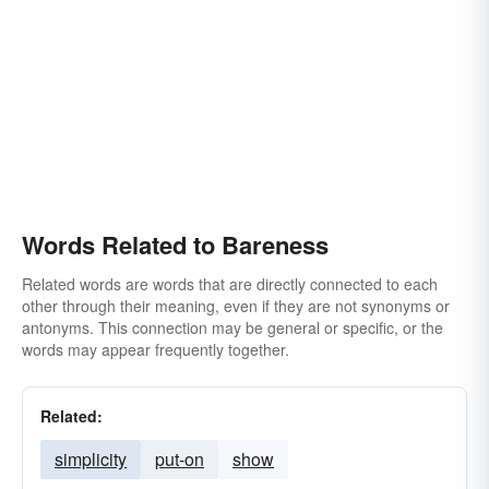
Words Related to Bareness
Related words are words that are directly connected to each
other through their meaning, even if they are not synonyms or
antonyms. This connection may be general or specific, or the
words may appear frequently together.
Related:
simplicity
put-on
show