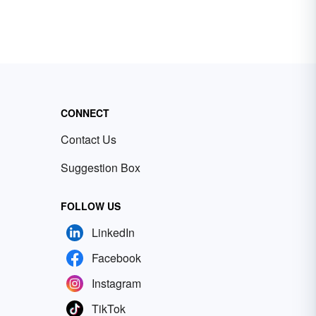
CONNECT
Contact Us
Suggestion Box
FOLLOW US
LinkedIn
Facebook
Instagram
TikTok