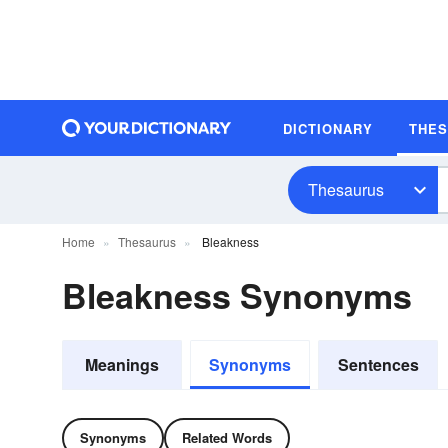
DICTIONARY
THE
Thesaurus
Home
Thesaurus
Bleakness
Bleakness Synonyms
Meanings
Synonyms
Sentences
Synonyms
Related Words