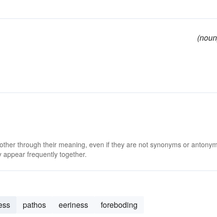
(noun
 other through their meaning, even if they are not synonyms or antony
 appear frequently together.
ess
pathos
eeriness
foreboding