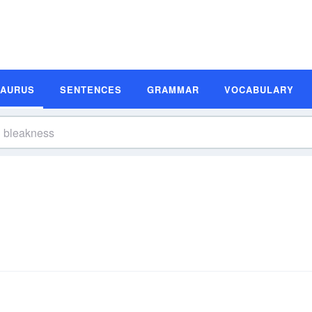
SAURUS
SENTENCES
GRAMMAR
VOCABULARY