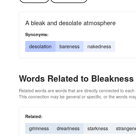
A bleak and desolate atmosphere
Synonyms:
desolation
bareness
nakedness
Words Related to Bleakness
Related words are words that are directly connected to each
This connection may be general or specific, or the words may
Related:
grimness
dreariness
starkness
strangen