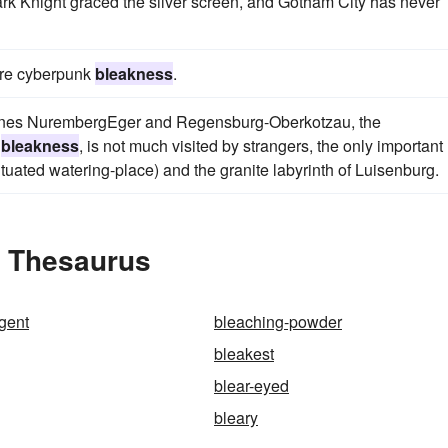
rk Knight graced the silver screen, and Gotham City has never
more cyberpunk
bleakness
.
 lines NurembergEger and Regensburg-Oberkotzau, the
d
bleakness
, is not much visited by strangers, the only important
ituated watering-place) and the granite labyrinth of Luisenburg.
e Thesaurus
gent
bleaching-powder
bleakest
blear-eyed
bleary