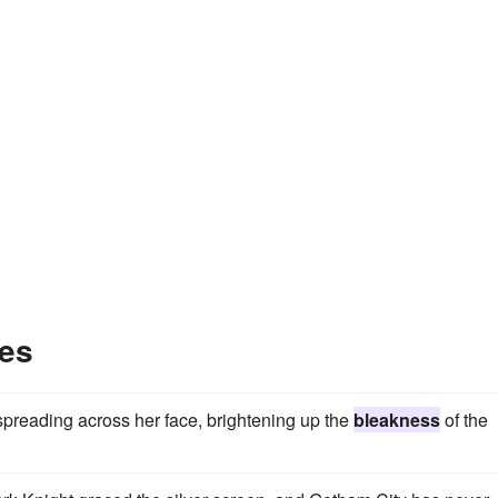
es
spreading across her face, brightening up the
bleakness
of the