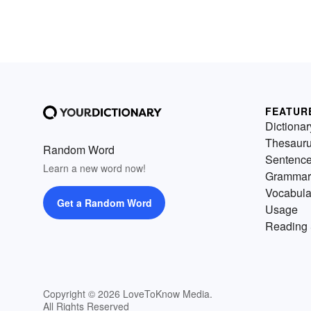
FEATUR
Dictionar
Thesaur
Random Word
Sentenc
Learn a new word now!
Grammar
Vocabula
Get a Random Word
Usage
Reading 
Copyright © 2026 LoveToKnow Media.
All Rights Reserved