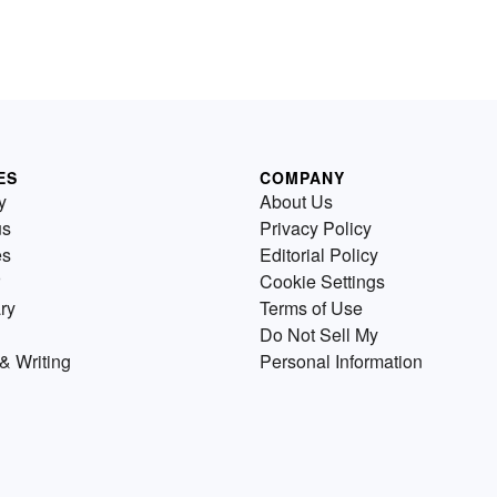
ES
COMPANY
y
About Us
us
Privacy Policy
es
Editorial Policy
Cookie Settings
ry
Terms of Use
Do Not Sell My
& Writing
Personal Information