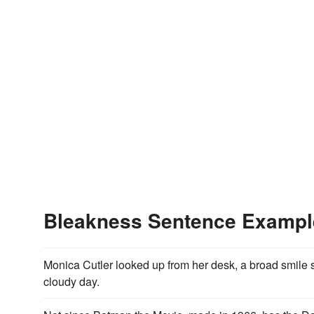
Bleakness Sentence Exampl
Monica Cutler looked up from her desk, a broad smile 
cloudy day.