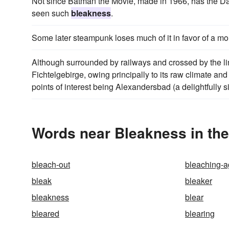
Not since Batman the Movie, made in 1966, has the Da
seen such
bleakness
.
Some later steampunk loses much of it in favor of a 
Although surrounded by railways and crossed by the
Fichtelgebirge, owing principally to its raw climate an
points of interest being Alexandersbad (a delightfully s
Words near Bleakness in th
bleach-out
bleaching-a
bleak
bleaker
bleakness
blear
bleared
blearing