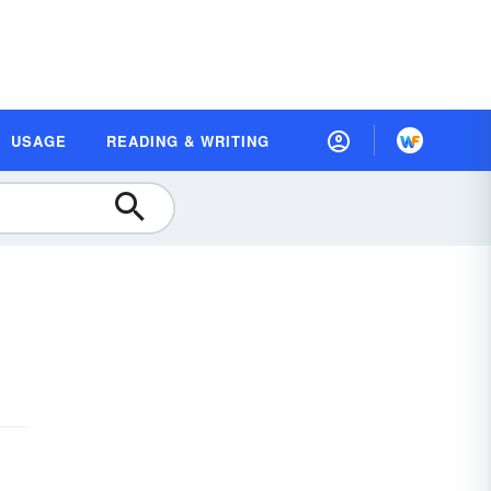
USAGE
READING & WRITING