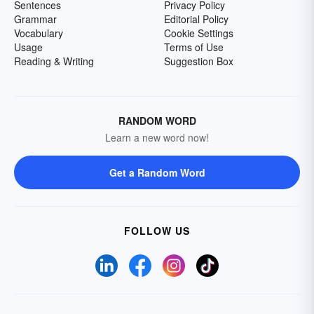
Sentences
Privacy Policy
Grammar
Editorial Policy
Vocabulary
Cookie Settings
Usage
Terms of Use
Reading & Writing
Suggestion Box
RANDOM WORD
Learn a new word now!
Get a Random Word
FOLLOW US