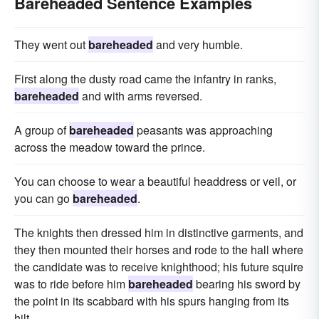
Bareheaded Sentence Examples
They went out
bareheaded
and very humble.
First along the dusty road came the infantry in ranks,
bareheaded
and with arms reversed.
A group of
bareheaded
peasants was approaching
across the meadow toward the prince.
You can choose to wear a beautiful headdress or veil, or
you can go
bareheaded
.
The knights then dressed him in distinctive garments, and
they then mounted their horses and rode to the hall where
the candidate was to receive knighthood; his future squire
was to ride before him
bareheaded
bearing his sword by
the point in its scabbard with his spurs hanging from its
hilt.