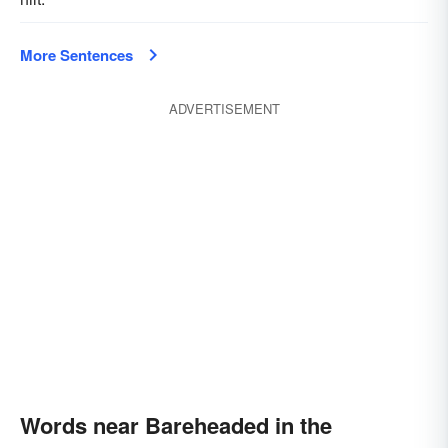
More Sentences
ADVERTISEMENT
Words near Bareheaded in the