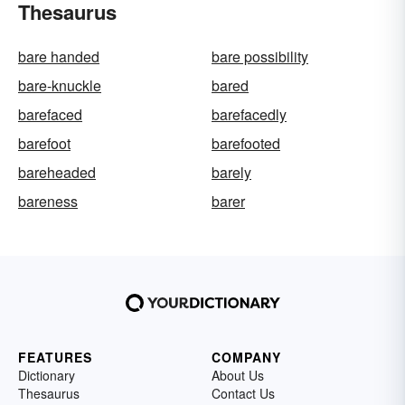
Thesaurus
bare handed
bare possibility
bare-knuckle
bared
barefaced
barefacedly
barefoot
barefooted
bareheaded
barely
bareness
barer
FEATURES
COMPANY
Dictionary
About Us
Thesaurus
Contact Us