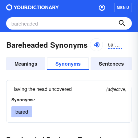
MENU
Bareheaded Synonyms
bârhĕdĭd
Meanings
Synonyms
Sentences
Having the head uncovered
(adjective)
Synonyms:
bared