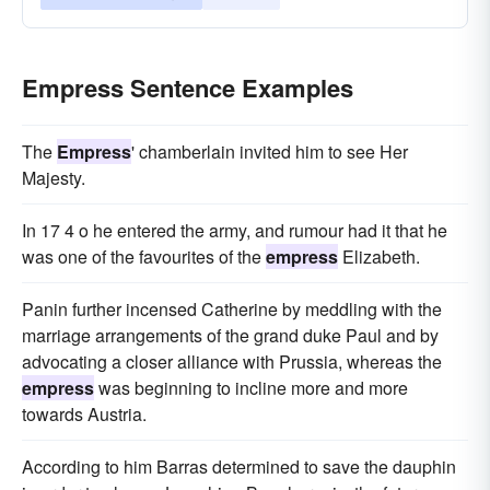
Empress Sentence Examples
The
Empress
' chamberlain invited him to see Her
Majesty.
In 17 4 o he entered the army, and rumour had it that he
was one of the favourites of the
empress
Elizabeth.
Panin further incensed Catherine by meddling with the
marriage arrangements of the grand duke Paul and by
advocating a closer alliance with Prussia, whereas the
empress
was beginning to incline more and more
towards Austria.
According to him Barras determined to save the dauphin