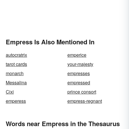
Empress Is Also Mentioned In
autocratrix
emperice
tarot cards
your-majesty
monarch
empresses
Messalina
empressed
Cixi
prince consort
emperess
empress-regnant
Words near Empress in the Thesaurus