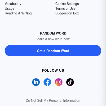
Vocabulary
Cookie Settings
Usage
Terms of Use
Reading & Writing
Suggestion Box
RANDOM WORD
Learn a new word now!
Get a Random Word
FOLLOW US
Do Not Sell My Personal Information