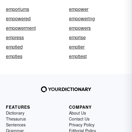
emporiums
empower
empowered
empowering
empowerment
empowers
empress
emprise
emptied
emptier
empties
emptiest
FEATURES
COMPANY
Dictionary
About Us
Thesaurus
Contact Us
Sentences
Privacy Policy
Grammar
Editorial Policy