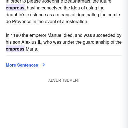
in order to please Josephine Beauharnais, the future
empress
, having conceived the idea of using the
dauphin's existence as a means of dominating the comte
de Provence in the event of a restoration.
In 1180 the emperor Manuel died, and was succeeded by
his son Alexius II., who was under the guardianship of the
empress
Maria.
More Sentences
ADVERTISEMENT