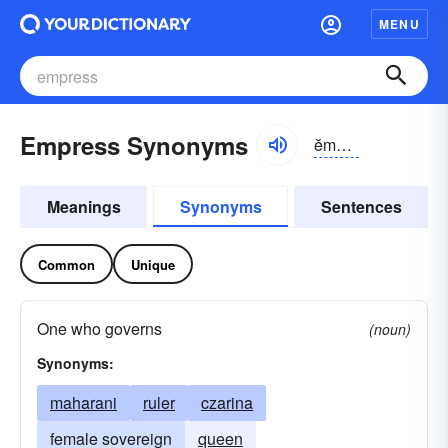
MENU
Empress Synonyms
ĕmprĭs
Meanings
Synonyms
Sentences
Common
Unique
One who governs
(noun)
Synonyms:
maharani
ruler
czarina
female sovereign
queen