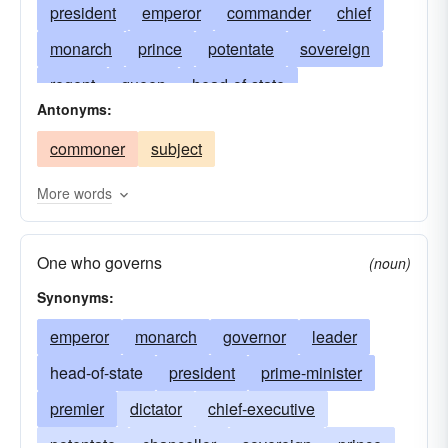
president
emperor
commander
chief
monarch
prince
potentate
sovereign
regent
queen
head-of-state
Antonyms:
prime-minister
premier
chief-executive
commoner
subject
chancellor
amir
arbiter
autocrat
bey
boss
burgrave
caliph
czar
despot
More words
crowned head
dey
doge
dominator
One who governs
swayer
rule
dynast
emir
empress
(noun)
Synonyms:
gerent
interregent
kaiser
khedive
manager
emperor
monarch
liege lord
governor
adjudicator
leader
lord
matriarch
head-of-state
mogul
president
oligarch
prime-minister
director
pasha
premier
pharaoh
dictator
princess
chief-executive
procurator
protector
potentate
rajah
chancellor
satrap
sovereign
shah
sheik
prince