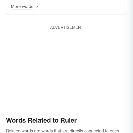
More words
straightedge
crowned head
sultan
commander
tetrarch
chief
tsar
tyrant
manager
vicegerent
adjudicator
viceroy
regent
director
ADVERTISEMENT
Words Related to Ruler
Related words are words that are directly connected to each