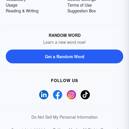
Usage
Terms of Use
Reading & Writing
Suggestion Box
RANDOM WORD
Learn a new word now!
Get a Random Word
FOLLOW US
Do Not Sell My Personal Information