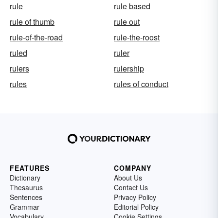
rule
rule based
rule of thumb
rule out
rule-of-the-road
rule-the-roost
ruled
ruler
rulers
rulership
rules
rules of conduct
FEATURES
COMPANY
Dictionary
About Us
Thesaurus
Contact Us
Sentences
Privacy Policy
Grammar
Editorial Policy
Vocabulary
Cookie Settings