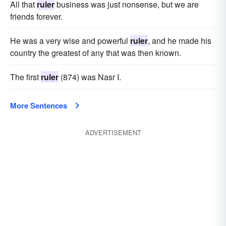
All that
ruler
business was just nonsense, but we are
friends forever.
He was a very wise and powerful
ruler
, and he made his
country the greatest of any that was then known.
The first
ruler
(874) was Nasr I.
More Sentences
ADVERTISEMENT