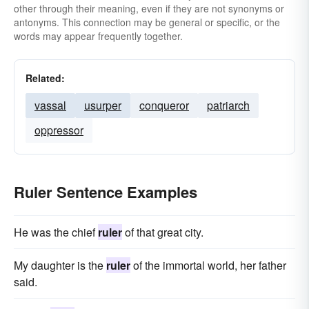
other through their meaning, even if they are not synonyms or
antonyms. This connection may be general or specific, or the
words may appear frequently together.
Related:
vassal
usurper
conqueror
patriarch
oppressor
Ruler Sentence Examples
He was the chief
ruler
of that great city.
My daughter is the
ruler
of the immortal world, her father
said.