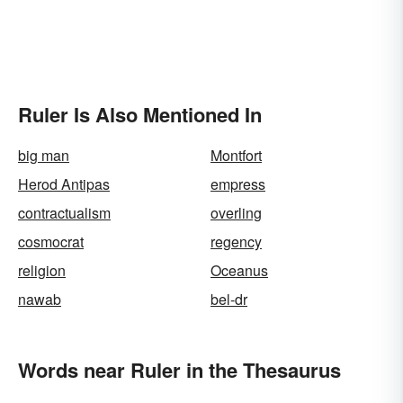
Ruler Is Also Mentioned In
big man
Montfort
Herod Antipas
empress
contractualism
overling
cosmocrat
regency
religion
Oceanus
nawab
bel-dr
Words near Ruler in the Thesaurus