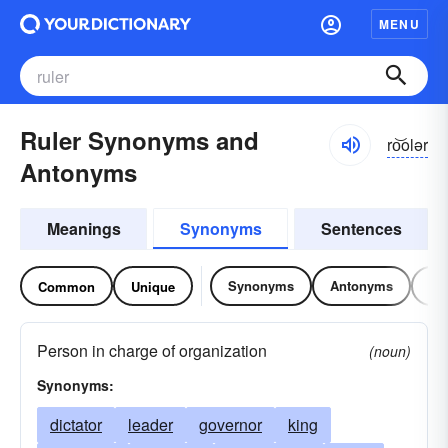
MENU
Ruler Synonyms and
ro͝olər
Antonyms
Meanings
Synonyms
Sentences
Synonyms
Antonyms
Re
Common
Unique
Person in charge of organization
(noun)
Synonyms:
dictator
leader
governor
king