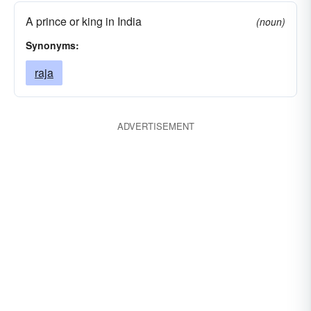
A prince or king in India
(noun)
Synonyms:
raja
ADVERTISEMENT