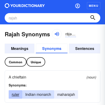
MENU
Rajah Synonyms
räjə, räjä
Meanings
Synonyms
Sentences
Common
Unique
A chieftain
(noun)
Synonyms:
ruler
Indian monarch
maharajah