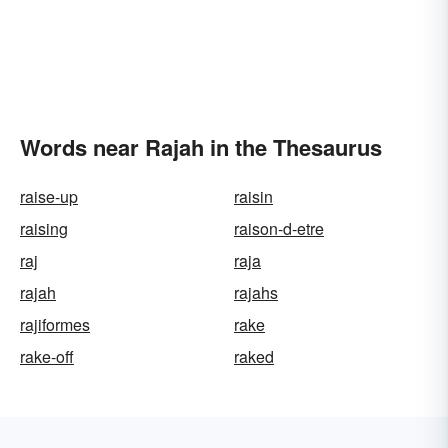
Words near Rajah in the Thesaurus
raise-up
raisin
raising
raison-d-etre
raj
raja
rajah
rajahs
rajiformes
rake
rake-off
raked