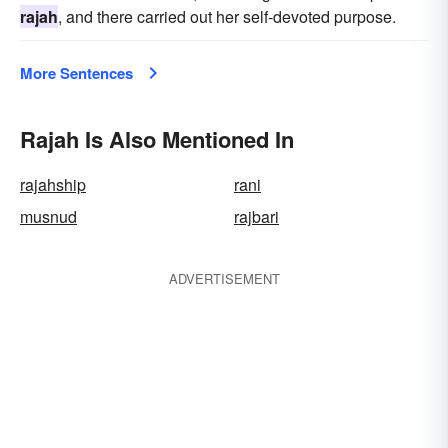
rajah
, and there carried out her self-devoted purpose.
More Sentences
Rajah Is Also Mentioned In
rajahship
rani
musnud
rajbari
ADVERTISEMENT