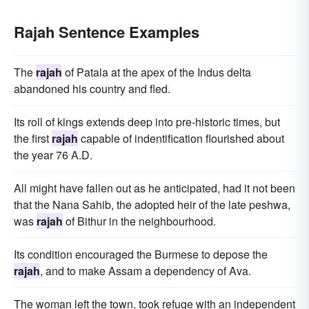
Rajah Sentence Examples
The
rajah
of Patala at the apex of the Indus delta
abandoned his country and fled.
Its roll of kings extends deep into pre-historic times, but
the first
rajah
capable of indentification flourished about
the year 76 A.D.
All might have fallen out as he anticipated, had it not been
that the Nana Sahib, the adopted heir of the late peshwa,
was
rajah
of Bithur in the neighbourhood.
Its condition encouraged the Burmese to depose the
rajah
, and to make Assam a dependency of Ava.
The woman left the town, took refuge with an independent