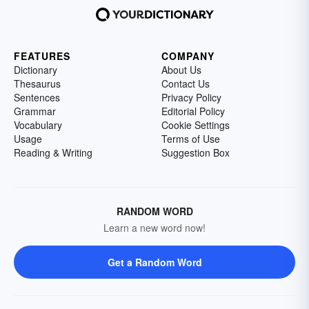
FEATURES
COMPANY
Dictionary
About Us
Thesaurus
Contact Us
Sentences
Privacy Policy
Grammar
Editorial Policy
Vocabulary
Cookie Settings
Usage
Terms of Use
Reading & Writing
Suggestion Box
RANDOM WORD
Learn a new word now!
Get a Random Word