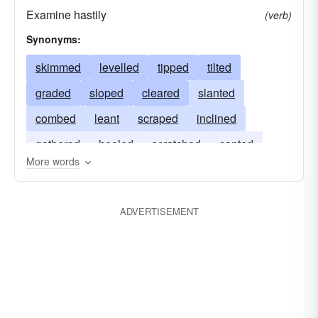
Examine hastily
(verb)
Synonyms:
skimmed
levelled
tipped
tilted
graded
sloped
cleared
slanted
combed
leant
scraped
inclined
gathered
heeled
scratched
canted
More words
collected
listed
scanned
ADVERTISEMENT