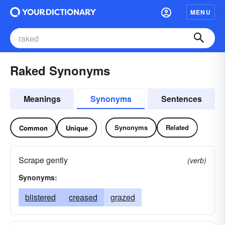
MENU
Raked Synonyms
Meanings
Synonyms
Sentences
Synonyms
Related
Common
Unique
Scrape gently
(verb)
Synonyms:
blistered
creased
grazed