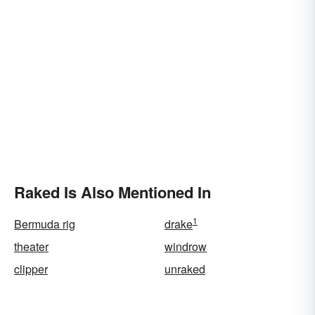
Raked Is Also Mentioned In
1
Bermuda rig
drake
theater
windrow
clipper
unraked