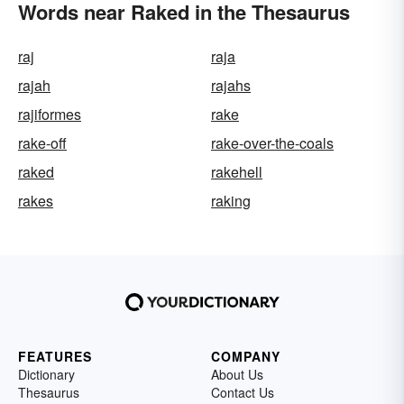
Words near Raked in the Thesaurus
raj
raja
rajah
rajahs
rajiformes
rake
rake-off
rake-over-the-coals
raked
rakehell
rakes
raking
FEATURES
COMPANY
Dictionary
About Us
Thesaurus
Contact Us