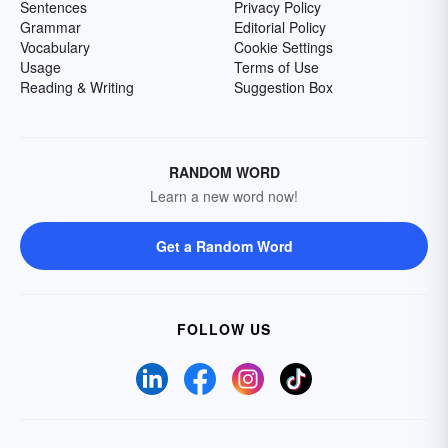
Sentences
Privacy Policy
Grammar
Editorial Policy
Vocabulary
Cookie Settings
Usage
Terms of Use
Reading & Writing
Suggestion Box
RANDOM WORD
Learn a new word now!
Get a Random Word
FOLLOW US