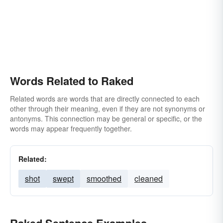
Words Related to Raked
Related words are words that are directly connected to each
other through their meaning, even if they are not synonyms or
antonyms. This connection may be general or specific, or the
words may appear frequently together.
Related:
shot
swept
smoothed
cleaned