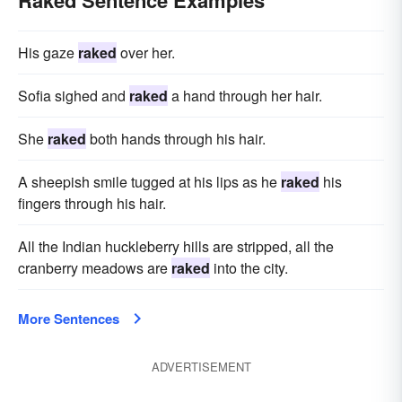
Raked Sentence Examples
His gaze
raked
over her.
Sofia sighed and
raked
a hand through her hair.
She
raked
both hands through his hair.
A sheepish smile tugged at his lips as he
raked
his
fingers through his hair.
All the Indian huckleberry hills are stripped, all the
cranberry meadows are
raked
into the city.
More Sentences
ADVERTISEMENT