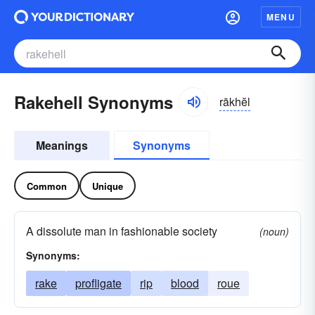
MENU
Rakehell Synonyms
rākhĕl
Meanings
Synonyms
Common
Unique
A dissolute man in fashionable society
(noun)
Synonyms:
rake
profligate
rip
blood
roue