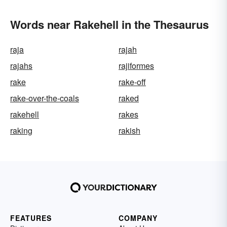
Words near Rakehell in the Thesaurus
raja
rajah
rajahs
rajiformes
rake
rake-off
rake-over-the-coals
raked
rakehell
rakes
raking
rakish
FEATURES
COMPANY