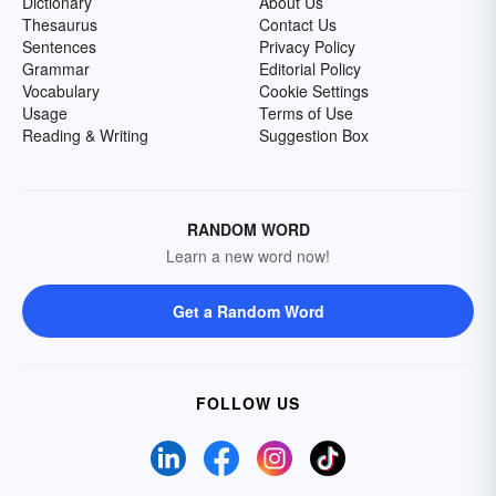
Dictionary
About Us
Thesaurus
Contact Us
Sentences
Privacy Policy
Grammar
Editorial Policy
Vocabulary
Cookie Settings
Usage
Terms of Use
Reading & Writing
Suggestion Box
RANDOM WORD
Learn a new word now!
Get a Random Word
FOLLOW US