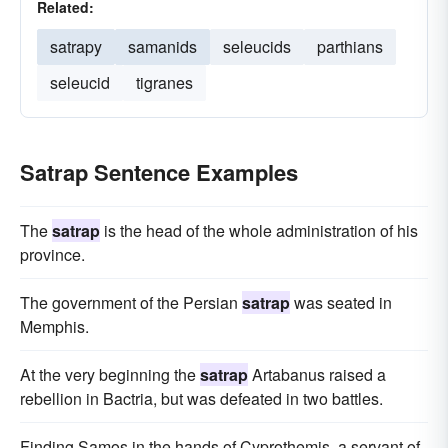
Related:
satrapy
samanids
seleucids
parthians
seleucid
tigranes
Satrap Sentence Examples
The
satrap
is the head of the whole administration of his
province.
The government of the Persian
satrap
was seated in
Memphis.
At the very beginning the
satrap
Artabanus raised a
rebellion in Bactria, but was defeated in two battles.
Finding Samos in the hands of Cyprothemis, a servant of