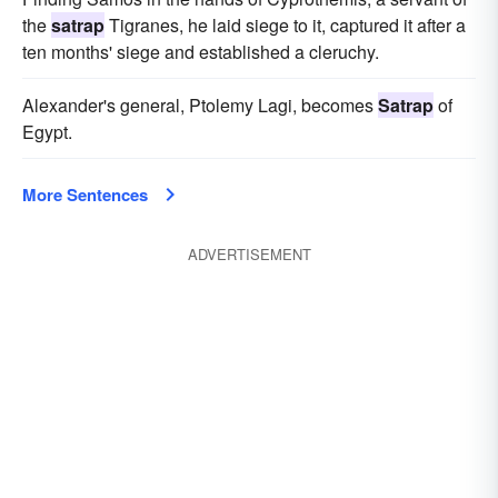
the
satrap
Tigranes, he laid siege to it, captured it after a
ten months' siege and established a cleruchy.
Alexander's general, Ptolemy Lagi, becomes
Satrap
of
Egypt.
More Sentences
ADVERTISEMENT