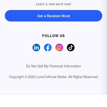
Learn a new word now!
Get a Random Word
FOLLOW US
Do Not Sell My Personal Information
Copyright © 2026 LoveToKnow Media.
All Rights Reserved
Your Privacy Choices