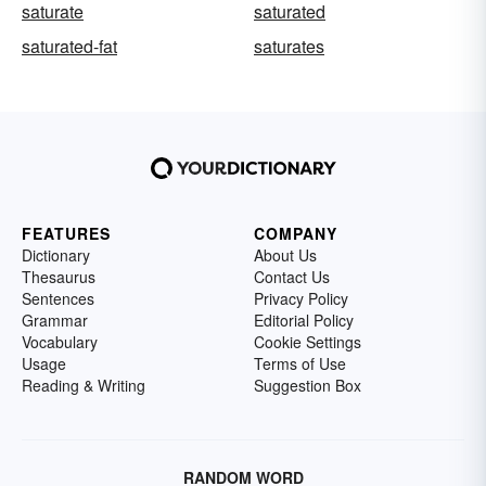
saturate
saturated
saturated-fat
saturates
FEATURES
COMPANY
Dictionary
About Us
Thesaurus
Contact Us
Sentences
Privacy Policy
Grammar
Editorial Policy
Vocabulary
Cookie Settings
Usage
Terms of Use
Reading & Writing
Suggestion Box
RANDOM WORD