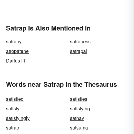
Satrap Is Also Mentioned In
satrapy
satrapess
atropatene
satrapal
Darius III
Words near Satrap in the Thesaurus
satisfied
satisfies
satisfy
satisfying
satisfyingly
satnav
satrap
satsuma