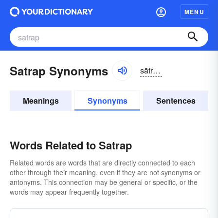
MENU
Satrap Synonyms
sātrăp, sătrăp
Meanings
Synonyms
Sentences
Words Related to Satrap
Related words are words that are directly connected to each
other through their meaning, even if they are not synonyms or
antonyms. This connection may be general or specific, or the
words may appear frequently together.