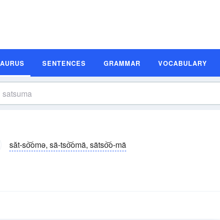
SAURUS
SENTENCES
GRAMMAR
VOCABULARY
săt-so͝omə, sä-tso͝omä, sätso͝o-mä