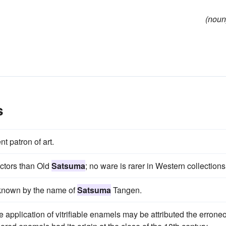
(noun
s
nt patron of art.
ctors than Old
Satsuma
; no ware is rarer in Western collections
 known by the name of
Satsuma
Tangen.
e application of vitrifiable enamels may be attributed the errone