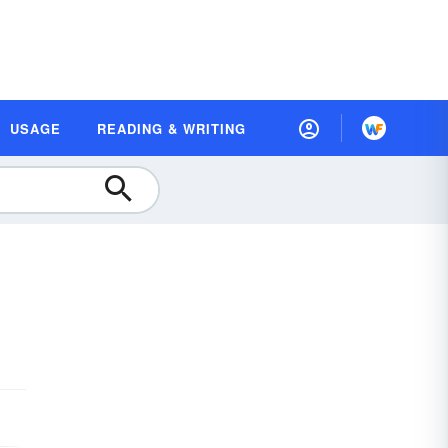
USAGE
READING & WRITING