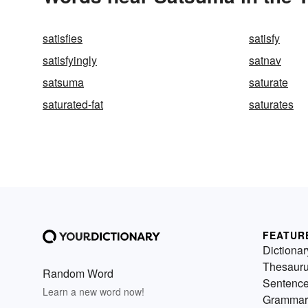
satisfies
satisfy
satisfyingly
satnav
satsuma
saturate
saturated-fat
saturates
FEATUR
Dictionar
Thesaur
Random Word
Sentenc
Learn a new word now!
Grammar