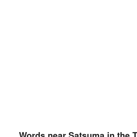
Words near Satsuma in the 