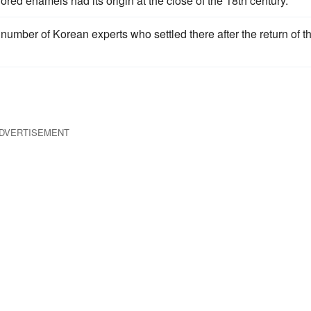
red enamels had its origin at the close of the 18th century.
number of Korean experts who settled there after the return of t
DVERTISEMENT