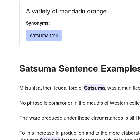
A variety of mandarin orange
Synonyms:
satsuma tree
Satsuma Sentence Example
Mitsuhisa, then feudal lord of
Satsuma
, was a munifice
No phrase is commoner in the mouths of Western colle
The ware produced under these circumstances is still
To this increase in production and to the more elaborat