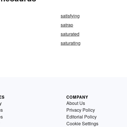
satisfying
satrap
saturated
saturating
ES
COMPANY
y
About Us
us
Privacy Policy
es
Editorial Policy
Cookie Settings