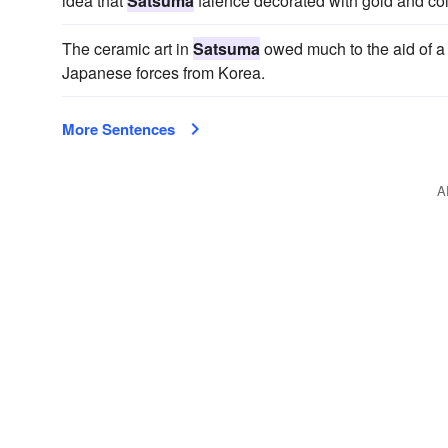
idea that
Satsuma
faience decorated with gold and colo
The ceramic art in
Satsuma
owed much to the aid of a 
Japanese forces from Korea.
More Sentences
A