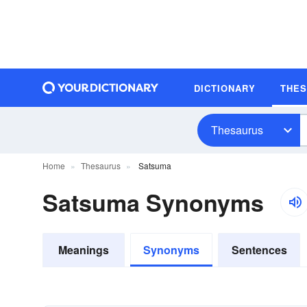
DICTIONARY
THE
Thesaurus
Home
Thesaurus
Satsuma
Satsuma Synonyms
Meanings
Synonyms
Sentences