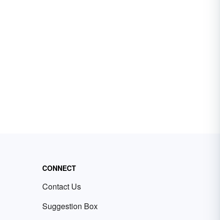
CONNECT
Contact Us
Suggestion Box