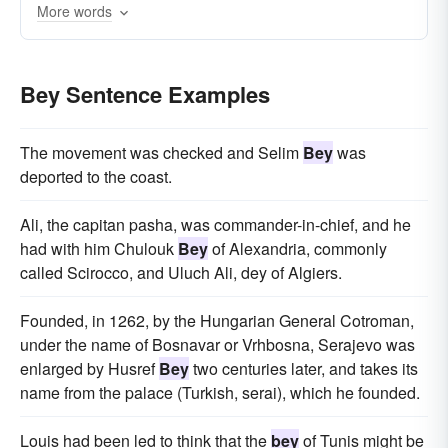
More words
Bey Sentence Examples
The movement was checked and Selim
Bey
was
deported to the coast.
Ali, the capitan pasha, was commander-in-chief, and he
had with him Chulouk
Bey
of Alexandria, commonly
called Scirocco, and Uluch Ali, dey of Algiers.
Founded, in 1262, by the Hungarian General Cotroman,
under the name of Bosnavar or Vrhbosna, Serajevo was
enlarged by Husref
Bey
two centuries later, and takes its
name from the palace (Turkish, serai), which he founded.
Louis had been led to think that the
bey
of Tunis might be