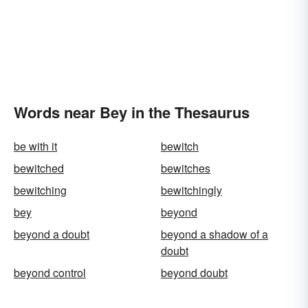
Words near Bey in the Thesaurus
be with it
bewitch
bewitched
bewitches
bewitching
bewitchingly
bey
beyond
beyond a doubt
beyond a shadow of a
doubt
beyond control
beyond doubt