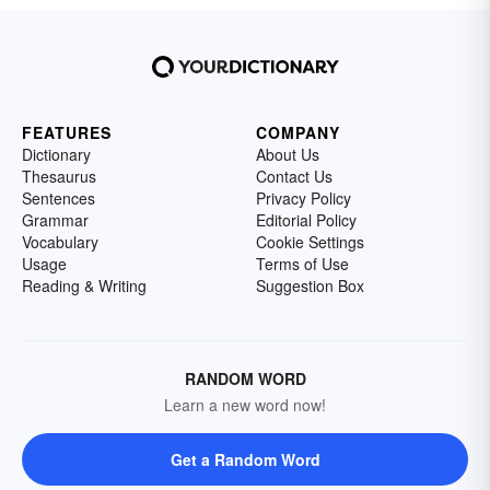
FEATURES
COMPANY
Dictionary
About Us
Thesaurus
Contact Us
Sentences
Privacy Policy
Grammar
Editorial Policy
Vocabulary
Cookie Settings
Usage
Terms of Use
Reading & Writing
Suggestion Box
RANDOM WORD
Learn a new word now!
Get a Random Word