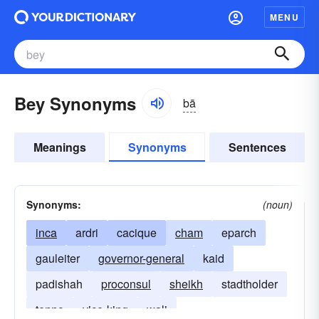
MENU
Bey Synonyms
bā
Meanings
Synonyms
Sentences
Synonyms:
(noun)
inca
ardri
cacique
cham
eparch
gauleiter
governor-general
kaid
padishah
proconsul
sheikh
stadtholder
tenno
vice-king
wali