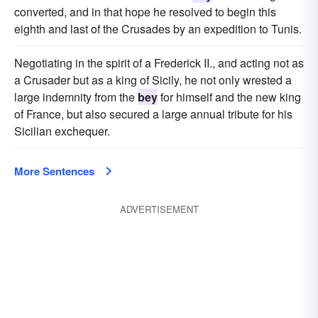
converted, and in that hope he resolved to begin this
eighth and last of the Crusades by an expedition to Tunis.
Negotiating in the spirit of a Frederick II., and acting not as
a Crusader but as a king of Sicily, he not only wrested a
large indemnity from the
bey
for himself and the new king
of France, but also secured a large annual tribute for his
Sicilian exchequer.
More Sentences
ADVERTISEMENT