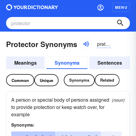
MENU
Protector Synonyms
prətektər, prōtektər
Meanings
Synonyms
Sentences
Synonyms
Related
Common
Unique
A person or special body of persons assigned
(noun)
to provide protection or keep watch over, for
example
Synonyms: