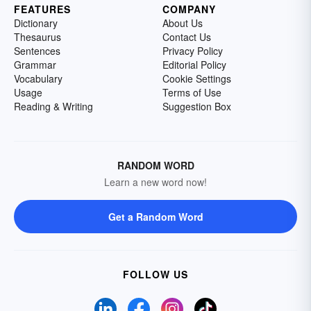
FEATURES
COMPANY
Dictionary
About Us
Thesaurus
Contact Us
Sentences
Privacy Policy
Grammar
Editorial Policy
Vocabulary
Cookie Settings
Usage
Terms of Use
Reading & Writing
Suggestion Box
RANDOM WORD
Learn a new word now!
Get a Random Word
FOLLOW US