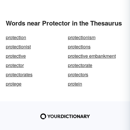
Words near Protector in the Thesaurus
protection
protectionism
protectionist
protections
protective
protective embankment
protector
protectorate
protectorates
protectors
protege
protein