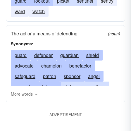
guard
lookout
picket
sentinel
sentry
ward
watch
The act or a means of defending
(noun)
Synonyms:
guard
defender
guardian
shield
advocate
champion
benefactor
safeguard
patron
sponsor
angel
supporter
tutelary
defense
partisan
More words
guardian-angel
bulwark; guide
philosopher
preservation
friend; Maecenas
abettor
ADVERTISEMENT
savior
stand by
armor
promoter
protection
mediator
friend at court