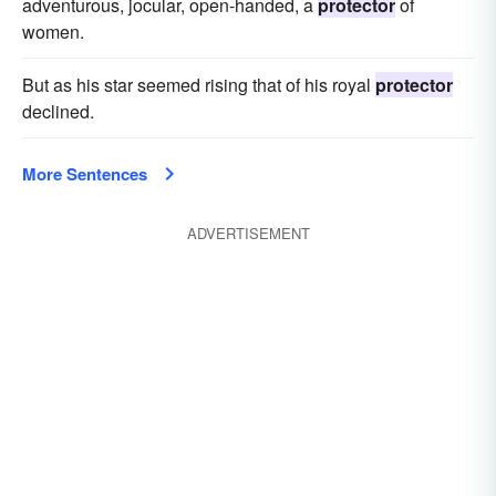
adventurous, jocular, open-handed, a
protector
of
women.
But as his star seemed rising that of his royal
protector
declined.
More Sentences
ADVERTISEMENT