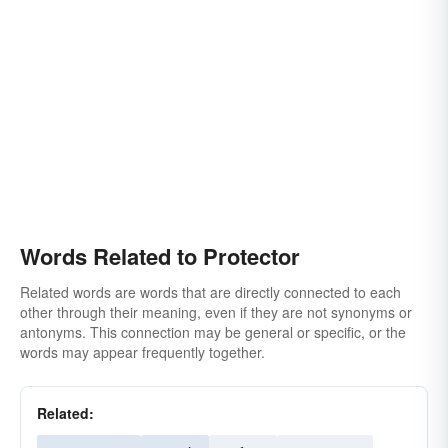
counsel
second
caretaker
backer
upholder
sympathizer
tower of strength in time of need
security
genius
big brother
big-sister
cover
front
paladin
ward
shielder
Words Related to Protector
Related words are words that are directly connected to each
other through their meaning, even if they are not synonyms or
antonyms. This connection may be general or specific, or the
words may appear frequently together.
Related: