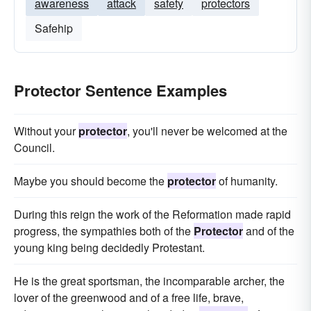
awareness
attack
safety
protectors
Safehip
Protector Sentence Examples
Without your
protector
, you'll never be welcomed at the
Council.
Maybe you should become the
protector
of humanity.
During this reign the work of the Reformation made rapid
progress, the sympathies both of the
Protector
and of the
young king being decidedly Protestant.
He is the great sportsman, the incomparable archer, the
lover of the greenwood and of a free life, brave,