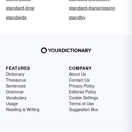
standard-time
standard-transmission
standards
standby
FEATURES
COMPANY
Dictionary
About Us
Thesaurus
Contact Us
Sentences
Privacy Policy
Grammar
Editorial Policy
Vocabulary
Cookie Settings
Usage
Terms of Use
Reading & Writing
Suggestion Box