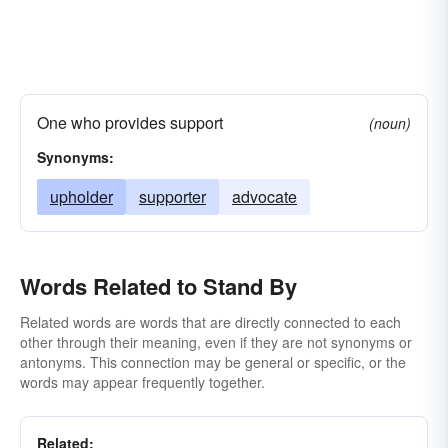
One who provides support
(noun)
Synonyms:
upholder
supporter
advocate
Words Related to Stand By
Related words are words that are directly connected to each
other through their meaning, even if they are not synonyms or
antonyms. This connection may be general or specific, or the
words may appear frequently together.
Related: