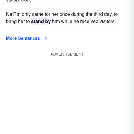
Ne'Rin only came for her once during the third day, to
bring her to
stand by
him while he received visitors.
More Sentences
ADVERTISEMENT