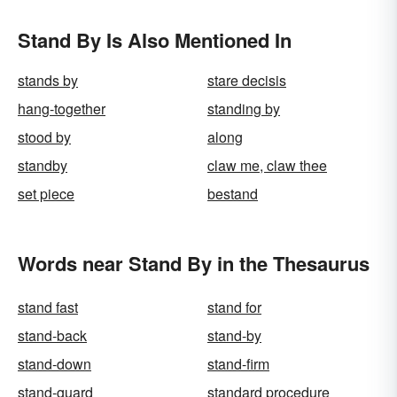
Stand By Is Also Mentioned In
stands by
stare decisis
hang-together
standing by
stood by
along
standby
claw me, claw thee
set piece
bestand
Words near Stand By in the Thesaurus
stand fast
stand for
stand-back
stand-by
stand-down
stand-firm
stand-guard
standard procedure