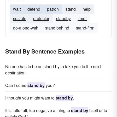
wait
defend
patron
stand
help
sustain
protector
standby
timer
go-along-with
stand behind
stand-firm
Stand By Sentence Examples
No one has to be on stand-by to take you to the next
destination.
Can I come
stand by
you?
I thought you might want to
stand by
.
It is, after all, too negative a thing to
stand by
itself or to
satisfy God."