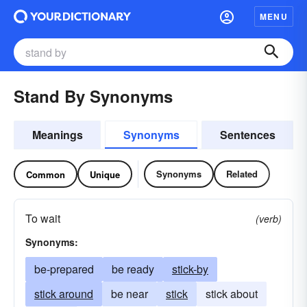
MENU
Stand By Synonyms
Meanings
Synonyms
Sentences
Synonyms
Related
Common
Unique
To wait
(verb)
Synonyms:
be-prepared
be ready
stick-by
stick around
be near
stick
stick about