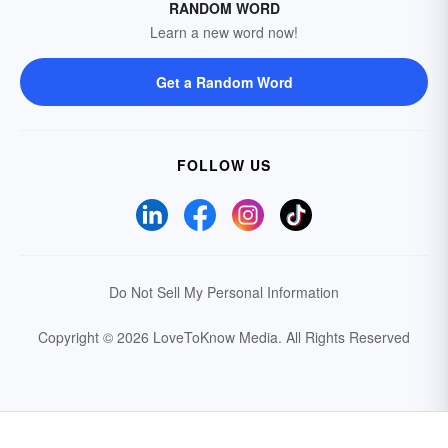
RANDOM WORD
Learn a new word now!
Get a Random Word
FOLLOW US
Do Not Sell My Personal Information
Copyright © 2026 LoveToKnow Media.
All Rights Reserved