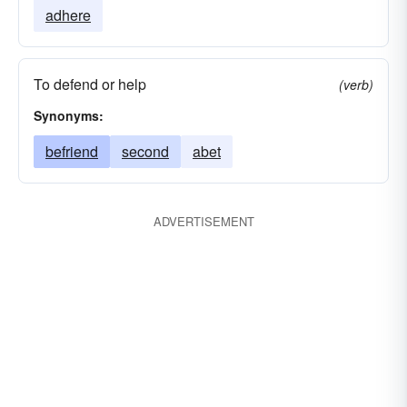
adhere
To defend or help
(verb)
Synonyms:
befriend
second
abet
ADVERTISEMENT