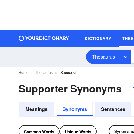
DICTIONARY
THE
Thesaurus
Home
Thesaurus
Supporter
Supporter Synonyms
Meanings
Synonyms
Sentences
Synonyms
Common Words
Unique Words