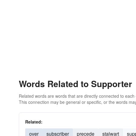
Words Related to Supporter
Related words are words that are directly connected to each
This connection may be general or specific, or the words may
Related:
over
subscriber
precede
stalwart
supp