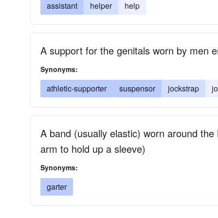
assistant
helper
help
A support for the genitals worn by men e
Synonyms:
athletic-supporter
suspensor
jockstrap
j
A band (usually elastic) worn around the 
arm to hold up a sleeve)
Synonyms:
garter