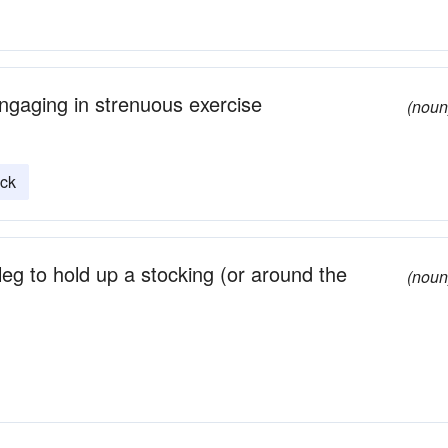
ngaging in strenuous exercise
(noun
ock
leg to hold up a stocking (or around the
(noun