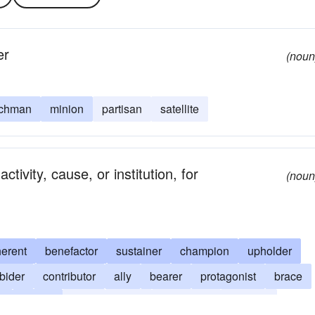
er
(noun
chman
minion
partisan
satellite
ivity, cause, or institution, for
(noun
erent
benefactor
sustainer
champion
upholder
bider
contributor
ally
bearer
protagonist
brace
e
helper
pillar
angel
proponent
admirer