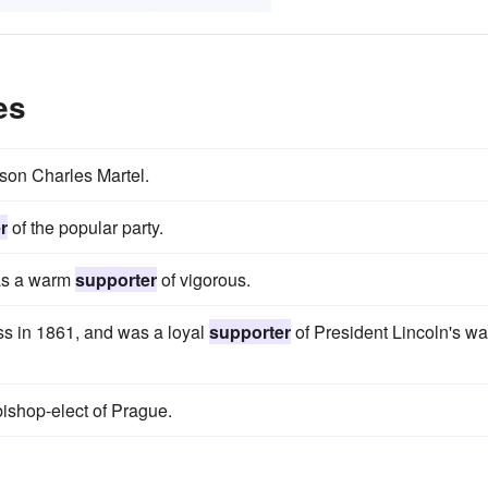
es
 son Charles Martel.
r
of the popular party.
 as a warm
supporter
of vigorous.
s in 1861, and was a loyal
supporter
of President Lincoln's wa
shop-elect of Prague.