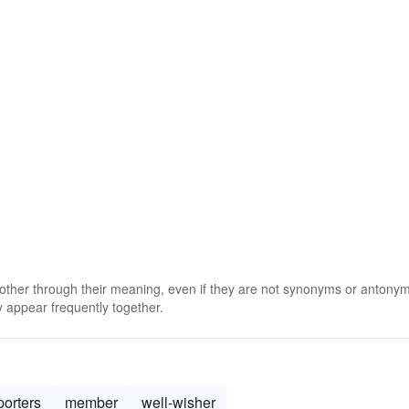
 other through their meaning, even if they are not synonyms or antony
 appear frequently together.
orters
member
well-wisher