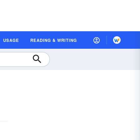
USAGE
READING & WRITING