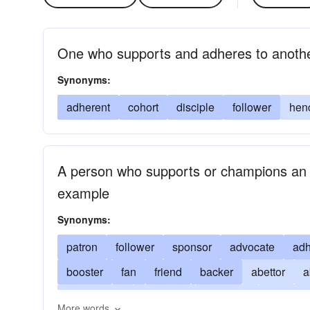
One who supports and adheres to anoth
Synonyms:
adherent
cohort
disciple
follower
hen
A person who supports or champions an act
example
Synonyms:
patron
follower
sponsor
advocate
adh
booster
fan
friend
backer
abettor
a
confederate
defender
exponent
paraclet
More words