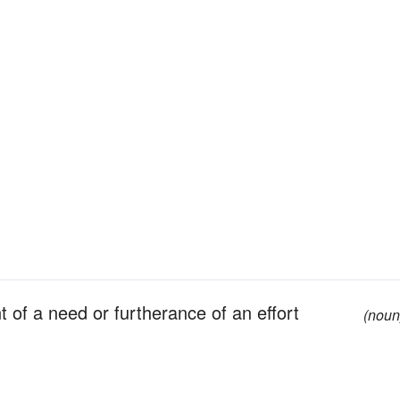
t of a need or furtherance of an effort
(noun