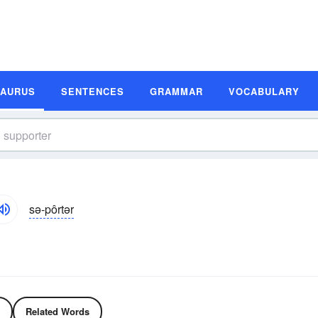
SAURUS
SENTENCES
GRAMMAR
VOCABULARY
sə-pôrtər
Related Words