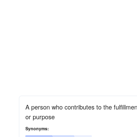
A person who contributes to the fulfillmen
or purpose
Synonyms: