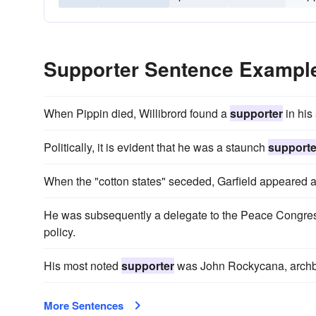
Supporter Sentence Exampl
When Pippin died, Willibrord found a
supporter
in his
Politically, it is evident that he was a staunch
supporte
When the "cotton states" seceded, Garfield appeared
He was subsequently a delegate to the Peace Congres
policy.
His most noted
supporter
was John Rockycana, archbi
More Sentences