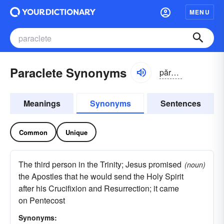
MENU
Paraclete Synonyms
părə-klēt
Meanings
Synonyms
Sentences
Common
Unique
The third person in the Trinity; Jesus promised
(noun)
the Apostles that he would send the Holy Spirit
after his Crucifixion and Resurrection; it came
on Pentecost
Synonyms: