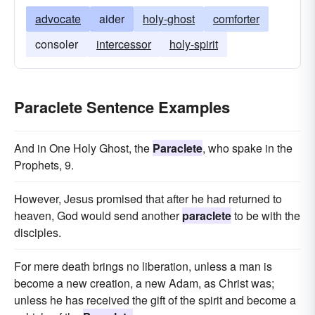
advocate
aider
holy-ghost
comforter
consoler
intercessor
holy-spirit
Paraclete Sentence Examples
And in One Holy Ghost, the
Paraclete
, who spake in the
Prophets, 9.
However, Jesus promised that after he had returned to
heaven, God would send another
paraclete
to be with the
disciples.
For mere death brings no liberation, unless a man is
become a new creation, a new Adam, as Christ was;
unless he has received the gift of the spirit and become a