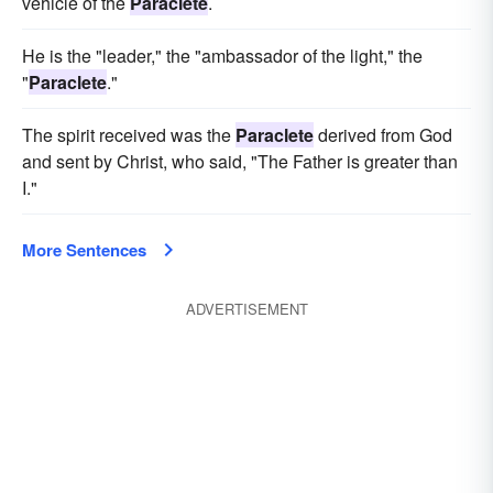
vehicle of the
Paraclete
.
He is the "leader," the "ambassador of the light," the
"
Paraclete
."
The spirit received was the
Paraclete
derived from God
and sent by Christ, who said, "The Father is greater than
I."
More Sentences
ADVERTISEMENT