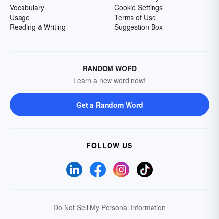
Vocabulary
Cookie Settings
Usage
Terms of Use
Reading & Writing
Suggestion Box
RANDOM WORD
Learn a new word now!
Get a Random Word
FOLLOW US
Do Not Sell My Personal Information