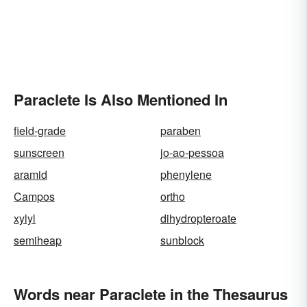
Paraclete Is Also Mentioned In
field-grade
paraben
sunscreen
jo-ao-pessoa
aramid
phenylene
Campos
ortho
xylyl
dihydropteroate
semiheap
sunblock
Words near Paraclete in the Thesaurus