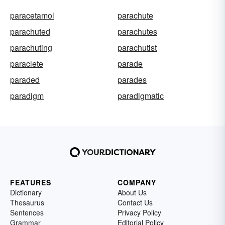
paracetamol
parachute
parachuted
parachutes
parachuting
parachutist
paraclete
parade
paraded
parades
paradigm
paradigmatic
FEATURES
COMPANY
Dictionary
About Us
Thesaurus
Contact Us
Sentences
Privacy Policy
Grammar
Editorial Policy