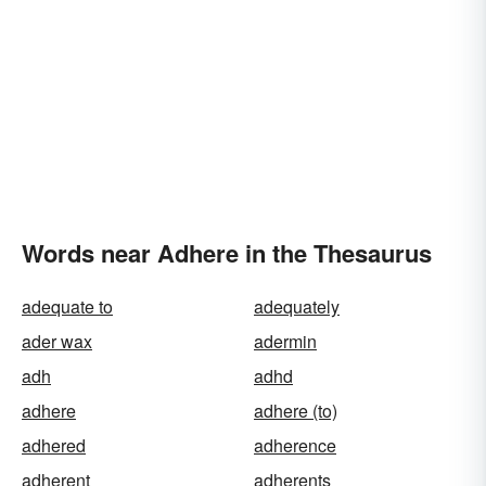
Words near Adhere in the Thesaurus
adequate to
adequately
ader wax
adermin
adh
adhd
adhere
adhere (to)
adhered
adherence
adherent
adherents