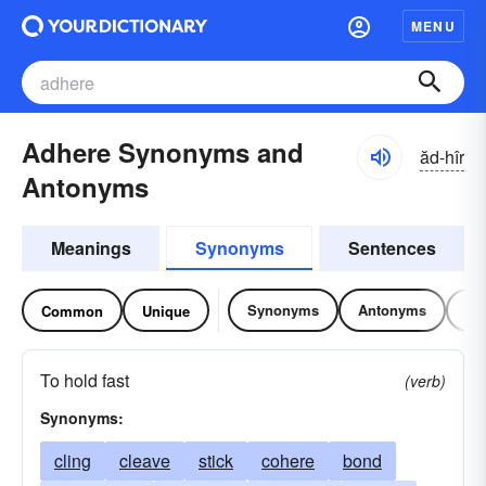
MENU
Adhere Synonyms and
ăd-hîr
Antonyms
Meanings
Synonyms
Sentences
Synonyms
Antonyms
Re
Common
Unique
To hold fast
(verb)
Synonyms:
cling
cleave
stick
cohere
bond