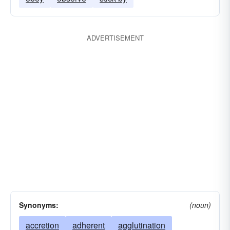
ADVERTISEMENT
Synonyms:
(noun)
accretion
adherent
agglutination