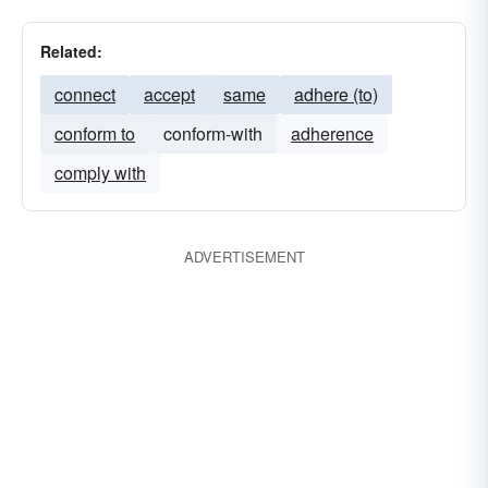
Related:
connect
accept
same
adhere (to)
conform to
conform-with
adherence
comply with
ADVERTISEMENT