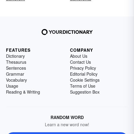
FEATURES
COMPANY
Dictionary
About Us
Thesaurus
Contact Us
Sentences
Privacy Policy
Grammar
Editorial Policy
Vocabulary
Cookie Settings
Usage
Terms of Use
Reading & Writing
Suggestion Box
RANDOM WORD
Learn a new word now!