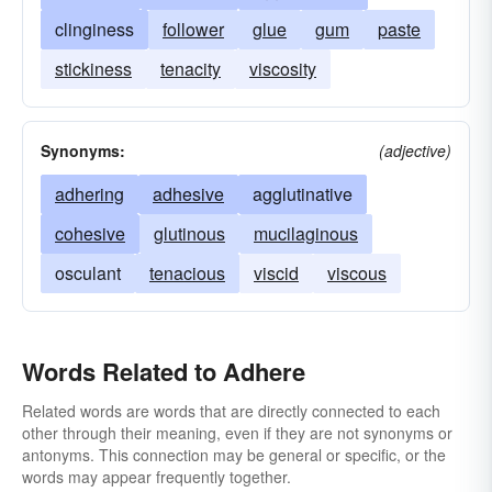
clinginess
follower
glue
gum
paste
stickiness
tenacity
viscosity
Synonyms:
(adjective)
adhering
adhesive
agglutinative
cohesive
glutinous
mucilaginous
osculant
tenacious
viscid
viscous
Words Related to Adhere
Related words are words that are directly connected to each
other through their meaning, even if they are not synonyms or
antonyms. This connection may be general or specific, or the
words may appear frequently together.