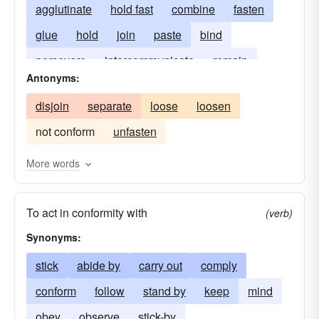
agglutinate
hold fast
combine
fasten
glue
hold
join
paste
bind
persevere
intercommunicate
remain
Antonyms:
unite
stick-to
disjoin
separate
loose
loosen
not conform
unfasten
More words
To act in conformity with
(verb)
Synonyms:
stick
abide by
carry out
comply
conform
follow
stand by
keep
mind
obey
observe
stick-by