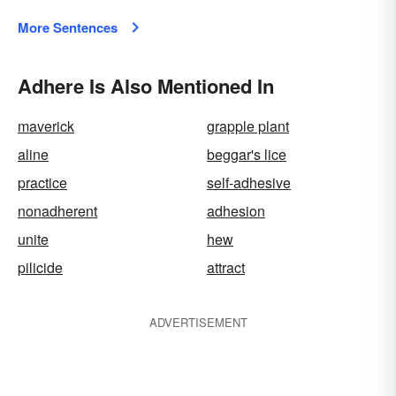
More Sentences
Adhere Is Also Mentioned In
maverick
grapple plant
aline
beggar's lice
practice
self-adhesive
nonadherent
adhesion
unite
hew
pilicide
attract
ADVERTISEMENT