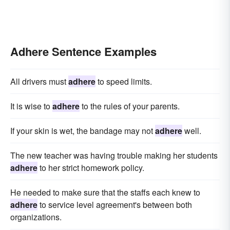
Adhere Sentence Examples
All drivers must
adhere
to speed limits.
It is wise to
adhere
to the rules of your parents.
If your skin is wet, the bandage may not
adhere
well.
The new teacher was having trouble making her students
adhere
to her strict homework policy.
He needed to make sure that the staffs each knew to
adhere
to service level agreement's between both
organizations.