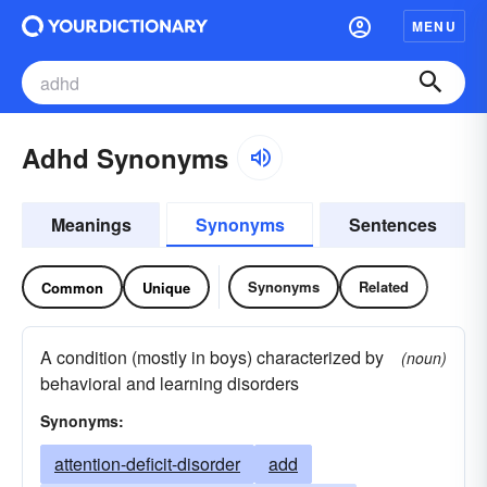
MENU
Adhd Synonyms
Meanings
Synonyms
Sentences
Synonyms
Related
Common
Unique
A condition (mostly in boys) characterized by
(noun)
behavioral and learning disorders
Synonyms:
attention-deficit-disorder
add