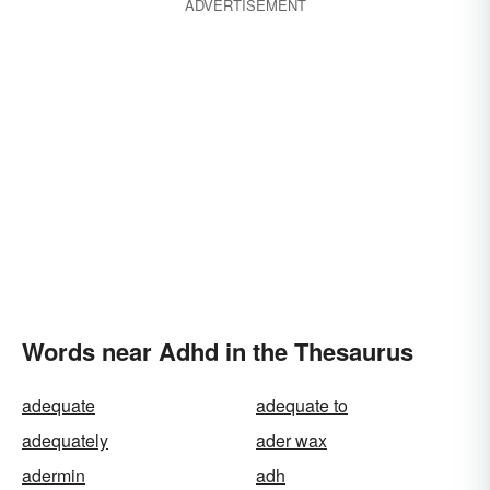
ADVERTISEMENT
Words near Adhd in the Thesaurus
adequate
adequate to
adequately
ader wax
adermin
adh