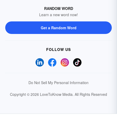
RANDOM WORD
Learn a new word now!
Get a Random Word
FOLLOW US
Do Not Sell My Personal Information
Copyright © 2026 LoveToKnow Media.
All Rights Reserved