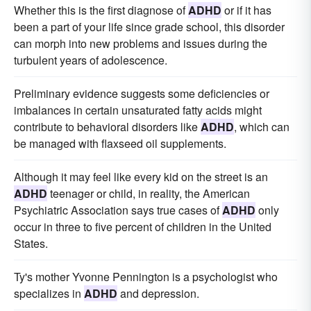
Whether this is the first diagnose of
ADHD
or if it has
been a part of your life since grade school, this disorder
can morph into new problems and issues during the
turbulent years of adolescence.
Preliminary evidence suggests some deficiencies or
imbalances in certain unsaturated fatty acids might
contribute to behavioral disorders like
ADHD
, which can
be managed with flaxseed oil supplements.
Although it may feel like every kid on the street is an
ADHD
teenager or child, in reality, the American
Psychiatric Association says true cases of
ADHD
only
occur in three to five percent of children in the United
States.
Ty's mother Yvonne Pennington is a psychologist who
specializes in
ADHD
and depression.