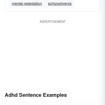
mental-retardation
schizophrenia
ADVERTISEMENT
Adhd Sentence Examples