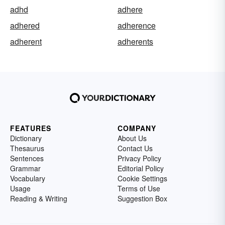
adhd
adhere
adhered
adherence
adherent
adherents
FEATURES
COMPANY
Dictionary
About Us
Thesaurus
Contact Us
Sentences
Privacy Policy
Grammar
Editorial Policy
Vocabulary
Cookie Settings
Usage
Terms of Use
Reading & Writing
Suggestion Box