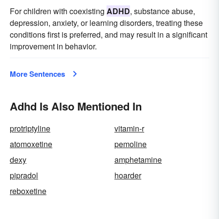
For children with coexisting
ADHD
, substance abuse,
depression, anxiety, or learning disorders, treating these
conditions first is preferred, and may result in a significant
improvement in behavior.
More Sentences
Adhd Is Also Mentioned In
protriptyline
vitamin-r
atomoxetine
pemoline
dexy
amphetamine
pipradol
hoarder
reboxetine