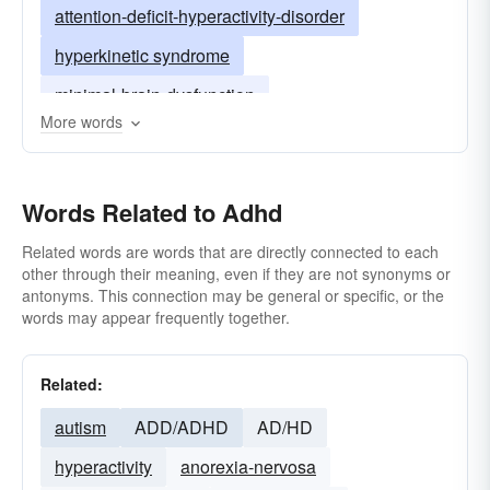
attention-deficit-hyperactivity-disorder
hyperkinetic syndrome
minimal-brain-dysfunction
More words
minimal brain damage
mbd
Words Related to Adhd
Related words are words that are directly connected to each
other through their meaning, even if they are not synonyms or
antonyms. This connection may be general or specific, or the
words may appear frequently together.
Related:
autism
ADD/ADHD
AD/HD
hyperactivity
anorexia-nervosa