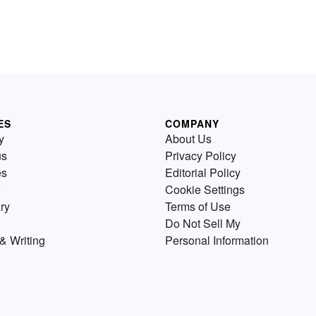
ES
COMPANY
y
About Us
us
Privacy Policy
es
Editorial Policy
Cookie Settings
ry
Terms of Use
Do Not Sell My
& Writing
Personal Information