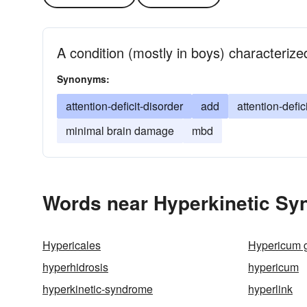
A condition (mostly in boys) characterize
Synonyms:
attention-deficit-disorder
add
attention-defic
minimal brain damage
mbd
Words near Hyperkinetic Sy
Hypericales
Hypericum 
hyperhidrosis
hypericum
hyperkinetic-syndrome
hyperlink