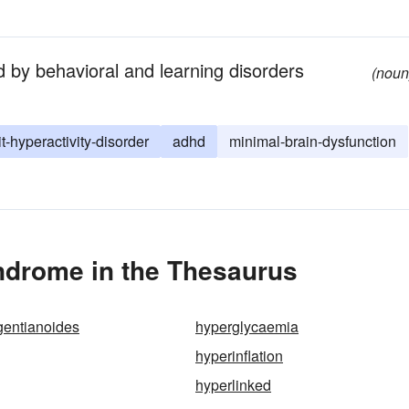
d by behavioral and learning disorders
(noun
it-hyperactivity-disorder
adhd
minimal-brain-dysfunction
ndrome in the Thesaurus
gentianoides
hyperglycaemia
hyperinflation
hyperlinked