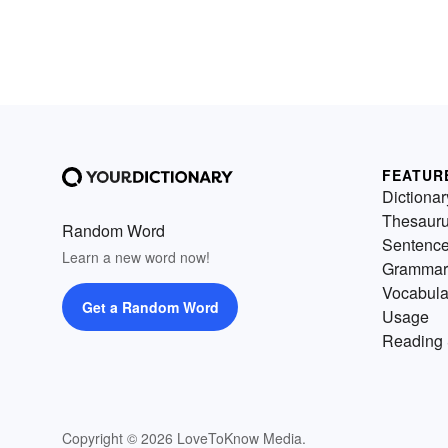
FEATUR
Dictionar
Thesaur
Random Word
Sentenc
Learn a new word now!
Grammar
Vocabula
Get a Random Word
Usage
Reading 
Copyright © 2026 LoveToKnow Media.