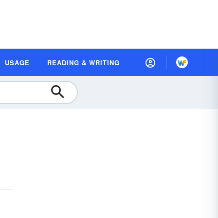
USAGE
READING & WRITING