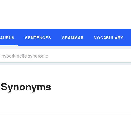
SAURUS
SENTENCES
GRAMMAR
VOCABULARY
e Synonyms