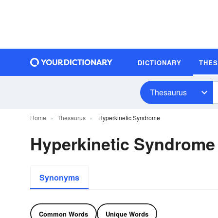
DICTIONARY
THE
Thesaurus
Home
Thesaurus
Hyperkinetic Syndrome
Hyperkinetic Syndrom
Synonyms
Common Words
Unique Words