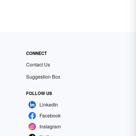
CONNECT
Contact Us
Suggestion Box
FOLLOW US
LinkedIn
Facebook
Instagram