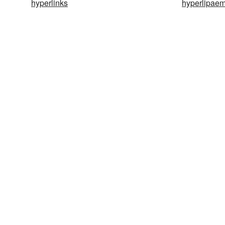
hyperlinks
hyperlipaem