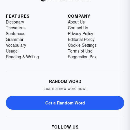
FEATURES
COMPANY
Dictionary
About Us
Thesaurus
Contact Us
Sentences
Privacy Policy
Grammar
Editorial Policy
Vocabulary
Cookie Settings
Usage
Terms of Use
Reading & Writing
Suggestion Box
RANDOM WORD
Learn a new word now!
Get a Random Word
FOLLOW US