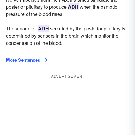
posterior pituitary to produce
ADH
when the osmotic
pressure of the blood rises.
The amount of
ADH
secreted by the posterior pituitary is
determined by sensors in the brain which monitor the
concentration of the blood.
More Sentences
ADVERTISEMENT