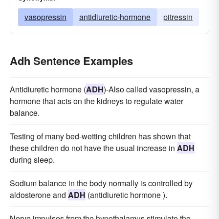
vasopressin
antidiuretic-hormone
pitressin
Adh Sentence Examples
Antidiuretic hormone (
ADH
)-Also called vasopressin, a
hormone that acts on the kidneys to regulate water
balance.
Testing of many bed-wetting children has shown that
these children do not have the usual increase in
ADH
during sleep.
Sodium balance in the body normally is controlled by
aldosterone and
ADH
(antidiuretic hormone ).
Nerve impulses from the hypothalamus stimulate the