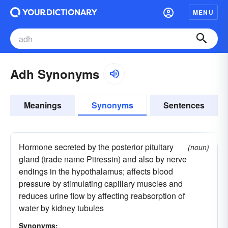
MENU
Adh Synonyms
Meanings
Synonyms
Sentences
Hormone secreted by the posterior pituitary
(noun)
gland (trade name Pitressin) and also by nerve
endings in the hypothalamus; affects blood
pressure by stimulating capillary muscles and
reduces urine flow by affecting reabsorption of
water by kidney tubules
Synonyms: