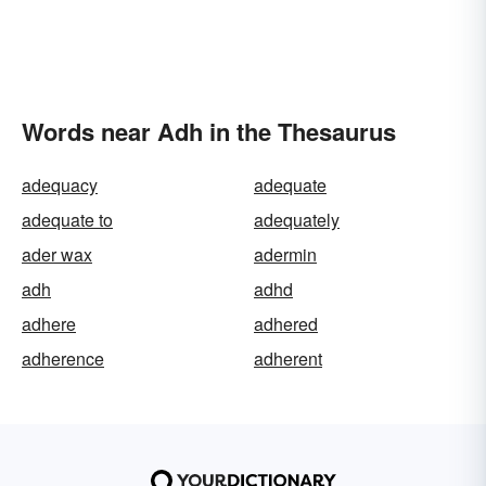
Words near Adh in the Thesaurus
adequacy
adequate
adequate to
adequately
ader wax
adermin
adh
adhd
adhere
adhered
adherence
adherent