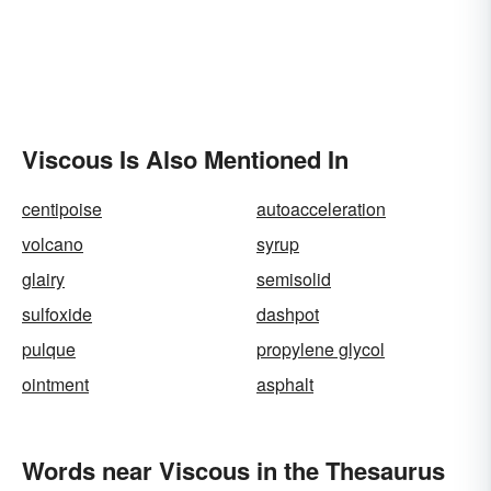
Viscous Is Also Mentioned In
centipoise
autoacceleration
volcano
syrup
glairy
semisolid
sulfoxide
dashpot
pulque
propylene glycol
ointment
asphalt
Words near Viscous in the Thesaurus