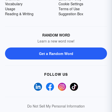
Vocabulary
Cookie Settings
Usage
Terms of Use
Reading & Writing
Suggestion Box
RANDOM WORD
Learn a new word now!
Get a Random Word
FOLLOW US
Do Not Sell My Personal Information