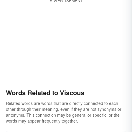
ADVERTISEMENT
Words Related to Viscous
Related words are words that are directly connected to each
other through their meaning, even if they are not synonyms or
antonyms. This connection may be general or specific, or the
words may appear frequently together.