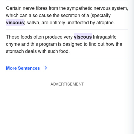
Certain nerve fibres from the sympathetic nervous system,
which can also cause the secretion of a (specially
viscous
) saliva, are entirely unaffected by atropine.
These foods often produce very
viscous
intragastric
chyme and this program is designed to find out how the
stomach deals with such food.
More Sentences
ADVERTISEMENT