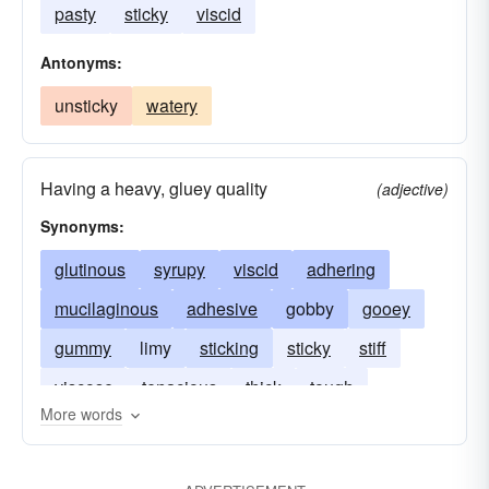
pasty
sticky
viscid
Antonyms:
unsticky
watery
Having a heavy, gluey quality
(adjective)
Synonyms:
glutinous
syrupy
viscid
adhering
mucilaginous
adhesive
gobby
gooey
gummy
limy
sticking
sticky
stiff
viscose
tenacious
thick
tough
More words