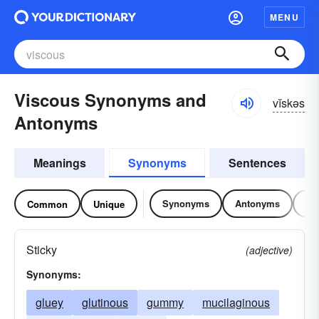
MENU
Viscous Synonyms and
vĭskəs
Antonyms
Meanings
Synonyms
Sentences
Synonyms
Antonyms
Re
Common
Unique
Sticky
(adjective)
Synonyms:
gluey
glutinous
gummy
mucilaginous