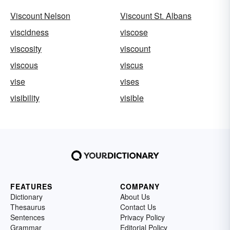
Viscount Nelson
Viscount St. Albans
viscidness
viscose
viscosity
viscount
viscous
viscus
vise
vises
visibility
visible
FEATURES
COMPANY
Dictionary
About Us
Thesaurus
Contact Us
Sentences
Privacy Policy
Grammar
Editorial Policy