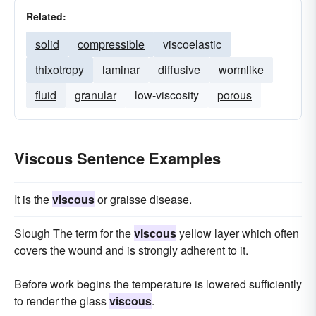
Related:
solid
compressible
viscoelastic
thixotropy
laminar
diffusive
wormlike
fluid
granular
low-viscosity
porous
Viscous Sentence Examples
It is the
viscous
or graisse disease.
Slough The term for the
viscous
yellow layer which often
covers the wound and is strongly adherent to it.
Before work begins the temperature is lowered sufficiently
to render the glass
viscous
.