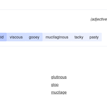
(adjective
cid
viscous
gooey
mucilaginous
tacky
pasty
glutinous
glop
mucilage