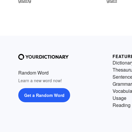
gluing
glum
FEATUR
Dictionar
Thesaur
Random Word
Sentenc
Learn a new word now!
Grammar
Vocabula
Get a Random Word
Usage
Reading 