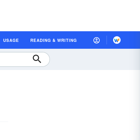
USAGE
READING & WRITING