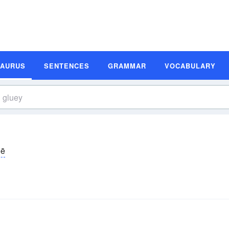
SAURUS
SENTENCES
GRAMMAR
VOCABULARY
oē