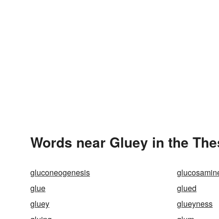
Words near Gluey in the Th
gluconeogenesis
glucosamin
glue
glued
gluey
glueyness