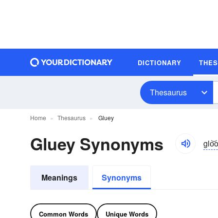
DICTIONARY
THE
Thesaurus
Home
Thesaurus
Gluey
Gluey Synonyms
glo͝
Meanings
Synonyms
Common Words
Unique Words