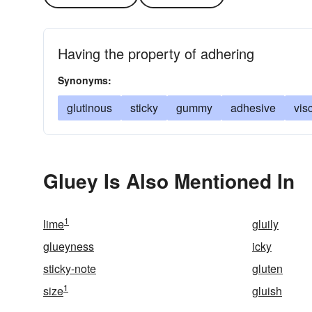
Having the property of adhering
Synonyms:
glutinous
sticky
gummy
adhesive
vis
Gluey Is Also Mentioned In
1
lime
gluily
glueyness
icky
sticky-note
gluten
1
size
gluish