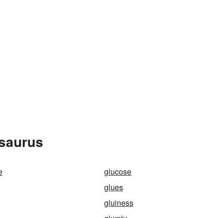
esaurus
e
glucose
glues
gluiness