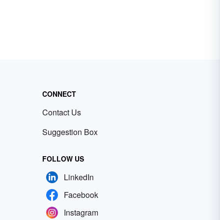
CONNECT
Contact Us
Suggestion Box
FOLLOW US
LinkedIn
Facebook
Instagram