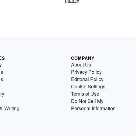
glumly
ES
COMPANY
y
About Us
us
Privacy Policy
es
Editorial Policy
Cookie Settings
ry
Terms of Use
Do Not Sell My
& Writing
Personal Information