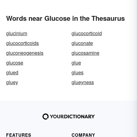
Words near Glucose in the Thesaurus
glucinium
glucocorticoid
glucocorticoids
gluconate
gluconeogenesis
glucosamine
glucose
glue
glued
glues
gluey
glueyness
FEATURES
COMPANY