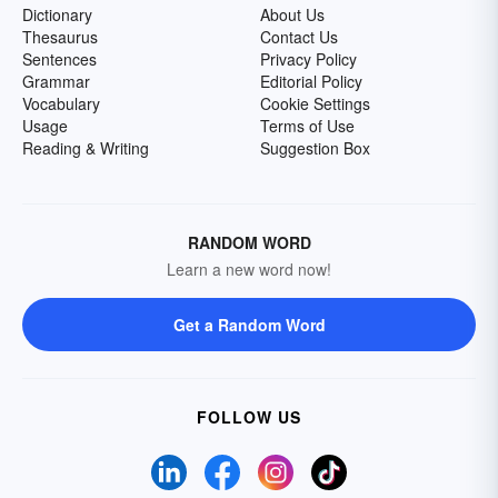
Dictionary
About Us
Thesaurus
Contact Us
Sentences
Privacy Policy
Grammar
Editorial Policy
Vocabulary
Cookie Settings
Usage
Terms of Use
Reading & Writing
Suggestion Box
RANDOM WORD
Learn a new word now!
Get a Random Word
FOLLOW US