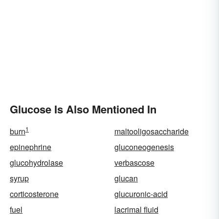
Glucose Is Also Mentioned In
1
burn
maltooligosaccharide
epinephrine
gluconeogenesis
glucohydrolase
verbascose
syrup
glucan
corticosterone
glucuronic-acid
fuel
lacrimal fluid