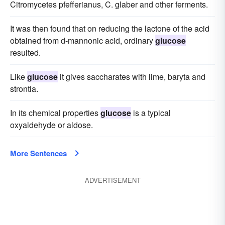
Citromycetes pfefferianus, C. glaber and other ferments.
It was then found that on reducing the lactone of the acid
obtained from d-mannonic acid, ordinary
glucose
resulted.
Like
glucose
it gives saccharates with lime, baryta and
strontia.
In its chemical properties
glucose
is a typical
oxyaldehyde or aldose.
More Sentences
ADVERTISEMENT