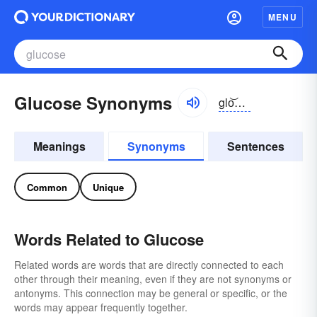
MENU
Glucose Synonyms
glo͝okōs
Meanings
Synonyms
Sentences
Common
Unique
Words Related to Glucose
Related words are words that are directly connected to each
other through their meaning, even if they are not synonyms or
antonyms. This connection may be general or specific, or the
words may appear frequently together.