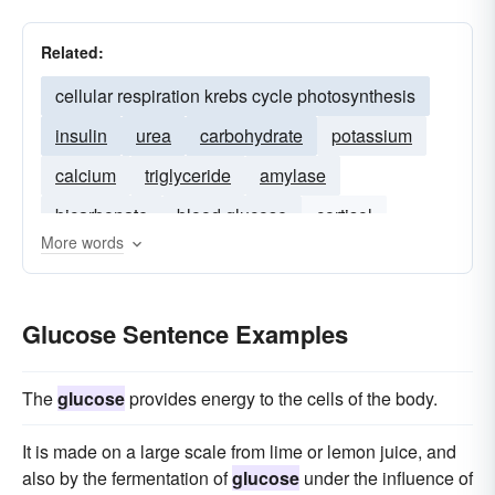
Related:
cellular respiration krebs cycle photosynthesis
insulin
urea
carbohydrate
potassium
calcium
triglyceride
amylase
bicarbonate
blood glucose
cortisol
More words
haemoglobin
serum
ketone
sodium
osmolarity
Glucose Sentence Examples
The
glucose
provides energy to the cells of the body.
It is made on a large scale from lime or lemon juice, and
also by the fermentation of
glucose
under the influence of