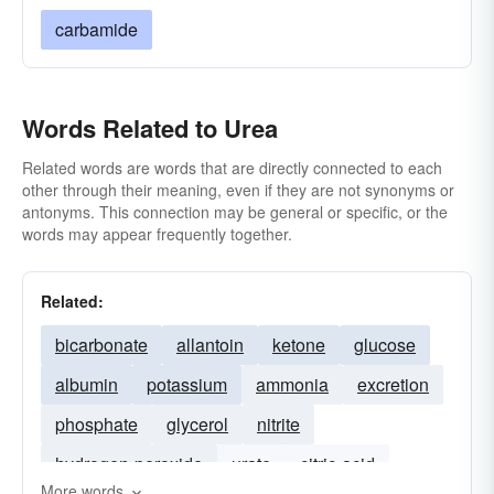
carbamide
Words Related to Urea
Related words are words that are directly connected to each
other through their meaning, even if they are not synonyms or
antonyms. This connection may be general or specific, or the
words may appear frequently together.
Related:
bicarbonate
allantoin
ketone
glucose
albumin
potassium
ammonia
excretion
phosphate
glycerol
nitrite
hydrogen-peroxide
urate
citric-acid
More words