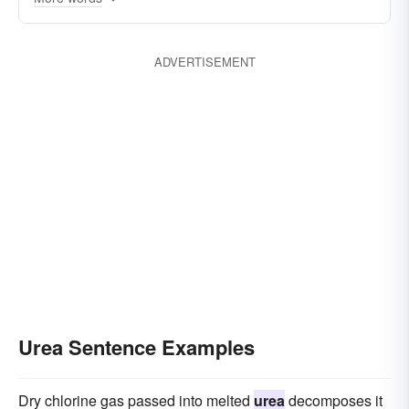
Imidazolidinyl
ADVERTISEMENT
Urea Sentence Examples
Dry chlorine gas passed into melted
urea
decomposes it