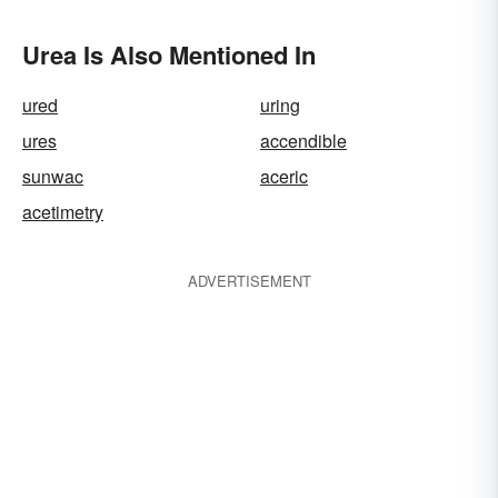
Urea Is Also Mentioned In
ured
uring
ures
accendible
sunwac
aceric
acetimetry
ADVERTISEMENT