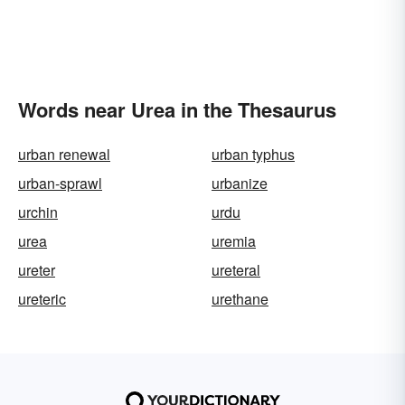
Words near Urea in the Thesaurus
urban renewal
urban typhus
urban-sprawl
urbanize
urchin
urdu
urea
uremia
ureter
ureteral
ureteric
urethane