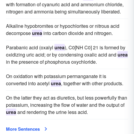
with formation of cyanuric acid and ammonium chloride,
nitrogen and ammonia being simultaneously liberated.
Alkaline hypobromites or hypochlorites or nitrous acid
decompose
urea
into carbon dioxide and nitrogen.
Parabanic acid (oxalyl
urea
), C0[NH C0] 21 is formed by
oxidizing uric acid; or by condensing oxalic acid and
urea
in the presence of phosphorus oxychloride.
On oxidation with potassium permanganate it is
converted into acetyl
urea
, together with other products.
On the latter they act as diuretics, but less powerfully than
potassium, increasing the flow of water and the output of
urea
and rendering the urine less acid.
More Sentences