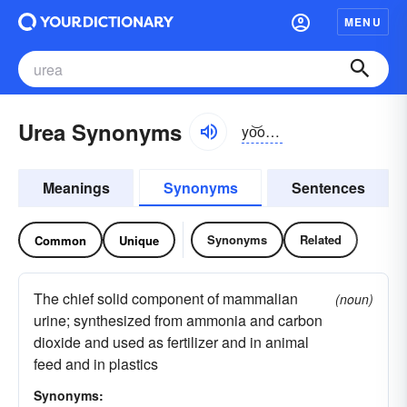
MENU
Urea Synonyms
yo͝o-rēə
Meanings
Synonyms
Sentences
Synonyms
Related
Common
Unique
The chief solid component of mammalian
(noun)
urine; synthesized from ammonia and carbon
dioxide and used as fertilizer and in animal
feed and in plastics
Synonyms: