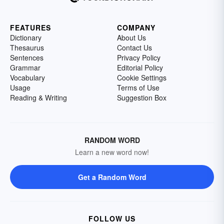
FEATURES
COMPANY
Dictionary
About Us
Thesaurus
Contact Us
Sentences
Privacy Policy
Grammar
Editorial Policy
Vocabulary
Cookie Settings
Usage
Terms of Use
Reading & Writing
Suggestion Box
RANDOM WORD
Learn a new word now!
Get a Random Word
FOLLOW US