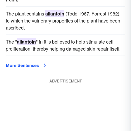
The plant contains
allantoin
(Todd 1967, Forrest 1982),
to which the vulnerary properties of the plant have been
ascribed.
The "
allantoin
" in it is believed to help stimulate cell
proliferation, thereby helping damaged skin repair itself.
More Sentences
ADVERTISEMENT