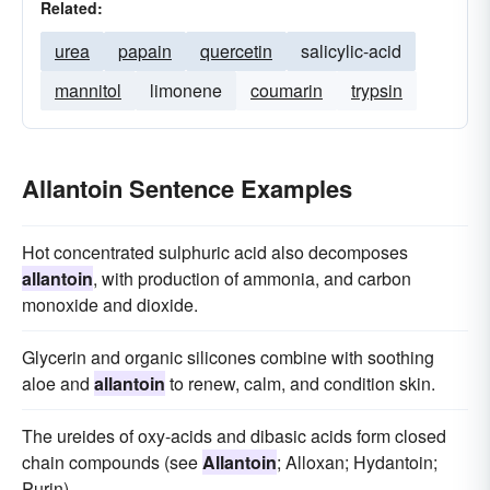
Related:
urea
papain
quercetin
salicylic-acid
mannitol
limonene
coumarin
trypsin
Allantoin Sentence Examples
Hot concentrated sulphuric acid also decomposes
allantoin
, with production of ammonia, and carbon
monoxide and dioxide.
Glycerin and organic silicones combine with soothing
aloe and
allantoin
to renew, calm, and condition skin.
The ureides of oxy-acids and dibasic acids form closed
chain compounds (see
Allantoin
; Alloxan; Hydantoin;
Purin).