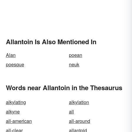
Allantoin Is Also Mentioned In
Alan
poean
poesque
neuk
Words near Allantoin in the Thesaurus
alkylating
alkylation
alkyne
all
all-american
all-around
all-clear
allantoid