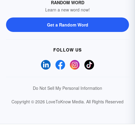
RANDOM WORD
Learn a new word now!
Get a Random Word
FOLLOW US
Do Not Sell My Personal Information
Copyright © 2026 LoveToKnow Media.
All Rights Reserved