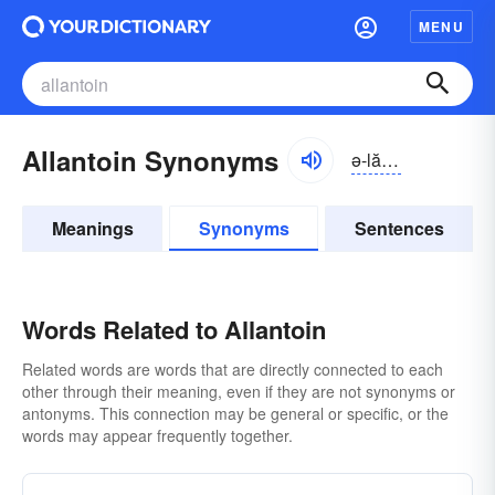
MENU
Allantoin Synonyms
ə-lăntō-ĭn
Meanings
Synonyms
Sentences
Words Related to Allantoin
Related words are words that are directly connected to each
other through their meaning, even if they are not synonyms or
antonyms. This connection may be general or specific, or the
words may appear frequently together.