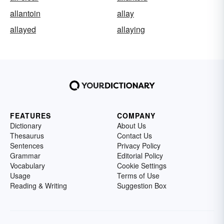
allantoin
allay
allayed
allaying
FEATURES
COMPANY
Dictionary
About Us
Thesaurus
Contact Us
Sentences
Privacy Policy
Grammar
Editorial Policy
Vocabulary
Cookie Settings
Usage
Terms of Use
Reading & Writing
Suggestion Box