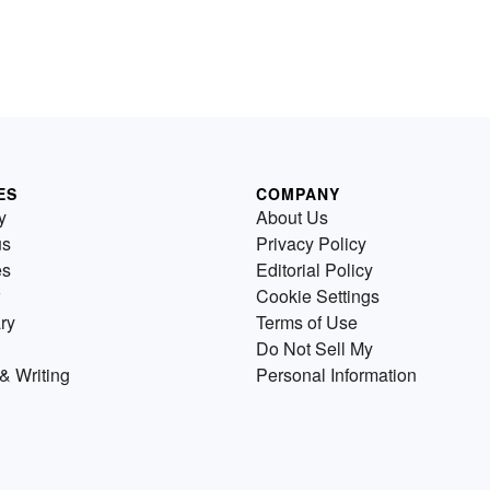
ES
COMPANY
y
About Us
us
Privacy Policy
es
Editorial Policy
Cookie Settings
ry
Terms of Use
Do Not Sell My
& Writing
Personal Information