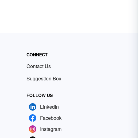
CONNECT
Contact Us
Suggestion Box
FOLLOW US
LinkedIn
Facebook
Instagram