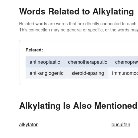
Words Related to Alkylating
Related words are words that are directly connected to each
This connection may be general or specific, or the words may
Related:
antineoplastic
chemotherapeutic
chemoprev
anti-angiogenic
steroid-sparing
immunomod
Alkylating Is Also Mentioned
alkylator
busulfan