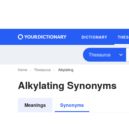
DICTIONARY
THE
Thesaurus
Home
Thesaurus
Alkylating
Alkylating Synonyms
Meanings
Synonyms