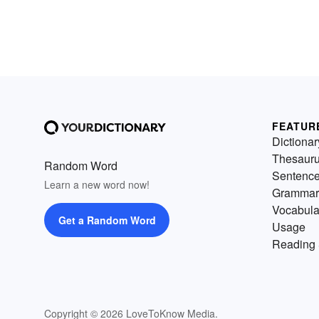
FEATUR
Dictionar
Thesaur
Random Word
Sentenc
Learn a new word now!
Grammar
Vocabula
Get a Random Word
Usage
Reading 
Copyright © 2026 LoveToKnow Media.