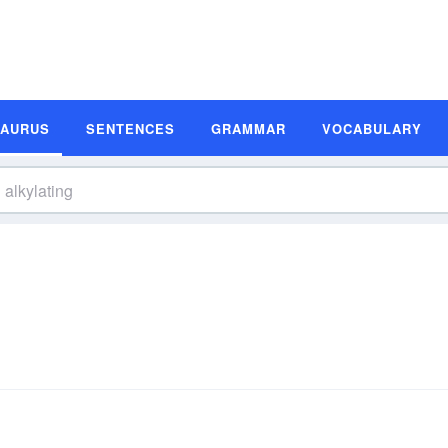
SAURUS
SENTENCES
GRAMMAR
VOCABULARY