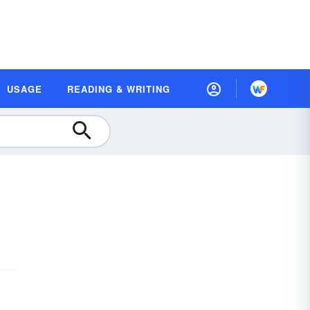
USAGE
READING & WRITING