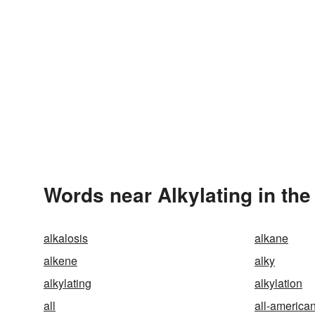
Words near Alkylating in th
alkalosis
alkane
alkene
alky
alkylating
alkylation
all
all-america