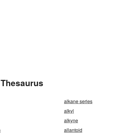
e Thesaurus
alkane series
alkyl
alkyne
n
allantoid