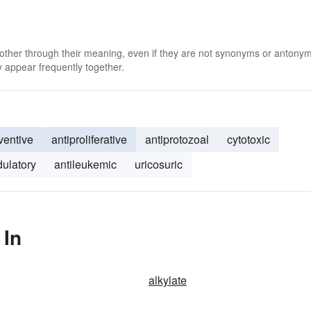
 other through their meaning, even if they are not synonyms or antony
 appear frequently together.
entive
antiproliferative
antiprotozoal
cytotoxic
ulatory
antileukemic
uricosuric
 In
alkylate