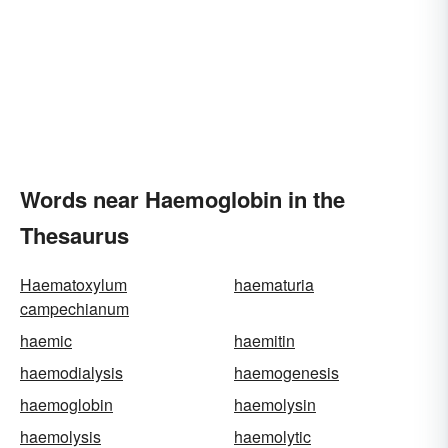
Words near Haemoglobin in the
Thesaurus
Haematoxylum
haematuria
campechianum
haemic
haemitin
haemodialysis
haemogenesis
haemoglobin
haemolysin
haemolysis
haemolytic