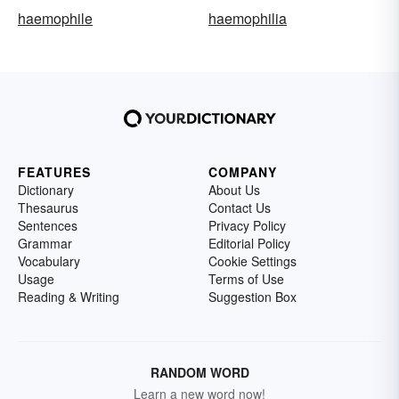
haemophile
haemophilia
FEATURES
COMPANY
Dictionary
About Us
Thesaurus
Contact Us
Sentences
Privacy Policy
Grammar
Editorial Policy
Vocabulary
Cookie Settings
Usage
Terms of Use
Reading & Writing
Suggestion Box
RANDOM WORD
Learn a new word now!