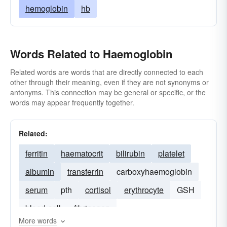
hemoglobin
hb
Words Related to Haemoglobin
Related words are words that are directly connected to each
other through their meaning, even if they are not synonyms or
antonyms. This connection may be general or specific, or the
words may appear frequently together.
Related:
ferritin
haematocrit
bilirubin
platelet
albumin
transferrin
carboxyhaemoglobin
serum
pth
cortisol
erythrocyte
GSH
blood-cell
fibrinogen
More words