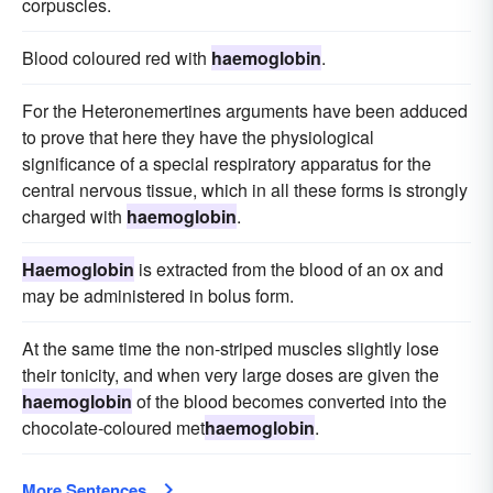
corpuscles.
Blood coloured red with
haemoglobin
.
For the Heteronemertines arguments have been adduced
to prove that here they have the physiological
significance of a special respiratory apparatus for the
central nervous tissue, which in all these forms is strongly
charged with
haemoglobin
.
Haemoglobin
is extracted from the blood of an ox and
may be administered in bolus form.
At the same time the non-striped muscles slightly lose
their tonicity, and when very large doses are given the
haemoglobin
of the blood becomes converted into the
chocolate-coloured met
haemoglobin
.
More Sentences