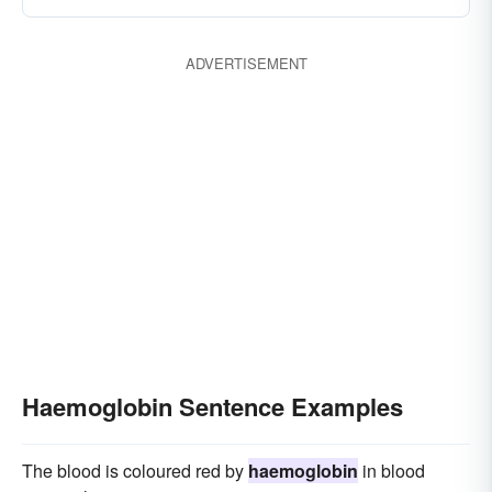
ADVERTISEMENT
Haemoglobin Sentence Examples
The blood is coloured red by
haemoglobin
in blood