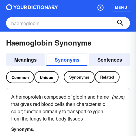
MENU
Haemoglobin Synonyms
Meanings
Synonyms
Sentences
Synonyms
Related
Common
Unique
A hemoprotein composed of globin and heme
(noun)
that gives red blood cells their characteristic
color; function primarily to transport oxygen
from the lungs to the body tissues
Synonyms: