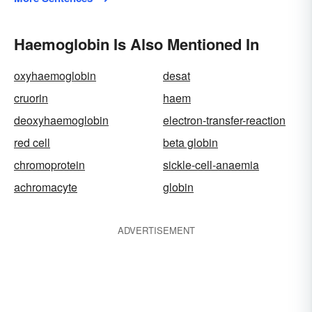
Haemoglobin Is Also Mentioned In
oxyhaemoglobin
desat
cruorin
haem
deoxyhaemoglobin
electron-transfer-reaction
red cell
beta globin
chromoprotein
sickle-cell-anaemia
achromacyte
globin
ADVERTISEMENT