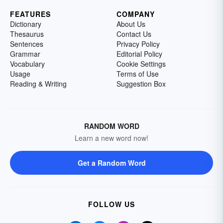
FEATURES
COMPANY
Dictionary
About Us
Thesaurus
Contact Us
Sentences
Privacy Policy
Grammar
Editorial Policy
Vocabulary
Cookie Settings
Usage
Terms of Use
Reading & Writing
Suggestion Box
RANDOM WORD
Learn a new word now!
Get a Random Word
FOLLOW US