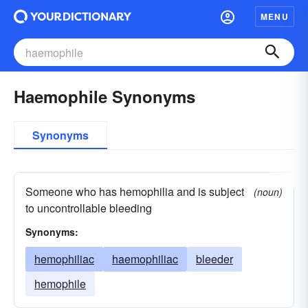
MENU
Haemophile Synonyms
Synonyms
Someone who has hemophilia and is subject
(noun)
to uncontrollable bleeding
Synonyms:
hemophiliac
haemophiliac
bleeder
hemophile