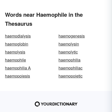
Words near Haemophile in the
Thesaurus
haemodialysis
haemogenesis
haemoglobin
haemolysin
haemolysis
haemolytic
haemophile
haemophilia
haemophilia A
haemophiliac
haemopoiesis
haemopoietic