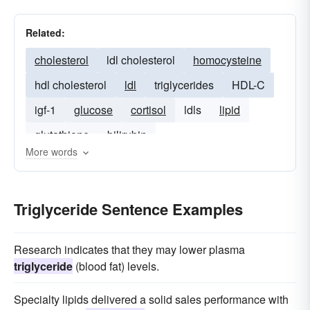
Related:
cholesterol
ldl cholesterol
homocysteine
hdl cholesterol
ldl
triglycerides
HDL-C
igf-1
glucose
cortisol
ldls
lipid
glutathione
bilirubin
More words
Triglyceride Sentence Examples
Research indicates that they may lower plasma
triglyceride
(blood fat) levels.
Specialty lipids delivered a solid sales performance with