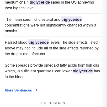
medium chain
triglyceride
sales in the US achieving
their highest level.
The mean serum cholesterol and
triglyceride
concentrations were not significantly changed within 3
months.
Raised blood
triglyceride
levels The side effects listed
above may not include all of the side effects reported by
the drug 's manufacturer.
Some spreads provide omega-3 fatty acids from fish oils
which, in sufficient quantities, can lower
triglyceride
fats
in the blood.
More Sentences
ADVERTISEMENT