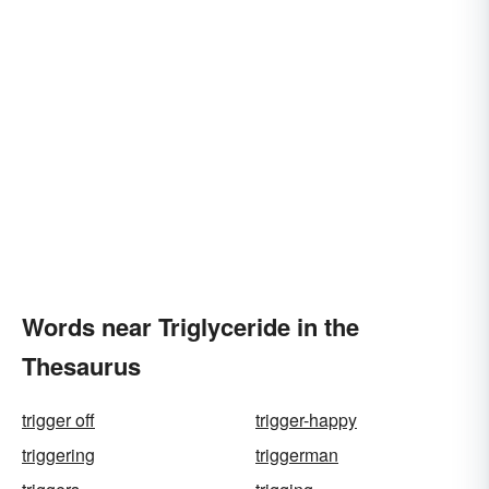
Words near Triglyceride in the
Thesaurus
trigger off
trigger-happy
triggering
triggerman