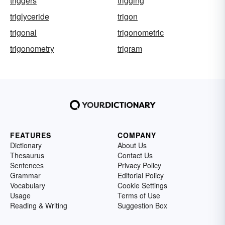
triggers
trigging
triglyceride
trigon
trigonal
trigonometric
trigonometry
trigram
FEATURES
COMPANY
Dictionary
About Us
Thesaurus
Contact Us
Sentences
Privacy Policy
Grammar
Editorial Policy
Vocabulary
Cookie Settings
Usage
Terms of Use
Reading & Writing
Suggestion Box