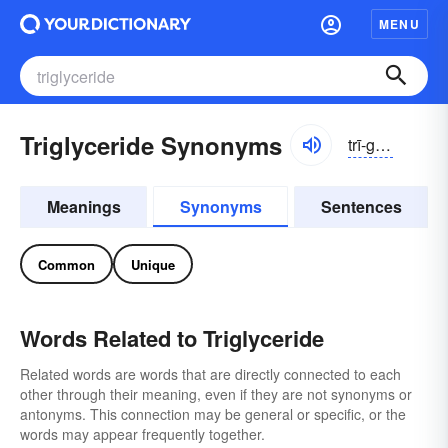
MENU
Triglyceride Synonyms
trī-glĭsə-rīd
Meanings
Synonyms
Sentences
Common
Unique
Words Related to Triglyceride
Related words are words that are directly connected to each
other through their meaning, even if they are not synonyms or
antonyms. This connection may be general or specific, or the
words may appear frequently together.