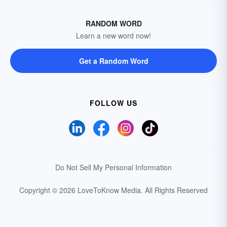
RANDOM WORD
Learn a new word now!
Get a Random Word
FOLLOW US
Do Not Sell My Personal Information
Copyright © 2026 LoveToKnow Media.
All Rights Reserved