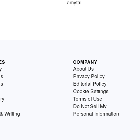
amytal
ES
COMPANY
y
About Us
us
Privacy Policy
es
Editorial Policy
Cookie Settings
ry
Terms of Use
Do Not Sell My
& Writing
Personal Information