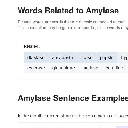
Words Related to Amylase
Related words are words that are directly connected to each
This connection may be general or specific, or the words may
Related:
diastase
amylopsin
lipase
pepsin
try
esterase
glutathione
maltose
carnitine
Amylase Sentence Example
In the mouth, cooked starch is broken down to a disac