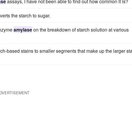
ase
assays, I have not been able to find out how common it is?
erts the starch to sugar.
 enzyme
amylase
on the breakdown of starch solution at various
ch-based stains to smaller segments that make up the larger st
DVERTISEMENT