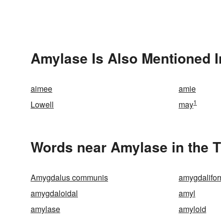
Amylase Is Also Mentioned I
aimee
amie
1
Lowell
may
Words near Amylase in the 
Amygdalus communis
amygdalifo
amygdaloidal
amyl
amylase
amyloid