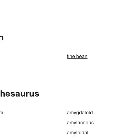
n
fine bean
Thesaurus
rm
amygdaloid
amylaceous
amyloidal