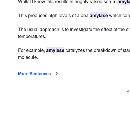
Whilst I know this results in hugely raised serum
amyl
This produces high levels of alpha
amylase
which conv
The usual approach is to investigate the effect of the
temperatures.
For example,
amylase
catalyzes the breakdown of star
molecule.
More Sentences
A