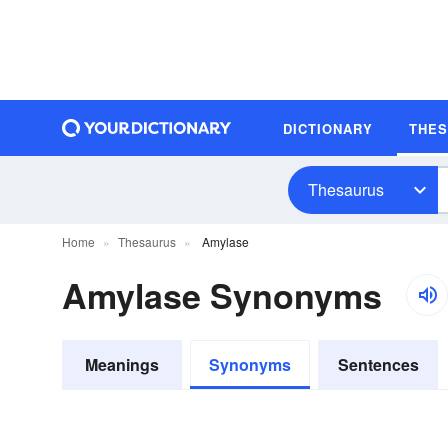
DICTIONARY
THE
Thesaurus
Home
Thesaurus
Amylase
Amylase Synonyms
Meanings
Synonyms
Sentences