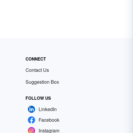
CONNECT
Contact Us
Suggestion Box
FOLLOW US
LinkedIn
Facebook
Instagram