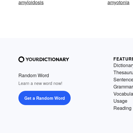
amyloidosis
amyotonia
FEATUR
Dictionar
Thesaur
Random Word
Sentenc
Learn a new word now!
Grammar
Vocabula
Get a Random Word
Usage
Reading 