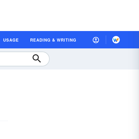
USAGE
READING & WRITING