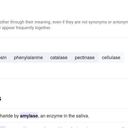
 other through their meaning, even if they are not synonyms or antony
 appear frequently together.
psin
phenylalanine
catalase
pectinase
cellulase
s
charide by
amylase
, an enzyme in the saliva.