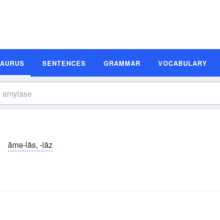
SAURUS
SENTENCES
GRAMMAR
VOCABULARY
ămə-lās, -lāz