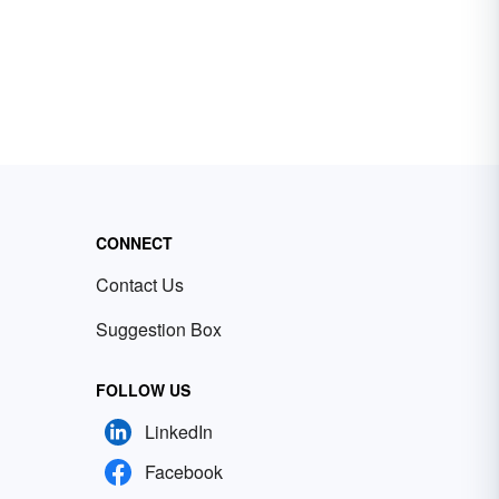
CONNECT
Contact Us
Suggestion Box
FOLLOW US
LinkedIn
Facebook