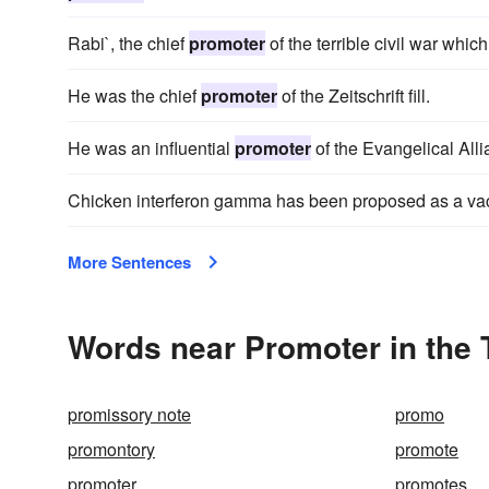
Rabi`, the chief
promoter
of the terrible civil war whic
He was the chief
promoter
of the Zeitschrift fill.
He was an influential
promoter
of the Evangelical Alli
Chicken interferon gamma has been proposed as a va
More Sentences
Words near Promoter in the
promissory note
promo
promontory
promote
promoter
promotes