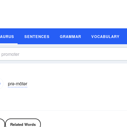
SAURUS
SENTENCES
GRAMMAR
VOCABULARY
prə-mōtər
Related Words