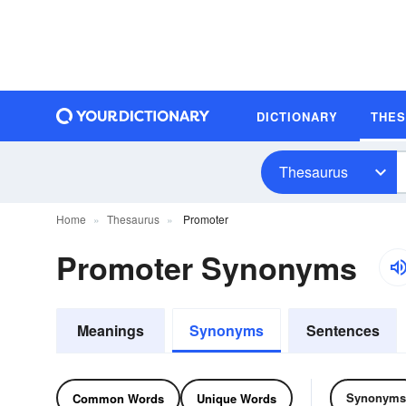
DICTIONARY
THE
Thesaurus
Home
Thesaurus
Promoter
Promoter Synonyms
Meanings
Synonyms
Sentences
Synonyms
Common Words
Unique Words