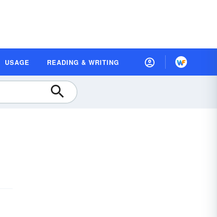
USAGE
READING & WRITING