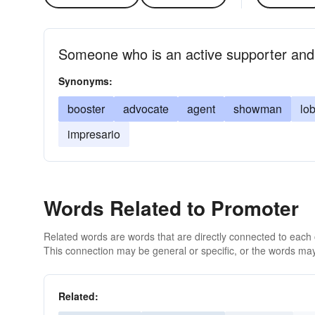
Someone who is an active supporter and
Synonyms:
booster
advocate
agent
showman
lob
impresario
Words Related to Promoter
Related words are words that are directly connected to each
This connection may be general or specific, or the words may
Related: