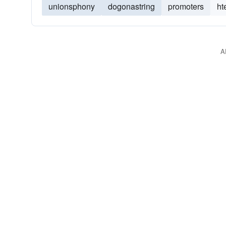
unionsphony
dogonastring
promoters
ht
A