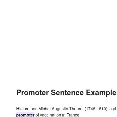
Promoter Sentence Example
His brother, Michel Augustin Thouret (1748-1810), a p
promoter
of vaccination in France.