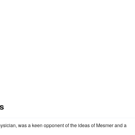
s
hysician, was a keen opponent of the ideas of Mesmer and a