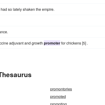
h had so lately shaken the empire.
ance.
ccine adjuvant and growth
promoter
for chickens [5] .
 Thesaurus
promontories
promoted
promoting