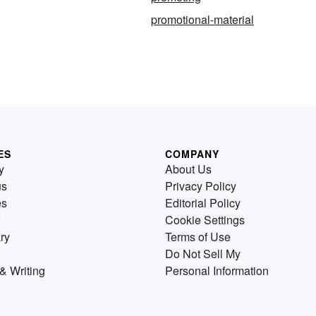
promotional-material
ES
COMPANY
y
About Us
us
Privacy Policy
es
Editorial Policy
Cookie Settings
ry
Terms of Use
Do Not Sell My
& Writing
Personal Information