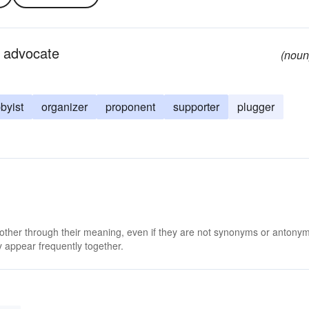
 advocate
(noun
byist
organizer
proponent
supporter
plugger
 other through their meaning, even if they are not synonyms or antony
 appear frequently together.