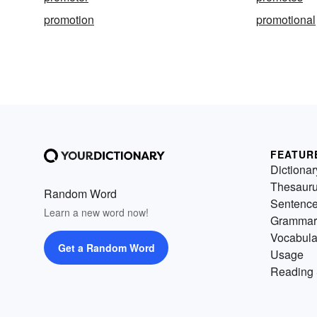
promotion
promotional
FEATUR
Dictionar
Thesaur
Random Word
Sentenc
Learn a new word now!
Grammar
Vocabula
Get a Random Word
Usage
Reading 