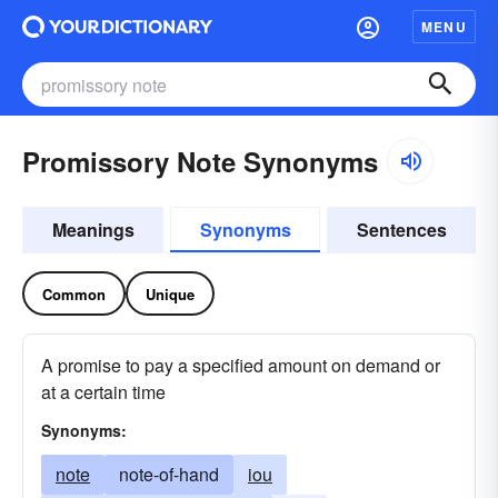
MENU
Promissory Note Synonyms
Meanings
Synonyms
Sentences
Common
Unique
A promise to pay a specified amount on demand or
at a certain time
Synonyms:
note
note-of-hand
iou