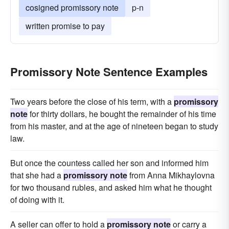
cosigned promissory note
p-n
written promise to pay
Promissory Note Sentence Examples
Two years before the close of his term, with a
promissory
note
for thirty dollars, he bought the remainder of his time
from his master, and at the age of nineteen began to study
law.
But once the countess called her son and informed him
that she had a
promissory note
from Anna Mikhaylovna
for two thousand rubles, and asked him what he thought
of doing with it.
A seller can offer to hold a
promissory note
or carry a