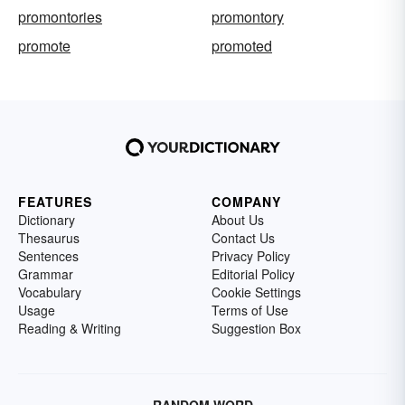
promontories
promontory
promote
promoted
FEATURES
COMPANY
Dictionary
About Us
Thesaurus
Contact Us
Sentences
Privacy Policy
Grammar
Editorial Policy
Vocabulary
Cookie Settings
Usage
Terms of Use
Reading & Writing
Suggestion Box