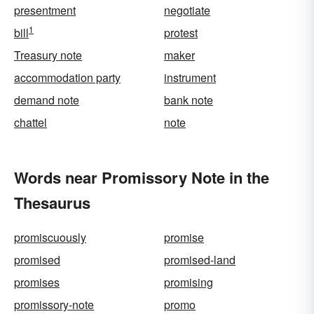
presentment
negotiate
1
bill
protest
Treasury note
maker
accommodation party
instrument
demand note
bank note
chattel
note
Words near Promissory Note in the
Thesaurus
promiscuously
promise
promised
promised-land
promises
promising
promissory-note
promo