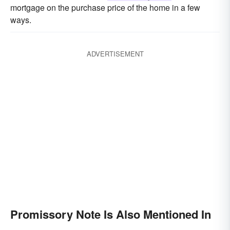
mortgage on the purchase price of the home in a few
ways.
ADVERTISEMENT
Promissory Note Is Also Mentioned In