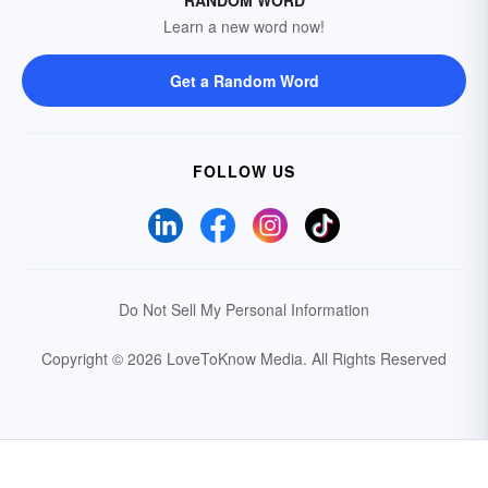
RANDOM WORD
Learn a new word now!
Get a Random Word
FOLLOW US
Do Not Sell My Personal Information
Copyright © 2026 LoveToKnow Media.
All Rights Reserved
Your Privacy Choices