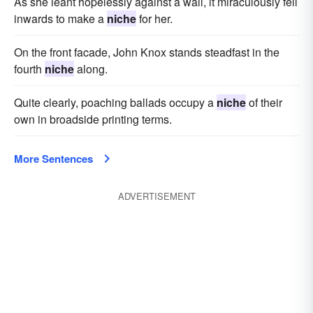
As she leant hopelessly against a wall, it miraculously fell
inwards to make a
niche
for her.
On the front facade, John Knox stands steadfast in the
fourth
niche
along.
Quite clearly, poaching ballads occupy a
niche
of their
own in broadside printing terms.
More Sentences
ADVERTISEMENT