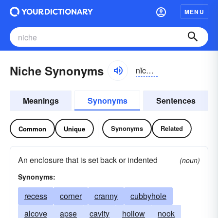
MENU
Niche Synonyms
nĭch, nēsh
Meanings
Synonyms
Sentences
Synonyms
Related
Common
Unique
An enclosure that is set back or indented
(noun)
Synonyms:
recess
corner
cranny
cubbyhole
alcove
apse
cavity
hollow
nook