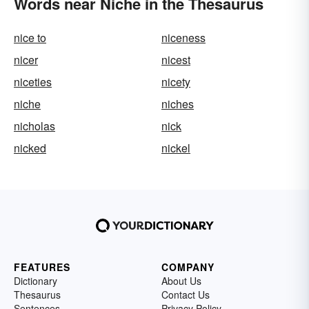
Words near Niche in the Thesaurus
nice to
niceness
nicer
nicest
niceties
nicety
niche
niches
nicholas
nick
nicked
nickel
FEATURES
COMPANY
Dictionary
About Us
Thesaurus
Contact Us
Sentences
Privacy Policy