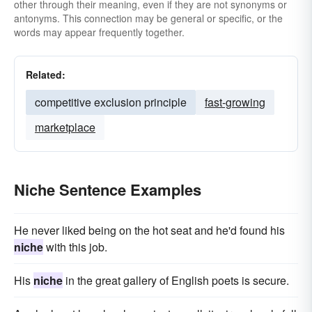
other through their meaning, even if they are not synonyms or
antonyms. This connection may be general or specific, or the
words may appear frequently together.
Related:
competitive exclusion principle
fast-growing
marketplace
Niche Sentence Examples
He never liked being on the hot seat and he'd found his
niche
with this job.
His
niche
in the great gallery of English poets is secure.