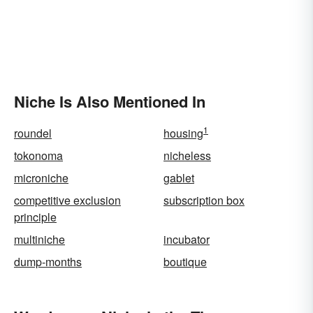
Niche Is Also Mentioned In
1
roundel
housing
tokonoma
nicheless
microniche
gablet
competitive exclusion
subscription box
principle
multiniche
incubator
dump-months
boutique