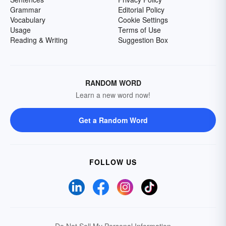
Grammar
Editorial Policy
Vocabulary
Cookie Settings
Usage
Terms of Use
Reading & Writing
Suggestion Box
RANDOM WORD
Learn a new word now!
Get a Random Word
FOLLOW US