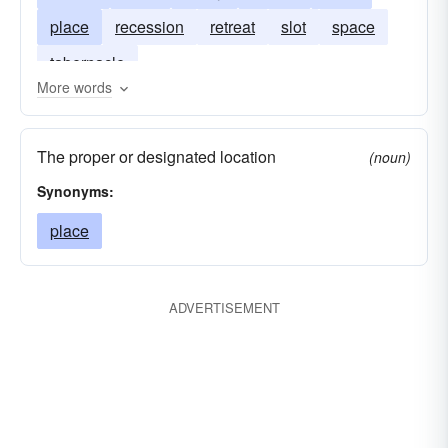
place
recession
retreat
slot
space
tabernacle
More words
The proper or designated location
(noun)
Synonyms:
place
ADVERTISEMENT