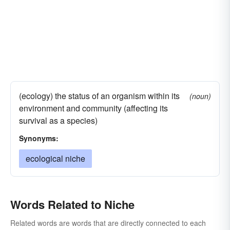
(ecology) the status of an organism within its
(noun)
environment and community (affecting its
survival as a species)
Synonyms:
ecological niche
Words Related to Niche
Related words are words that are directly connected to each