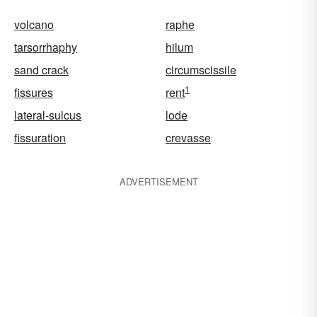
volcano
raphe
tarsorrhaphy
hilum
sand crack
circumscissile
1
fissures
rent
lateral-sulcus
lode
fissuration
crevasse
ADVERTISEMENT