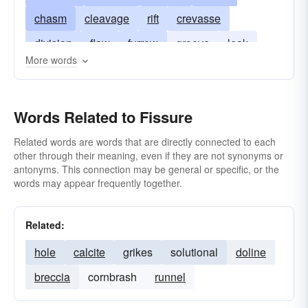
chasm
cleavage
rift
crevasse
division
flaw
furrow
groove
leak
More words
lesion
opening
rima
rime
schism
seam
slit
vein
split
sulcus
Words Related to Fissure
scissure
chap
Related words are words that are directly connected to each
other through their meaning, even if they are not synonyms or
antonyms. This connection may be general or specific, or the
words may appear frequently together.
Related:
hole
calcite
grikes
solutional
doline
breccia
cornbrash
runnel