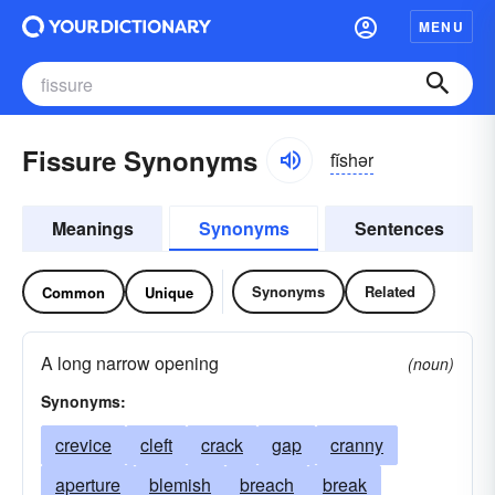
MENU
Fissure Synonyms
fĭshər
Meanings
Synonyms
Sentences
Synonyms
Related
Common
Unique
A long narrow opening
(noun)
Synonyms:
crevice
cleft
crack
gap
cranny
aperture
blemish
breach
break