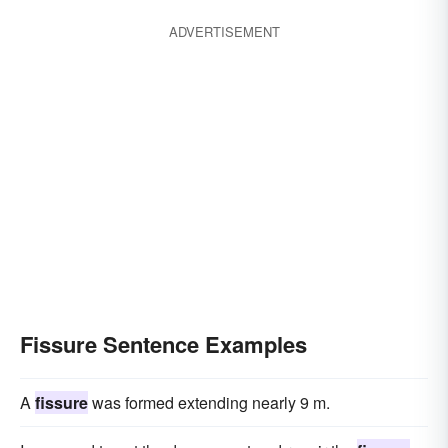
ADVERTISEMENT
Fissure Sentence Examples
A
fissure
was formed extending nearly 9 m.