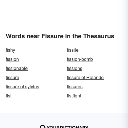
Words near Fissure in the Thesaurus
fishy
fissile
fission
fission-bomb
fissionable
fissions
fissure
fissure of Rolando
fissure of sylvius
fissures
fist
fistfight