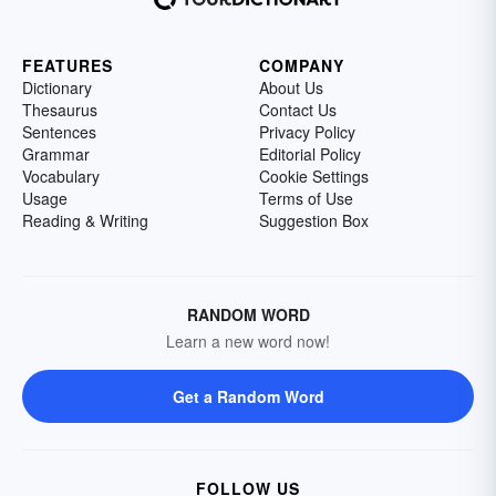
FEATURES
COMPANY
Dictionary
About Us
Thesaurus
Contact Us
Sentences
Privacy Policy
Grammar
Editorial Policy
Vocabulary
Cookie Settings
Usage
Terms of Use
Reading & Writing
Suggestion Box
RANDOM WORD
Learn a new word now!
Get a Random Word
FOLLOW US