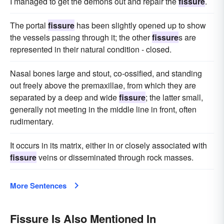
I managed to get the demons out and repair the
fissure
.
The portal
fissure
has been slightly opened up to show
the vessels passing through it; the other
fissure
s are
represented in their natural condition - closed.
Nasal bones large and stout, co-ossified, and standing
out freely above the premaxillae, from which they are
separated by a deep and wide
fissure
; the latter small,
generally not meeting in the middle line in front, often
rudimentary.
It occurs in its matrix, either in or closely associated with
fissure
veins or disseminated through rock masses.
More Sentences
Fissure Is Also Mentioned In