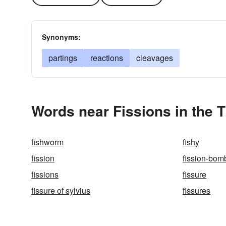
Synonyms:
partings
reactions
cleavages
Words near Fissions in the 
fishworm
fishy
fission
fission-bom
fissions
fissure
fissure of sylvius
fissures