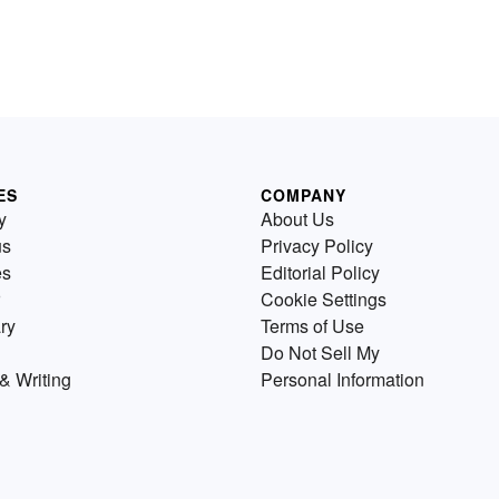
ES
COMPANY
y
About Us
us
Privacy Policy
es
Editorial Policy
Cookie Settings
ry
Terms of Use
Do Not Sell My
& Writing
Personal Information