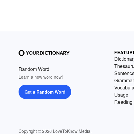
FEATUR
Dictionar
Thesaur
Random Word
Sentenc
Learn a new word now!
Grammar
Vocabula
Get a Random Word
Usage
Reading 
Copyright © 2026 LoveToKnow Media.