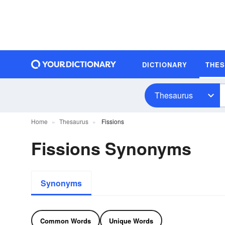
DICTIONARY
THE
Thesaurus
Home
Thesaurus
Fissions
Fissions Synonyms
Synonyms
Common Words
Unique Words