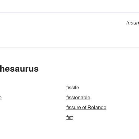
(noun
Thesaurus
fissile
b
fissionable
fissure of Rolando
fist