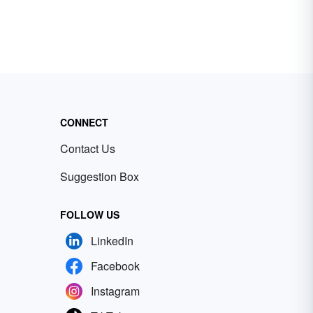
CONNECT
Contact Us
Suggestion Box
FOLLOW US
LinkedIn
Facebook
Instagram