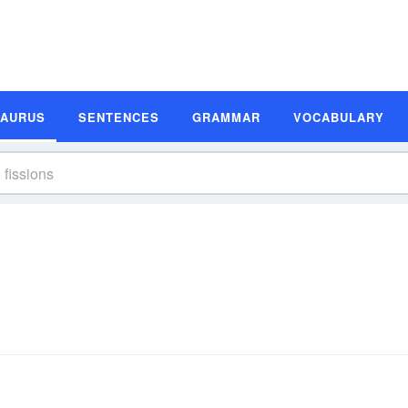
SAURUS
SENTENCES
GRAMMAR
VOCABULARY