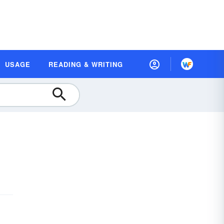
USAGE
READING & WRITING