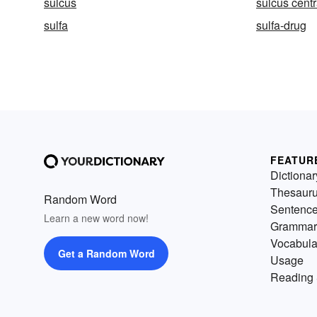
sulcus
sulcus centr
sulfa
sulfa-drug
FEATUR
Dictionar
Thesaur
Random Word
Sentenc
Learn a new word now!
Grammar
Vocabula
Get a Random Word
Usage
Reading 