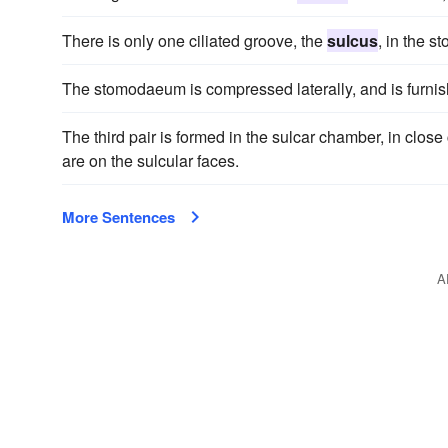
There is only one ciliated groove, the
sulcus
, in the 
The stomodaeum is compressed laterally, and is furnis
The third pair is formed in the sulcar chamber, in clos
are on the sulcular faces.
More Sentences
A