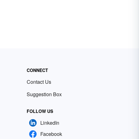
CONNECT
Contact Us
Suggestion Box
FOLLOW US
LinkedIn
Facebook