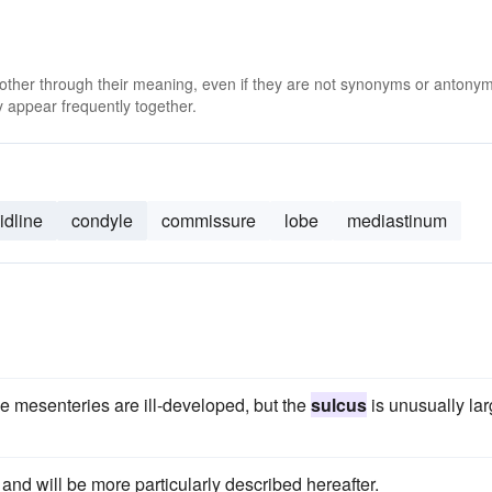
 other through their meaning, even if they are not synonyms or antony
 appear frequently together.
idline
condyle
commissure
lobe
mediastinum
he mesenteries are ill-developed, but the
sulcus
is unusually la
and will be more particularly described hereafter.