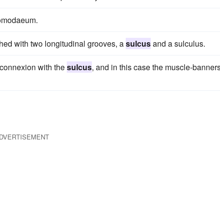
stomodaeum.
hed with two longitudinal grooves, a
sulcus
and a sulculus.
e connexion with the
sulcus
, and in this case the muscle-banner
DVERTISEMENT