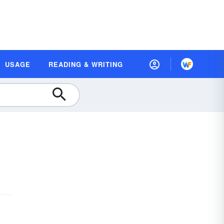
USAGE
READING & WRITING