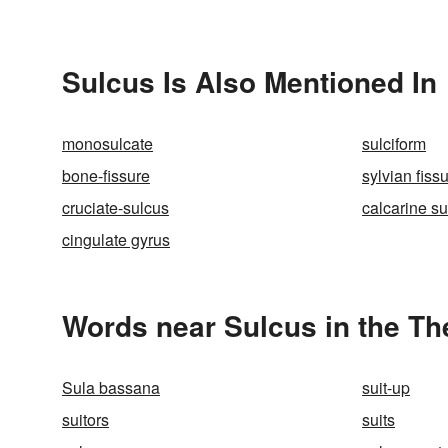
Sulcus Is Also Mentioned In
monosulcate
sulciform
bone-fissure
sylvian fiss
cruciate-sulcus
calcarine s
cingulate gyrus
Words near Sulcus in the T
Sula bassana
suit-up
suitors
suits