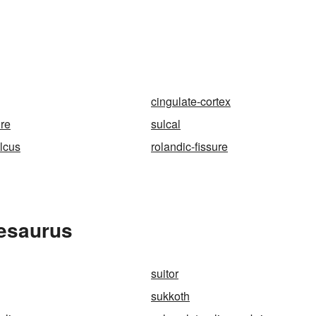
cingulate-cortex
ure
sulcal
ulcus
rolandic-fissure
hesaurus
suitor
sukkoth