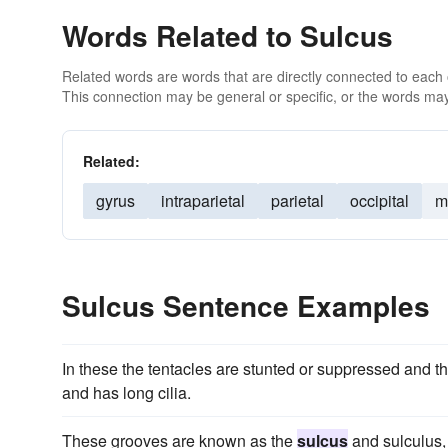
Words Related to Sulcus
Related words are words that are directly connected to each
This connection may be general or specific, or the words may
Related:
gyrus
intraparietal
parietal
occipital
m
Sulcus Sentence Examples
In these the tentacles are stunted or suppressed and t
and has long cilia.
These grooves are known as the
sulcus
and sulculus, 