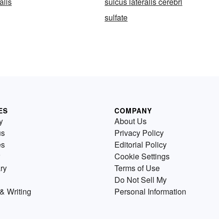
alis
sulcus lateralis cerebri
sulfate
ES
COMPANY
y
About Us
us
Privacy Policy
es
Editorial Policy
Cookie Settings
ry
Terms of Use
Do Not Sell My
& Writing
Personal Information