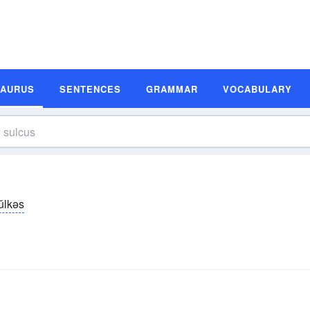
SAURUS
SENTENCES
GRAMMAR
VOCABULARY
ŭlkəs