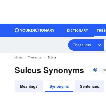
DICTIONARY
THE
Thesaurus
Home
Thesaurus
Sulcus
Sulcus Synonyms
s
Meanings
Synonyms
Sentences