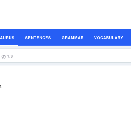
SAURUS
SENTENCES
GRAMMAR
VOCABULARY
s