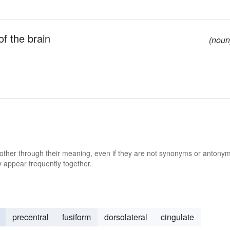
of the brain
(noun
 other through their meaning, even if they are not synonyms or antony
 appear frequently together.
precentral
fusiform
dorsolateral
cingulate