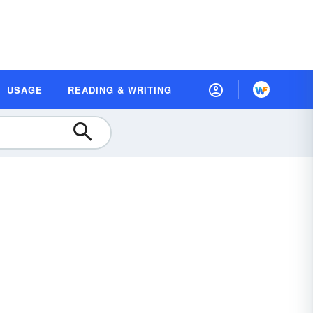
USAGE
READING & WRITING