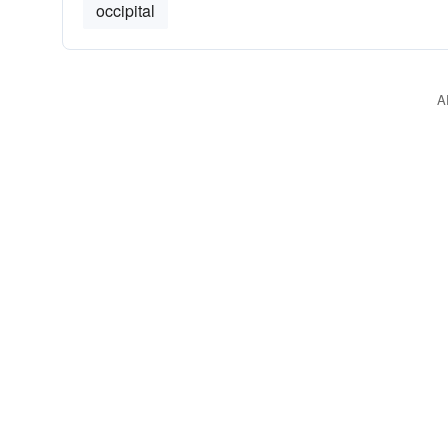
occipital
A