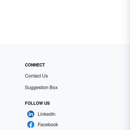
CONNECT
Contact Us
Suggestion Box
FOLLOW US
LinkedIn
Facebook