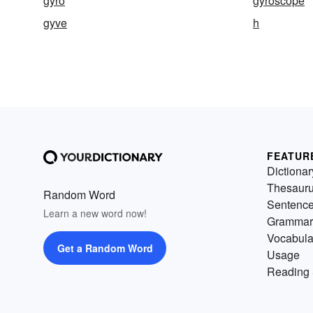
gyro
gyroscope
gyve
h
FEATUR
Dictionar
Thesaur
Random Word
Sentenc
Learn a new word now!
Grammar
Vocabula
Get a Random Word
Usage
Reading 