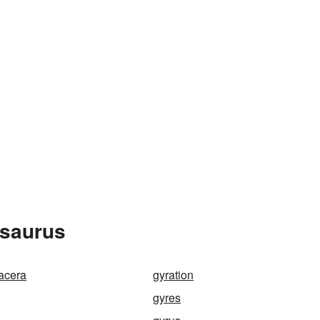
esaurus
acera
gyration
gyres