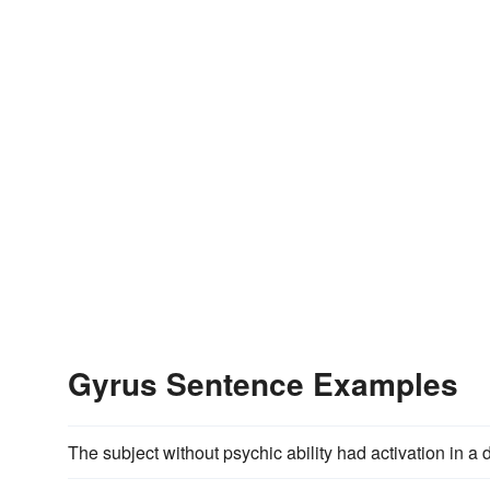
Gyrus Sentence Examples
The subject without psychic ability had activation in a dif