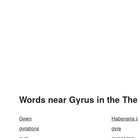
Words near Gyrus in the Th
Gywn
Habenaria l
gyrations
gyre