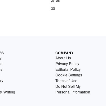
gyrus
ha
ES
COMPANY
y
About Us
us
Privacy Policy
es
Editorial Policy
Cookie Settings
ry
Terms of Use
Do Not Sell My
& Writing
Personal Information