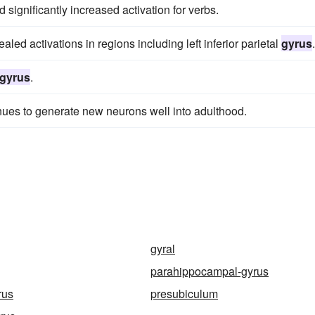
significantly increased activation for verbs.
aled activations in regions including left inferior parietal
gyrus
.
gyrus
.
nues to generate new neurons well into adulthood.
gyral
parahippocampal-gyrus
rus
presubiculum