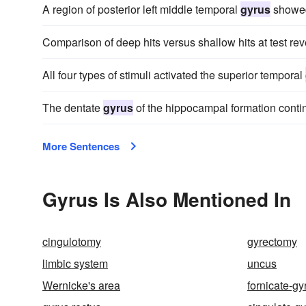
A region of posterior left middle temporal
gyrus
showed 
Comparison of deep hits versus shallow hits at test reve
All four types of stimuli activated the superior temporal
The dentate
gyrus
of the hippocampal formation conti
More Sentences
Gyrus Is Also Mentioned In
cingulotomy
gyrectomy
limbic system
uncus
Wernicke's area
fornicate-gy