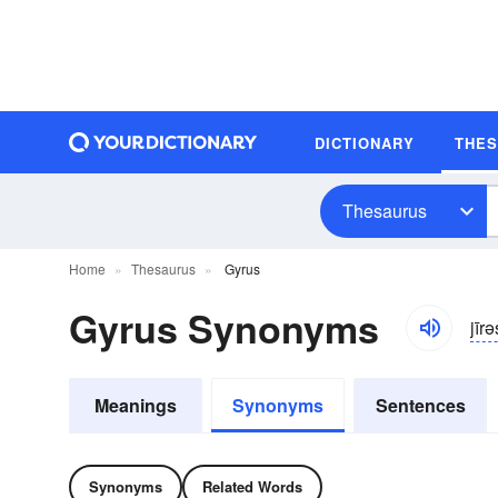
DICTIONARY
THE
Thesaurus
Home
Thesaurus
Gyrus
Gyrus Synonyms
jīrə
Meanings
Synonyms
Sentences
Synonyms
Related Words