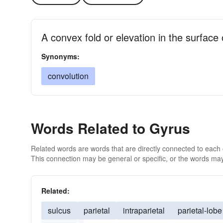
A convex fold or elevation in the surface 
Synonyms:
convolution
Words Related to Gyrus
Related words are words that are directly connected to each
This connection may be general or specific, or the words may
Related:
sulcus
parietal
intraparietal
parietal-lobe