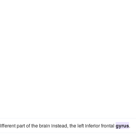
ferent part of the brain instead, the left inferior frontal
gyrus
.