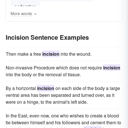
perforation
More words
Incision Sentence Examples
Then make a free
incision
into the wound.
Non-invasive Procedure which does not require
incision
into the body or the removal of tissue.
By a horizontal
incision
on each side of the body a large
ventral area has been separated and turned over, as it
were on a hinge, to the animal's left side.
In the East, even now, one who wishes to create a blood
tie between himself and his followers and cement them to