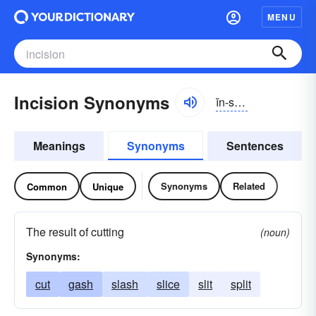
MENU
Incision Synonyms
ĭn-sĭzhən
Meanings
Synonyms
Sentences
Synonyms
Related
Common
Unique
The result of cutting
(noun)
Synonyms:
cut
gash
slash
slice
slit
split