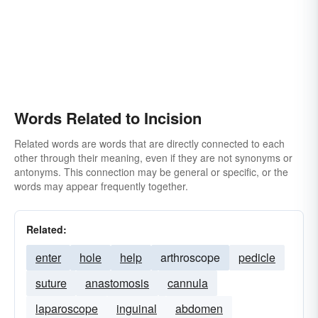
Words Related to Incision
Related words are words that are directly connected to each
other through their meaning, even if they are not synonyms or
antonyms. This connection may be general or specific, or the
words may appear frequently together.
Related:
enter
hole
help
arthroscope
pedicle
suture
anastomosis
cannula
laparoscope
inguinal
abdomen