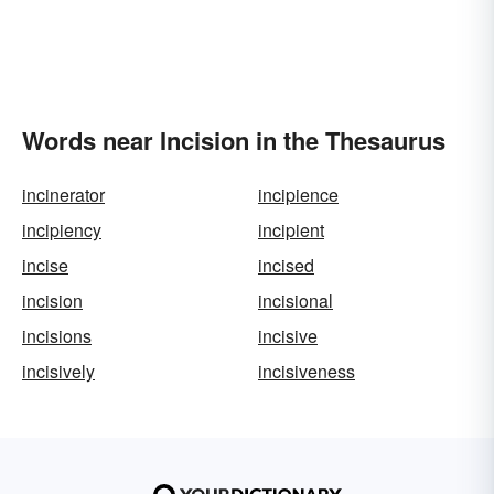
Words near Incision in the Thesaurus
incinerator
incipience
incipiency
incipient
incise
incised
incision
incisional
incisions
incisive
incisively
incisiveness