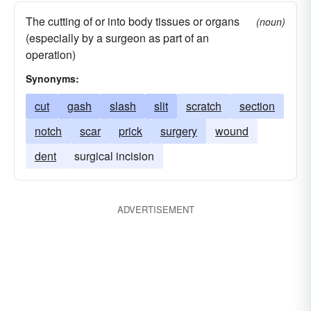
The cutting of or into body tissues or organs
(noun)
(especially by a surgeon as part of an
operation)
Synonyms:
cut
gash
slash
slit
scratch
section
notch
scar
prick
surgery
wound
dent
surgical incision
ADVERTISEMENT