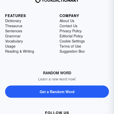
FEATURES
COMPANY
Dictionary
About Us
Thesaurus
Contact Us
Sentences
Privacy Policy
Grammar
Editorial Policy
Vocabulary
Cookie Settings
Usage
Terms of Use
Reading & Writing
Suggestion Box
RANDOM WORD
Learn a new word now!
Get a Random Word
FOLLOW US