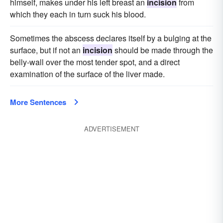
himself, makes under his left breast an
incision
from
which they each in turn suck his blood.
Sometimes the abscess declares itself by a bulging at the
surface, but if not an
incision
should be made through the
belly-wall over the most tender spot, and a direct
examination of the surface of the liver made.
More Sentences
ADVERTISEMENT