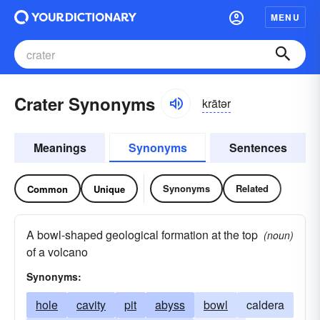
MENU
Crater Synonyms
krātər
Meanings
Synonyms
Sentences
Synonyms
Related
Common
Unique
A bowl-shaped geological formation at the top
(noun)
of a volcano
Synonyms:
hole
cavity
pit
abyss
bowl
caldera