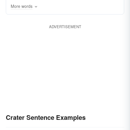
More words
ADVERTISEMENT
Crater Sentence Examples