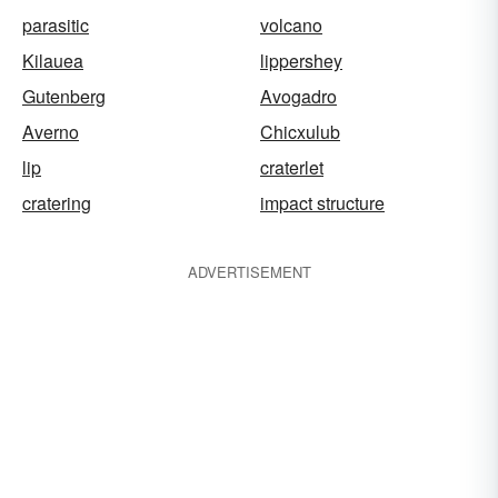
parasitic
volcano
Kilauea
lippershey
Gutenberg
Avogadro
Averno
Chicxulub
lip
craterlet
cratering
impact structure
ADVERTISEMENT