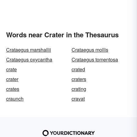
Words near Crater in the Thesaurus
Crataegus marshallii
Crataegus mollis
Crataegus oxycantha
Crataegus tomentosa
crate
crated
crater
craters
crates
crating
craunch
cravat