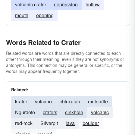
volcanic crater
depression
hollow
mouth
opening
Words Related to Crater
Related words are words that are directly connected to each
other through their meaning, even if they are not synonyms or
antonyms. This connection may be general or specific, or the
words may appear frequently together.
Related:
krater
volcano
chicxulub
meteorite
Ngurdoto
craters
sinkhole
volcanic
red-rock
Silverpit
lava
boulder
glacier
mound