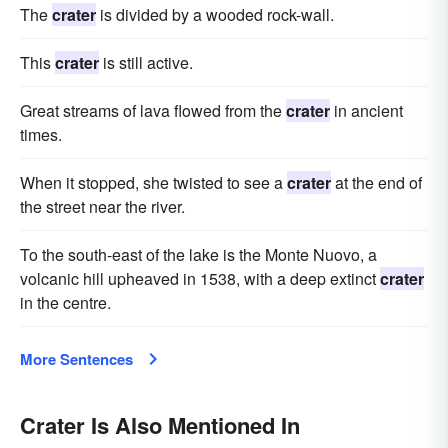
The
crater
is divided by a wooded rock-wall.
This
crater
is still active.
Great streams of lava flowed from the
crater
in ancient
times.
When it stopped, she twisted to see a
crater
at the end of
the street near the river.
To the south-east of the lake is the Monte Nuovo, a
volcanic hill upheaved in 1538, with a deep extinct
crater
in the centre.
More Sentences
Crater Is Also Mentioned In