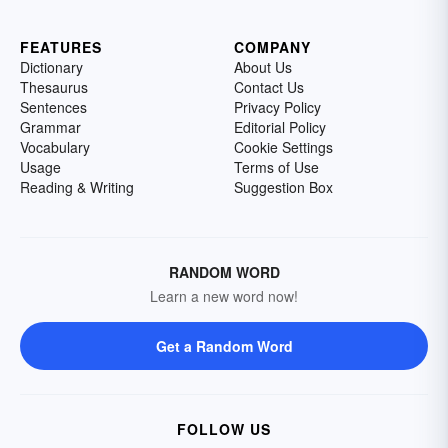
FEATURES
COMPANY
Dictionary
About Us
Thesaurus
Contact Us
Sentences
Privacy Policy
Grammar
Editorial Policy
Vocabulary
Cookie Settings
Usage
Terms of Use
Reading & Writing
Suggestion Box
RANDOM WORD
Learn a new word now!
Get a Random Word
FOLLOW US