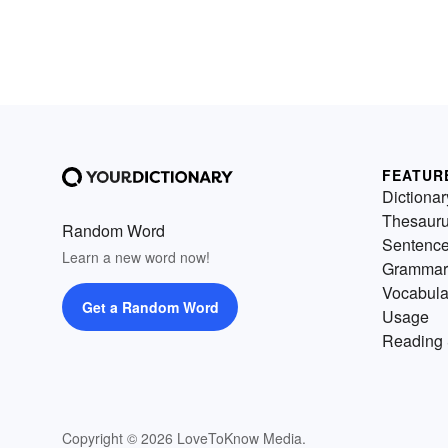
FEATUR
Dictionar
Thesaur
Random Word
Sentenc
Learn a new word now!
Grammar
Vocabula
Get a Random Word
Usage
Reading 
Copyright © 2026 LoveToKnow Media.