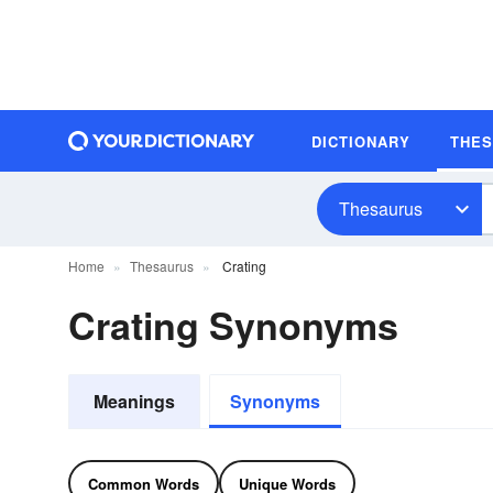
DICTIONARY
THE
Thesaurus
Home
Thesaurus
Crating
Crating Synonyms
Meanings
Synonyms
Common Words
Unique Words