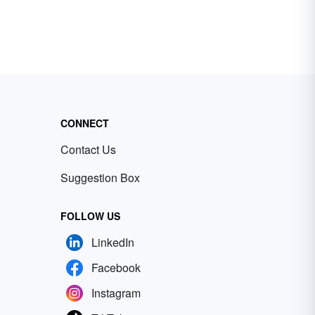
CONNECT
Contact Us
Suggestion Box
FOLLOW US
LinkedIn
Facebook
Instagram