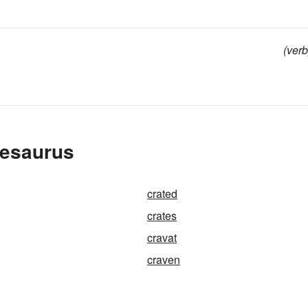
(verb
hesaurus
crated
crates
cravat
craven