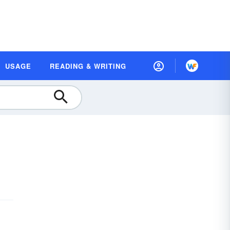
USAGE
READING & WRITING