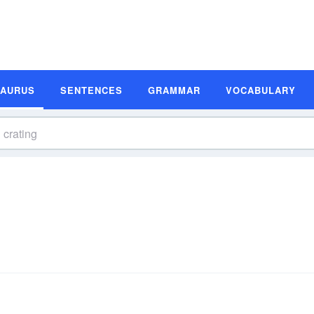
SAURUS
SENTENCES
GRAMMAR
VOCABULARY