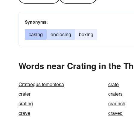
Synonyms:
casing
enclosing
boxing
Words near Crating in the T
Crataegus tomentosa
crate
crater
craters
crating
craunch
crave
craved