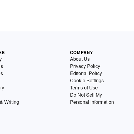
ES
COMPANY
y
About Us
us
Privacy Policy
es
Editorial Policy
Cookie Settings
ry
Terms of Use
Do Not Sell My
& Writing
Personal Information