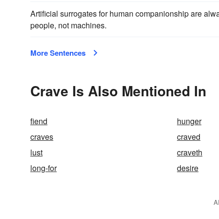
Artificial surrogates for human companionship are alway
people, not machines.
More Sentences
Crave Is Also Mentioned In
fiend
hunger
craves
craved
lust
craveth
long-for
desire
A