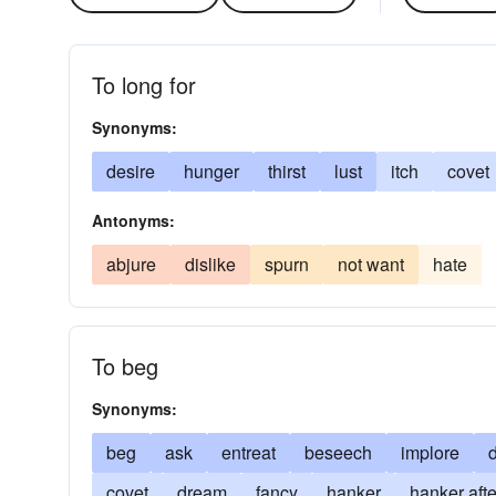
To long for
Synonyms:
desire
hunger
thirst
lust
itch
covet
Antonyms:
abjure
dislike
spurn
not want
hate
To beg
Synonyms:
beg
ask
entreat
beseech
implore
covet
dream
fancy
hanker
hanker afte