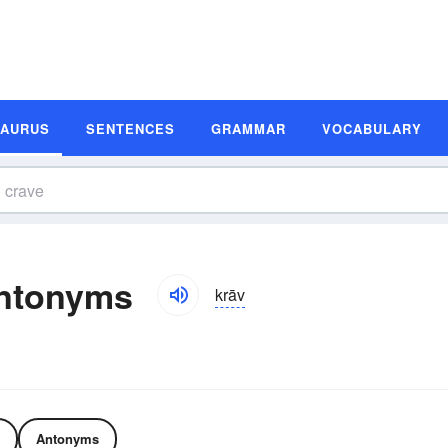
SAURUS
SENTENCES
GRAMMAR
VOCABULARY
ntonyms
krāv
Antonyms