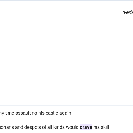
(verb
y time assaulting his castle again.
storians and despots of all kinds would
crave
his skill.