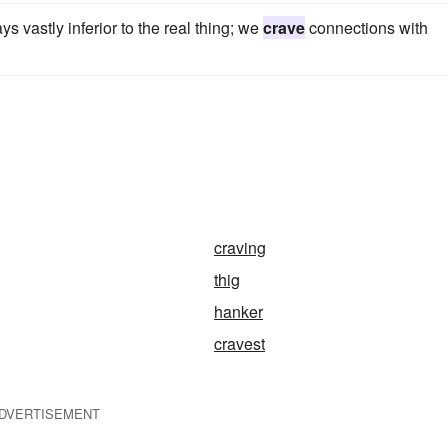
s vastly inferior to the real thing; we
crave
connections with
craving
thig
hanker
cravest
DVERTISEMENT