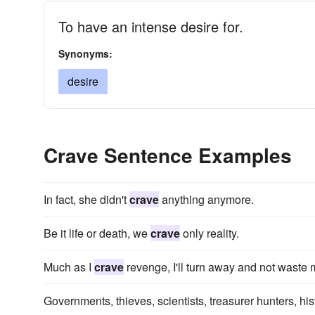
To have an intense desire for.
Synonyms:
desire
Crave Sentence Examples
In fact, she didn't
crave
anything anymore.
Be it life or death, we
crave
only reality.
Much as I
crave
revenge, I'll turn away and not waste m
Governments, thieves, scientists, treasurer hunters, hi