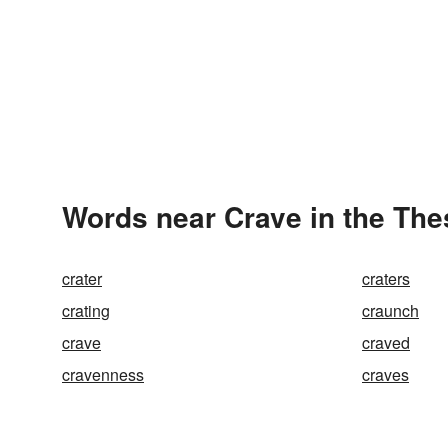
Words near Crave in the Th
crater
craters
crating
craunch
crave
craved
cravenness
craves