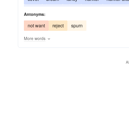
request
conjure
require
solicit
thirst
Antonyms:
not want
reject
spurn
More words
A