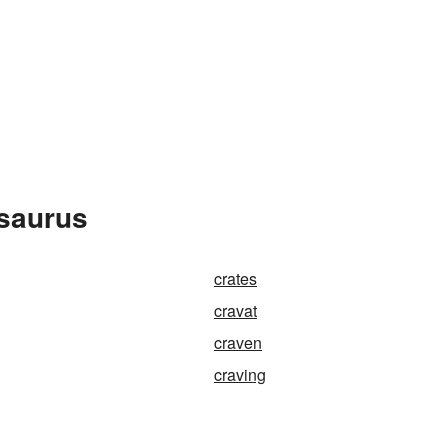
esaurus
crates
cravat
craven
craving