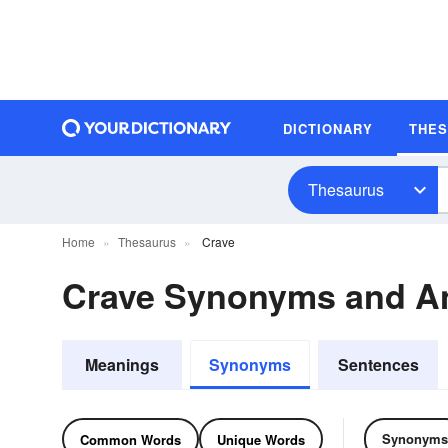
DICTIONARY
THE
Thesaurus
Home
Thesaurus
Crave
Crave Synonyms and A
Meanings
Synonyms
Sentences
Synonyms
Common Words
Unique Words