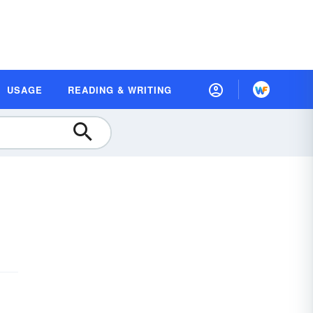
USAGE
READING & WRITING