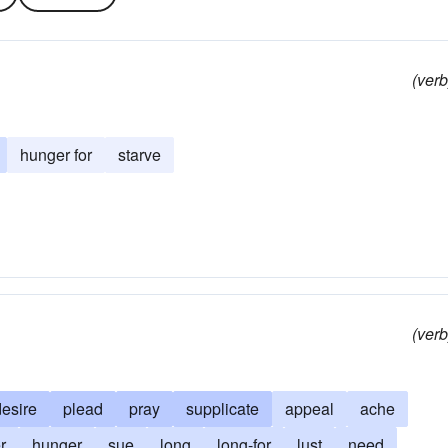
(verb
hunger for
starve
(verb
desire
plead
pray
supplicate
appeal
ache
r
hunger
sue
long
long-for
lust
need