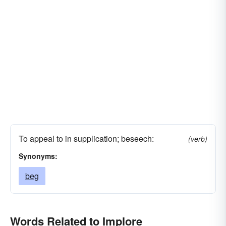
To appeal to in supplication; beseech:
(verb)
Synonyms:
beg
Words Related to Implore