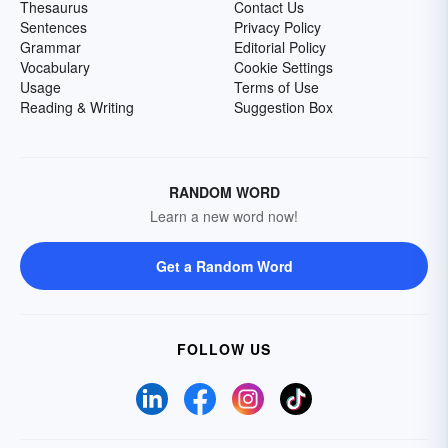
Thesaurus
Contact Us
Sentences
Privacy Policy
Grammar
Editorial Policy
Vocabulary
Cookie Settings
Usage
Terms of Use
Reading & Writing
Suggestion Box
RANDOM WORD
Learn a new word now!
Get a Random Word
FOLLOW US