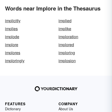
Words near Implore in the Thesaurus
implicitly
implied
implies
implike
implode
imploration
implore
implored
implores
imploring
imploringly
implosion
FEATURES
COMPANY
Dictionary
About Us