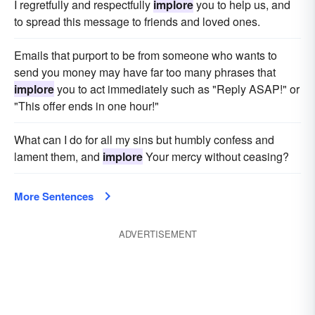
I regretfully and respectfully
implore
you to help us, and
to spread this message to friends and loved ones.
Emails that purport to be from someone who wants to
send you money may have far too many phrases that
implore
you to act immediately such as "Reply ASAP!" or
"This offer ends in one hour!"
What can I do for all my sins but humbly confess and
lament them, and
implore
Your mercy without ceasing?
More Sentences
ADVERTISEMENT