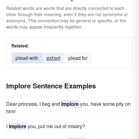
Related words are words that are directly connected to each
other through their meaning, even if they are not synonyms or
antonyms. This connection may be general or specific, or the
words may appear frequently together.
Related:
plead-with
exhort
plead for
Implore Sentence Examples
Dear princess, I beg and
implore
you, have some pity on
him!
I
implore
you, put me out of misery?