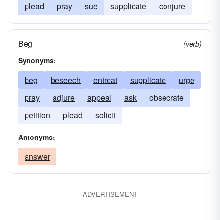
plead
pray
sue
supplicate
conjure
Beg
(verb)
Synonyms:
beg
beseech
entreat
supplicate
urge
pray
adjure
appeal
ask
obsecrate
petition
plead
solicit
Antonyms:
answer
ADVERTISEMENT