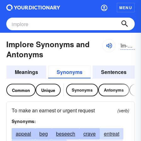
MENU
Implore Synonyms and
ĭm-plôr
Antonyms
Meanings
Synonyms
Sentences
Synonyms
Antonyms
Re
Common
Unique
To make an earnest or urgent request
(verb)
Synonyms:
appeal
beg
beseech
crave
entreat