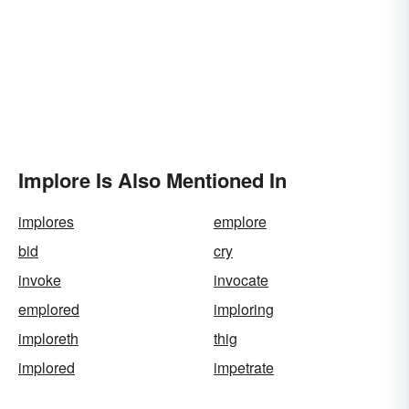
Implore Is Also Mentioned In
implores
emplore
bid
cry
invoke
invocate
emplored
imploring
imploreth
thig
implored
impetrate