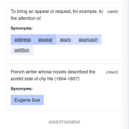
To bring an appeal or request, for example, to
(verb)
the attention of
Synonyms:
address
appeal
apply
approach
petition
French writer whose novels described the
(noun)
sordid side of city life (1804-1857)
Synonyms:
Eugene Sue
ADVERTISEMENT