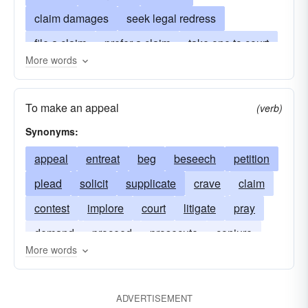
claim damages
seek legal redress
file a claim
prefer a claim
take one to court
More words
action
go to law
bring action against
enter a lawsuit
file a plea
enter a plea
To make an appeal
(verb)
haul into court
process
Synonyms:
appeal
entreat
beg
beseech
petition
plead
solicit
supplicate
crave
claim
contest
implore
court
litigate
pray
demand
proceed
prosecute
conjure
More words
seek
summon
woo
ADVERTISEMENT