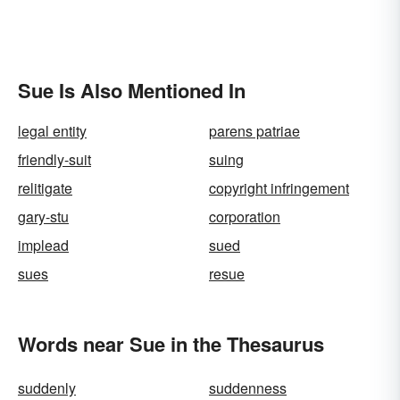
Sue Is Also Mentioned In
legal entity
parens patriae
friendly-suit
suing
relitigate
copyright infringement
gary-stu
corporation
implead
sued
sues
resue
Words near Sue in the Thesaurus
suddenly
suddenness