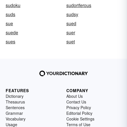
sudoku
sudoriferous
suds
sudsy
sue
sued
suede
suer
sues
suet
FEATURES
COMPANY
Dictionary
About Us
Thesaurus
Contact Us
Sentences
Privacy Policy
Grammar
Editorial Policy
Vocabulary
Cookie Settings
Usage
Terms of Use