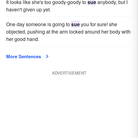
It looks like she's too goody-goody to
sue
any­body, but I
haven't given up yet.
One day someone is going to
sue
you for sure! she
objected, pushing at the arm locked around her body with
her good hand.
More Sentences
ADVERTISEMENT