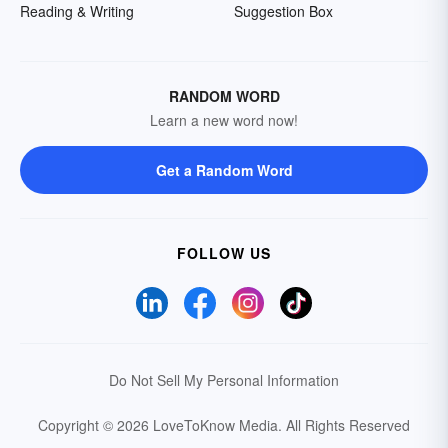
Reading & Writing
Suggestion Box
RANDOM WORD
Learn a new word now!
Get a Random Word
FOLLOW US
Do Not Sell My Personal Information
Copyright © 2026 LoveToKnow Media.
All Rights Reserved