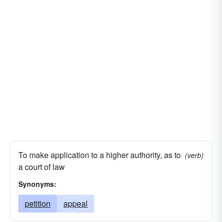
To make application to a higher authority, as to
(verb)
a court of law
Synonyms:
petition
appeal