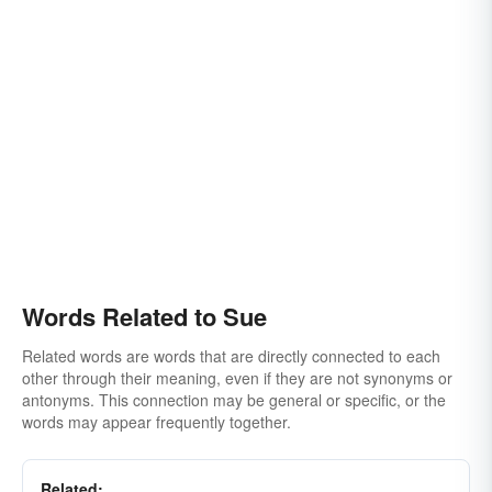
Words Related to Sue
Related words are words that are directly connected to each
other through their meaning, even if they are not synonyms or
antonyms. This connection may be general or specific, or the
words may appear frequently together.
Related: