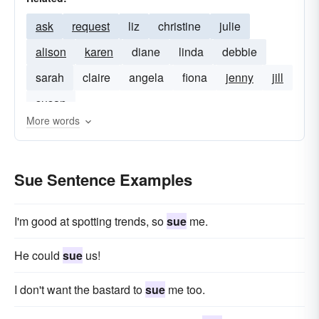
ask
request
liz
christine
julie
alison
karen
diane
linda
debbie
sarah
claire
angela
fiona
jenny
jill
susan
More words
Sue Sentence Examples
I'm good at spotting trends, so
sue
me.
He could
sue
us!
I don't want the bastard to
sue
me too.