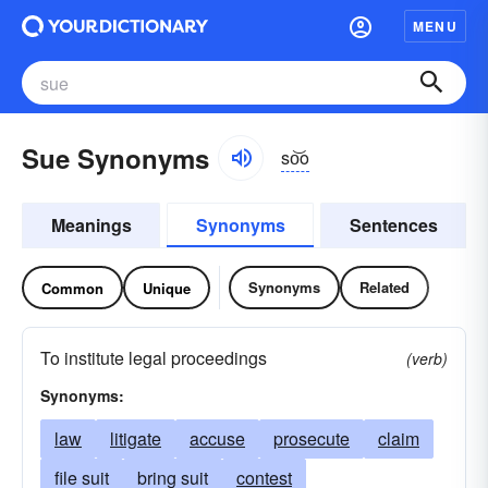
MENU
Sue Synonyms
so͝o
Meanings
Synonyms
Sentences
Synonyms
Related
Common
Unique
To institute legal proceedings
(verb)
Synonyms:
law
litigate
accuse
prosecute
claim
file suit
bring suit
contest