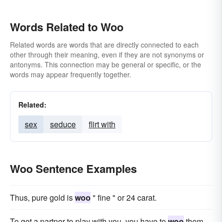
Words Related to Woo
Related words are words that are directly connected to each
other through their meaning, even if they are not synonyms or
antonyms. This connection may be general or specific, or the
words may appear frequently together.
Related:
sex
seduce
flirt with
Woo Sentence Examples
Thus, pure gold is
woo
" fine " or 24 carat.
To get a partner to play with you, you have to
woo
them