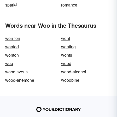
1
spark
romance
Words near Woo in the Thesaurus
won-ton
wont
wonted
wonting
wonton
wonts
woo
wood
wood avens
wood-alcohol
wood-anemone
woodbine