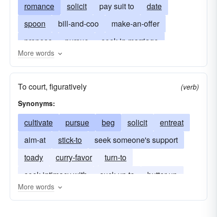
romance
solicit
pay suit to
date
spoon
bill-and-coo
make-an-offer
propose
pursue
seek in marriage
More words
set one's cap for
make advances
coax
caress
hold dear
carry on with
entreat
To court, figuratively
(verb)
give the rush
keep-company
importune
Synonyms:
go-steady
invite
come-on-to
cultivate
pursue
beg
solicit
entreat
put-the-make-on
sue
tempt
aim-at
stick-to
seek someone's support
toady
curry-favor
turn-to
seek intimacy with
suck up to
butter up
More words
brownnose