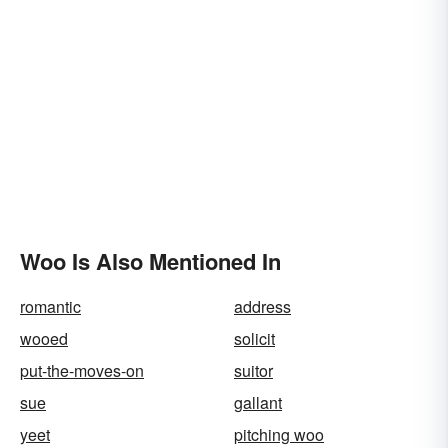
Woo Is Also Mentioned In
romantic
address
wooed
solicit
put-the-moves-on
suitor
sue
gallant
yeet
pitching woo