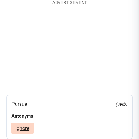
ADVERTISEMENT
Pursue
(verb)
Antonyms:
ignore