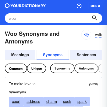
MENU
Woo Synonyms and
wo͝o
Antonyms
Meanings
Synonyms
Sentences
Synonyms
Antonyms
Re
Common
Unique
To make love to
(verb)
Synonyms:
court
address
charm
seek
spark