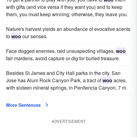
with gifts (and vice versa if they want you) and to keep
them, you must keep winning; otherwise, they leave you.
Nature's harvest yields an abundance of evocative scents
to
woo
our senses.
Face dogged enemies, raid unsuspecting villages,
woo
fair maidens, avoid capture or dig for buried treasure.
Besides St James and City Hall parks in the city, San
Jose has Alum Rock Canyon Park, a tract of
woo
acres,
with sixteen mineral springs, in Penitencia Canyon, 7 m.
More Sentences
ADVERTISEMENT