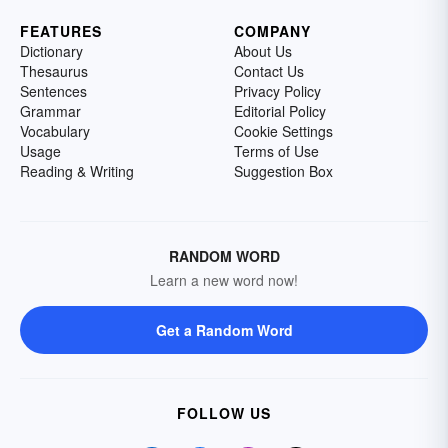
FEATURES
COMPANY
Dictionary
About Us
Thesaurus
Contact Us
Sentences
Privacy Policy
Grammar
Editorial Policy
Vocabulary
Cookie Settings
Usage
Terms of Use
Reading & Writing
Suggestion Box
RANDOM WORD
Learn a new word now!
Get a Random Word
FOLLOW US