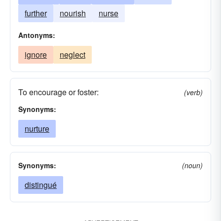
further
nourish
nurse
Antonyms:
ignore
neglect
To encourage or foster:
(verb)
Synonyms:
nurture
Synonyms:
(noun)
distingué