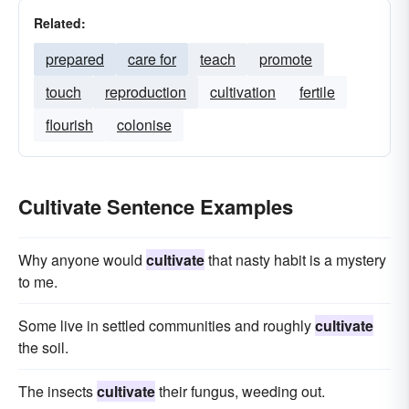
Related:
prepared
care for
teach
promote
touch
reproduction
cultivation
fertile
flourish
colonise
Cultivate Sentence Examples
Why anyone would
cultivate
that nasty habit is a mystery
to me.
Some live in settled communities and roughly
cultivate
the soil.
The insects
cultivate
their fungus, weeding out.