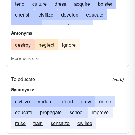
tend
culture
dress
acquire
bolster
cherish
civilize
develop
educate
encourage
domesticate
crop
Antonyms:
work the soil
foster
hoe
improve
destroy
neglect
ignore
labor
nourish
nurse
naturalize
prepare
raise
rear
sensibilize
sow
More words
study
naturalise
tame
To educate
(verb)
Synonyms:
civilize
nurture
breed
grow
refine
educate
propagate
school
improve
raise
train
sensitize
civilise