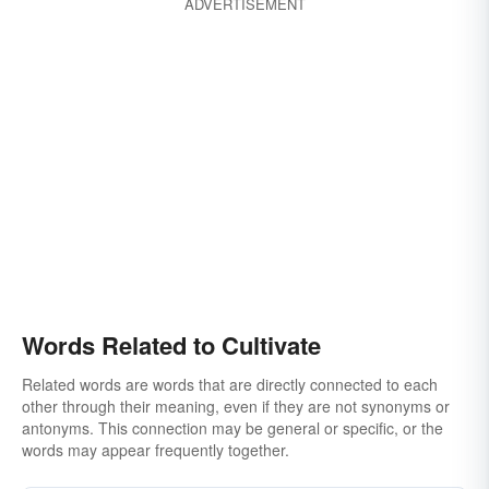
ADVERTISEMENT
Words Related to Cultivate
Related words are words that are directly connected to each
other through their meaning, even if they are not synonyms or
antonyms. This connection may be general or specific, or the
words may appear frequently together.