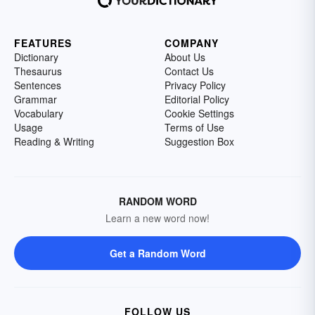
FEATURES
COMPANY
Dictionary
About Us
Thesaurus
Contact Us
Sentences
Privacy Policy
Grammar
Editorial Policy
Vocabulary
Cookie Settings
Usage
Terms of Use
Reading & Writing
Suggestion Box
RANDOM WORD
Learn a new word now!
Get a Random Word
FOLLOW US