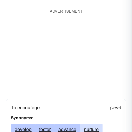
ADVERTISEMENT
To encourage
(verb)
Synonyms:
develop
foster
advance
nurture