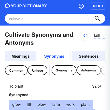
MENU
Cultivate Synonyms and
kŭltə-vāt
Antonyms
Meanings
Synonyms
Sentences
Synonyms
Antonyms
Re
Common
Unique
To plant
(verb)
Synonyms:
grow
till
plow
farm
work
plant