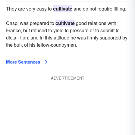
They are very easy to
cultivate
and do not require lifting.
Crispi was prepared to
cultivate
good relations with
France, but refused to yield to pressure or to submit to
dicta - tion; and in this attitude he was firmly supported by
the bulk of his fellow-countrymen.
More Sentences
ADVERTISEMENT