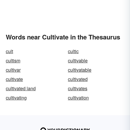
Words near Cultivate in the Thesaurus
cult
cultic
cultism
cultivable
cultivar
cultivatable
cultivate
cultivated
cultivated land
cultivates
cultivating
cultivation