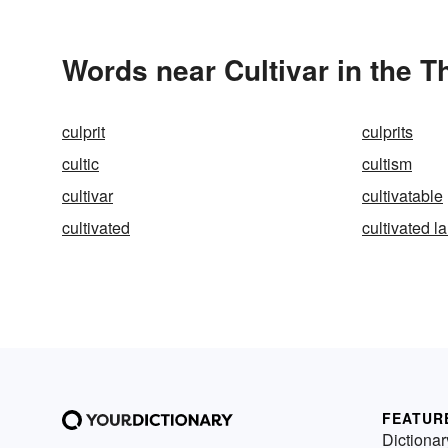
Words near Cultivar in the 
culprit
culprits
cultic
cultism
cultivar
cultivatable
cultivated
cultivated l
FEATUR
Dictionar