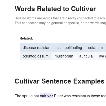
Words Related to Cultivar
Related words are words that are directly connected to each
This connection may be general or specific, or the words may
Related:
disease-resistant
self-pollinating
solanum
odontoglossum
multiflorum
auricula
rye 
Cultivar Sentence Examples
The spring oat
cultivar
Piper was resistant to these ra