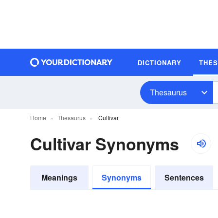
DICTIONARY
THE
Thesaurus
Home
Thesaurus
Cultivar
Cultivar Synonyms
Meanings
Synonyms
Sentences