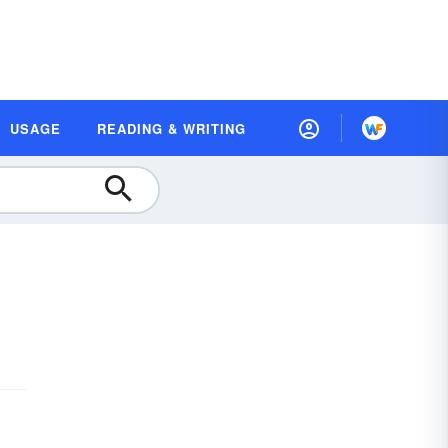
USAGE
READING & WRITING