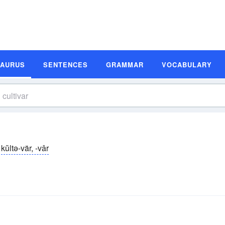
SAURUS
SENTENCES
GRAMMAR
VOCABULARY
kŭltə-vär, -vâr