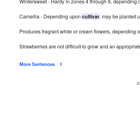
Wintersweet - Hardy in zones 4 through 9, depending
Camellia - Depending upon
cultivar
, may be planted u
Produces fragrant white or cream flowers, depending 
Strawberries are not difficult to grow and an appropria
More Sentences
A