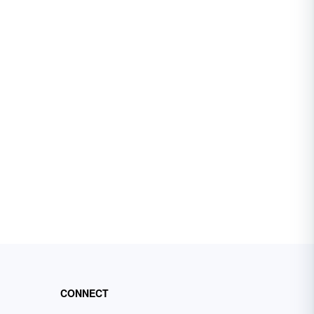
CONNECT