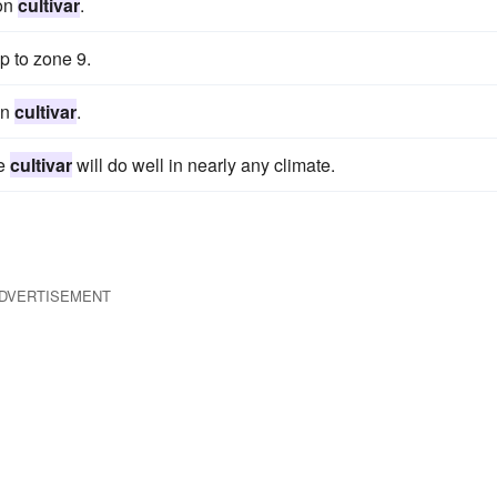
 on
cultivar
.
p to zone 9.
on
cultivar
.
te
cultivar
will do well in nearly any climate.
DVERTISEMENT