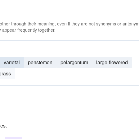
 other through their meaning, even if they are not synonyms or antony
 appear frequently together.
varietal
penstemon
pelargonium
large-flowered
grass
ces.