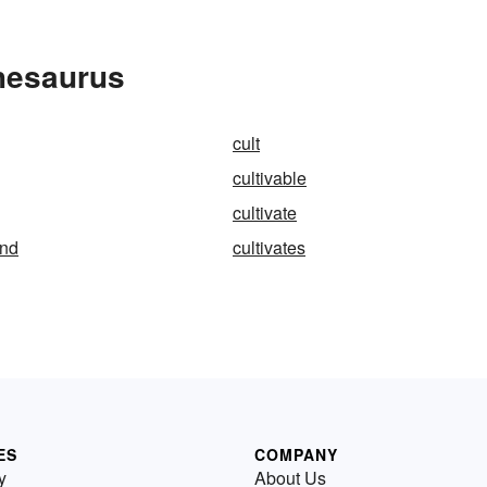
Thesaurus
cult
cultivable
cultivate
and
cultivates
ES
COMPANY
y
About Us