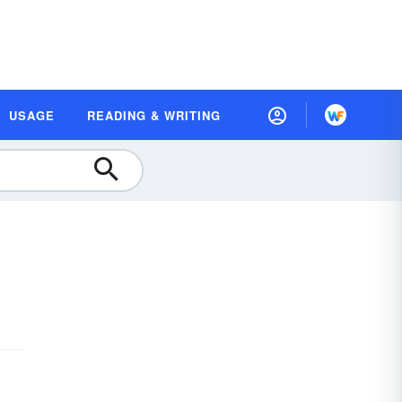
USAGE
READING & WRITING