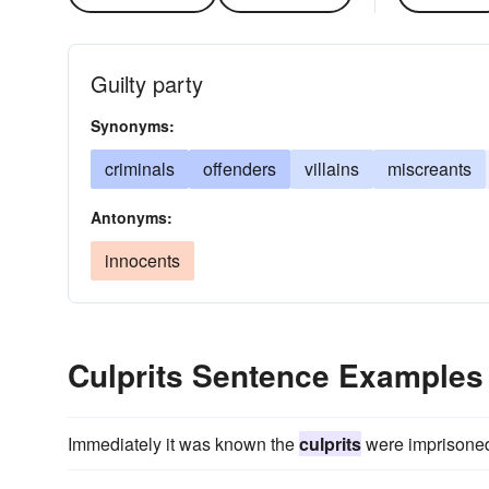
Guilty party
Synonyms:
criminals
offenders
villains
miscreants
Antonyms:
innocents
Culprits Sentence Examples
Immediately it was known the
culprits
were imprisoned