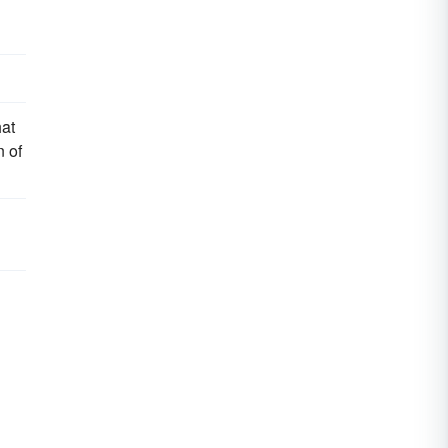
hat
n of