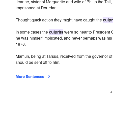
Jeanne, sister of Marguerite and wife of Philip the Tal
imprisoned at Dourdan.
Thought quick action they might have caught the
culpr
In some cases the
culprits
were so near to President Gr
he was himself implicated, and never perhaps was his 
1876.
Mamun, being at Tarsus, received from the governor of 
should be sent off to him.
More Sentences
A