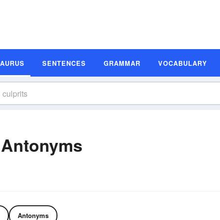
SAURUS
SENTENCES
GRAMMAR
VOCABULARY
d Antonyms
Antonyms