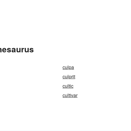
Thesaurus
culpa
culprit
cultic
cultivar