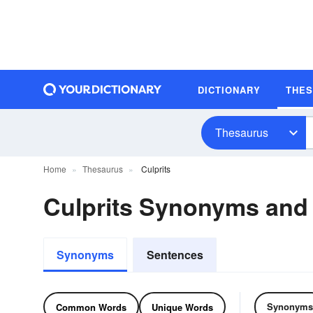
DICTIONARY
THE
Thesaurus
Home
Thesaurus
Culprits
Culprits Synonyms an
Synonyms
Sentences
Synonyms
Common Words
Unique Words