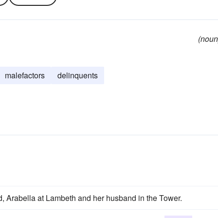
(noun
malefactors
delinquents
, Arabella at Lambeth and her husband in the Tower.