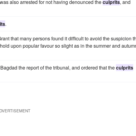
l, was also arrested for not having denounced the
culprits
, and
its
.
ant that many persons found it difficult to avoid the suspicion t
hold upon popular favour so slight as in the summer and autum
Bagdad the report of the tribunal, and ordered that the
culprits
DVERTISEMENT