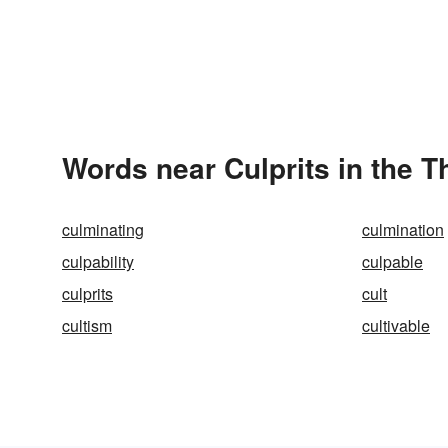
Words near Culprits in the 
culminating
culmination
culpability
culpable
culprits
cult
cultism
cultivable