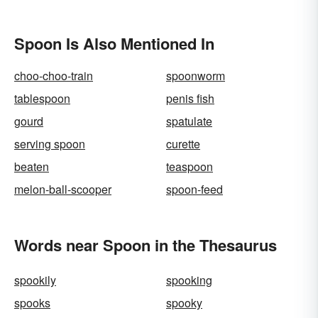
Spoon Is Also Mentioned In
choo-choo-train
spoonworm
tablespoon
penis fish
gourd
spatulate
serving spoon
curette
beaten
teaspoon
melon-ball-scooper
spoon-feed
Words near Spoon in the Thesaurus
spookily
spooking
spooks
spooky