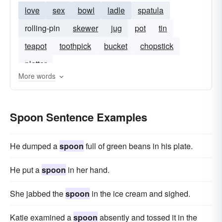
love
sex
bowl
ladle
spatula
rolling-pin
skewer
jug
pot
tin
teapot
toothpick
bucket
chopstick
platter
More words
Spoon Sentence Examples
He dumped a
spoon
full of green beans in his plate.
He put a
spoon
in her hand.
She jabbed the
spoon
in the ice cream and sighed.
Katie examined a
spoon
absently and tossed it in the