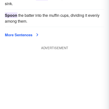
sink.
Spoon
the batter into the muffin cups, dividing it evenly
among them.
More Sentences
ADVERTISEMENT