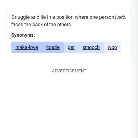
Snuggle and lie in a position where one person
(verb)
faces the back of the others
Synonyms:
make-love
fondle
pet
smooch
woo
ADVERTISEMENT