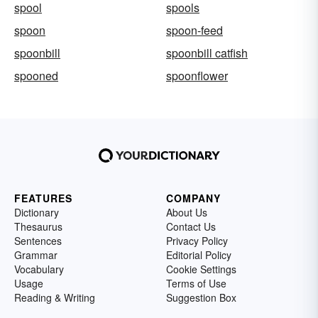
spool
spools
spoon
spoon-feed
spoonbill
spoonbill catfish
spooned
spoonflower
FEATURES
COMPANY
Dictionary
About Us
Thesaurus
Contact Us
Sentences
Privacy Policy
Grammar
Editorial Policy
Vocabulary
Cookie Settings
Usage
Terms of Use
Reading & Writing
Suggestion Box