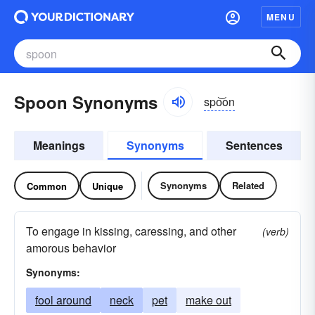
MENU
Spoon Synonyms
spo͝on
Meanings
Synonyms
Sentences
Synonyms
Related
Common
Unique
To engage in kissing, caressing, and other
(verb)
amorous behavior
Synonyms:
fool around
neck
pet
make out