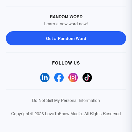
RANDOM WORD
Learn a new word now!
Get a Random Word
FOLLOW US
Do Not Sell My Personal Information
Copyright © 2026 LoveToKnow Media.
All Rights Reserved