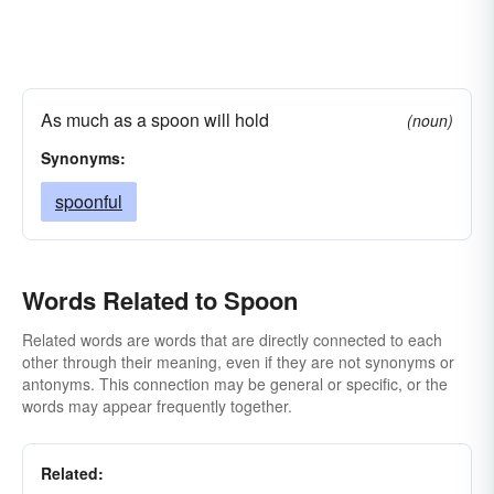
As much as a spoon will hold
(noun)
Synonyms:
spoonful
Words Related to Spoon
Related words are words that are directly connected to each
other through their meaning, even if they are not synonyms or
antonyms. This connection may be general or specific, or the
words may appear frequently together.
Related: