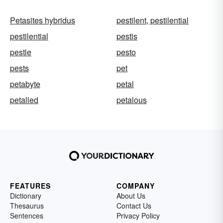
Petasites hybridus
pestilent, pestilential
pestilential
pestis
pestle
pesto
pests
pet
petabyte
petal
petalled
petalous
FEATURES
COMPANY
Dictionary
About Us
Thesaurus
Contact Us
Sentences
Privacy Policy