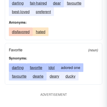
darling
fair-haired
dear
favourite
best-loved
preferent
Antonyms:
disfavored
hated
Favorite
(noun)
Synonyms:
darling
favorite
idol
adored one
favourite
dearie
deary
ducky
ADVERTISEMENT