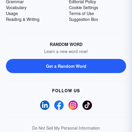
Grammar
Editorial Policy
Vocabulary
Cookie Settings
Usage
Terms of Use
Reading & Writing
Suggestion Box
RANDOM WORD
Learn a new word now!
Get a Random Word
FOLLOW US
Do Not Sell My Personal Information