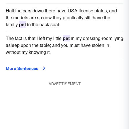
Half the cars down there have USA license plates, and
the models are so new they practically still have the
family
pet
in the back seat.
The fact is that I left my little
pet
in my dressing-room lying
asleep upon the table; and you must have stolen in
without my knowing it.
More Sentences
ADVERTISEMENT