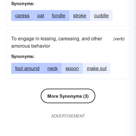
Synonyms:
caress
pat
fondle
stroke
cuddle
To engage in kissing, caressing, and other
(verb)
amorous behavior
Synonyms:
fool around
neck
spoon
make out
More Synonyms (3)
ADVERTISEMENT