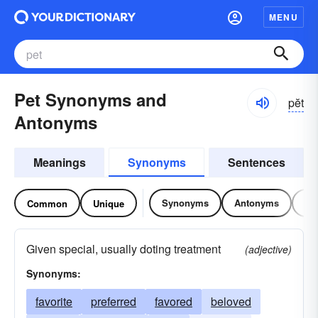
MENU
Pet Synonyms and
pĕt
Antonyms
Meanings
Synonyms
Sentences
Synonyms
Antonyms
Re
Common
Unique
Given special, usually doting treatment
(adjective)
Synonyms:
favorite
preferred
favored
beloved