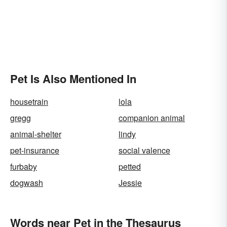
Pet Is Also Mentioned In
housetrain
lola
gregg
companion animal
animal-shelter
lindy
pet-insurance
social valence
furbaby
petted
dogwash
Jessie
Words near Pet in the Thesaurus