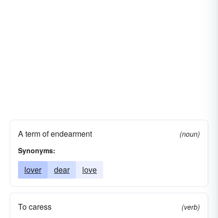
A term of endearment
(noun)
Synonyms:
lover
dear
love
To caress
(verb)