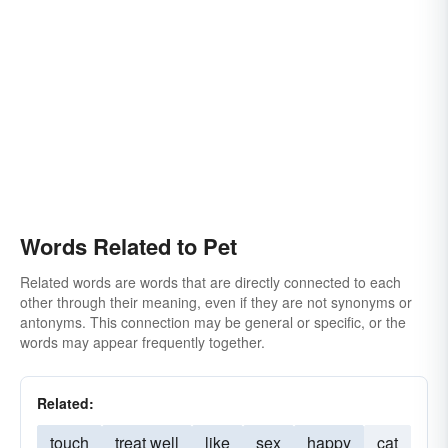
Words Related to Pet
Related words are words that are directly connected to each
other through their meaning, even if they are not synonyms or
antonyms. This connection may be general or specific, or the
words may appear frequently together.
Related:
touch
treat well
like
sex
happy
cat