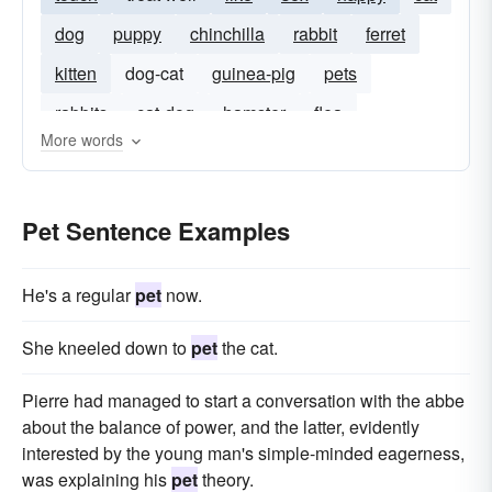
dog
puppy
chinchilla
rabbit
ferret
kitten
dog-cat
guinea-pig
pets
rabbits
cat-dog
hamster
flea
More words
Pet Sentence Examples
He's a regular
pet
now.
She kneeled down to
pet
the cat.
Pierre had managed to start a conversation with the abbe
about the balance of power, and the latter, evidently
interested by the young man's simple-minded eagerness,
was explaining his
pet
theory.