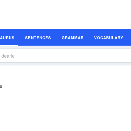
SAURUS
SENTENCES
GRAMMAR
VOCABULARY
rē