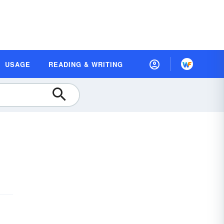
USAGE
READING & WRITING