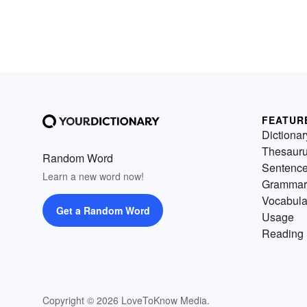
FEATUR
Dictionar
Thesaur
Random Word
Sentenc
Learn a new word now!
Grammar
Vocabula
Get a Random Word
Usage
Reading 
Copyright © 2026 LoveToKnow Media.