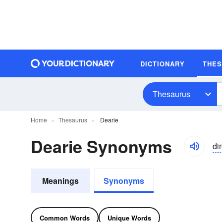
DICTIONARY
THE
Thesaurus
Home
Thesaurus
Dearie
Dearie Synonyms
di
Meanings
Synonyms
Common Words
Unique Words