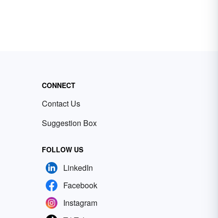
CONNECT
Contact Us
Suggestion Box
FOLLOW US
LinkedIn
Facebook
Instagram