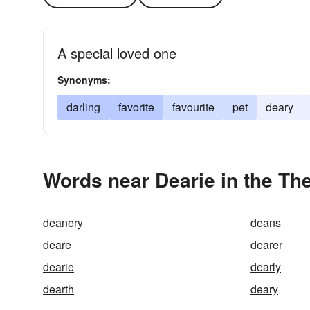
A special loved one
Synonyms:
darling
favorite
favourite
pet
deary
Words near Dearie in the Th
deanery
deans
deare
dearer
dearie
dearly
dearth
deary