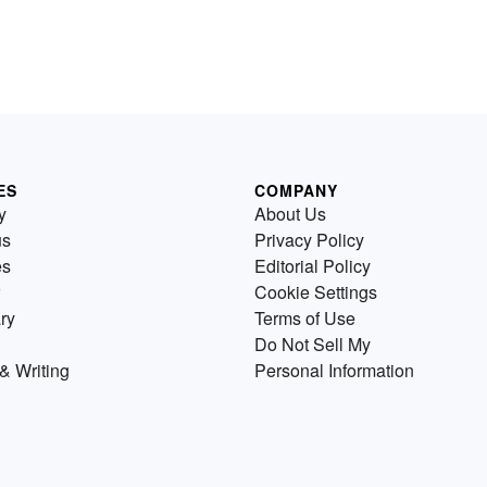
ES
COMPANY
y
About Us
us
Privacy Policy
es
Editorial Policy
Cookie Settings
ry
Terms of Use
Do Not Sell My
& Writing
Personal Information