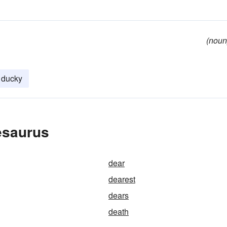
(noun
ducky
esaurus
dear
dearest
dears
death